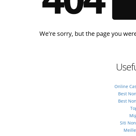
We're sorry, but the page you were 
Usef
Online Cas
Best No
Best No
To
Mig
Siti Non
Meill