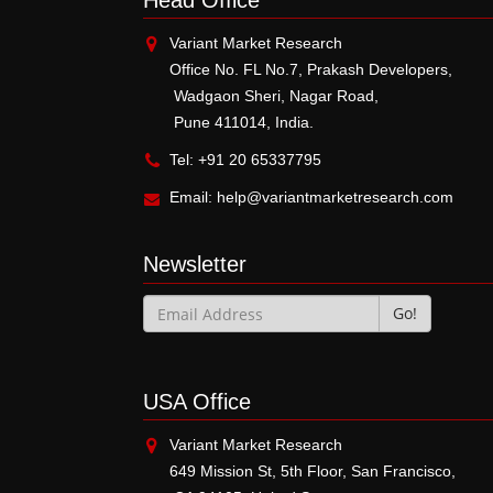
Head Office
Variant Market Research
Office No. FL No.7, Prakash Developers,
Wadgaon Sheri, Nagar Road,
Pune 411014, India.
Tel: +91 20 65337795
Email:
help@variantmarketresearch.com
Newsletter
USA Office
Variant Market Research
649 Mission St, 5th Floor, San Francisco,