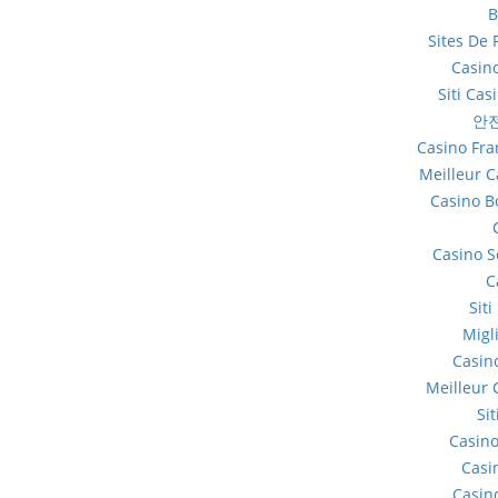
B
Sites De 
Casino
Siti Ca
안
Casino Fra
Meilleur C
Casino B
Casino S
C
Sit
Migl
Casin
Meilleur 
Si
Casino
Casi
Casin