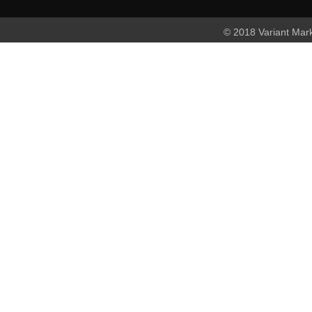
© 2018 Variant Mark