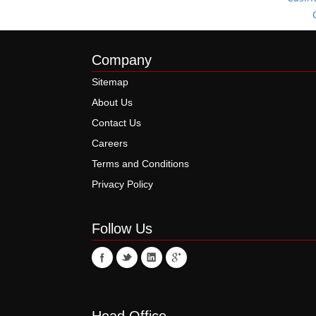
Company
Sitemap
About Us
Contact Us
Careers
Terms and Conditions
Privacy Policy
Follow Us