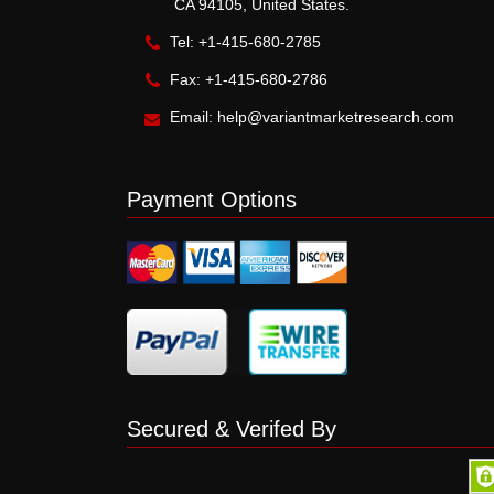
CA 94105, United States.
Tel: +1-415-680-2785
Fax: +1-415-680-2786
Email:
help@variantmarketresearch.com
Payment Options
Secured & Verifed By