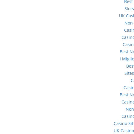
Best
Slot
UK Cas
Non 
Casi
Casin
Casin
Best N
I Migl
Bes
Site
C
Casin
Best N
Casin
Non
Casin
Casino Si
UK Casino