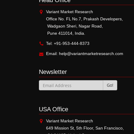
Head Office
Variant Market Research
Office No. FL No.7, Prakash Developers,
Wadgaon Sheri, Nagar Road,
Pune 411014, India.
Tel: +91-953-444-8373
Email:
help@variantmarketresearch.com
Newsletter
USA Office
Variant Market Research
649 Mission St, 5th Floor, San Francisco,