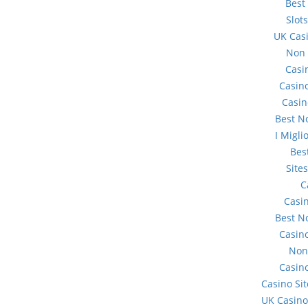
Best
Slot
UK Cas
Non 
Casi
Casin
Casin
Best N
I Migl
Bes
Site
C
Casin
Best N
Casin
Non
Casin
Casino Si
UK Casino