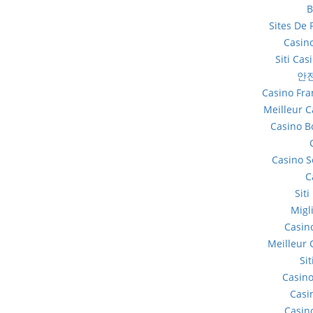
B
Sites De 
Casino
Siti Ca
안
Casino Fra
Meilleur C
Casino B
Casino S
C
Sit
Migl
Casin
Meilleur 
Si
Casino
Casi
Casin