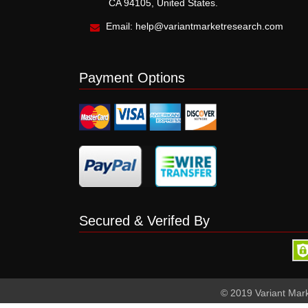
CA 94105, United States.
Email:
help@variantmarketresearch.com
Payment Options
Secured & Verifed By
© 2019 Variant Mark