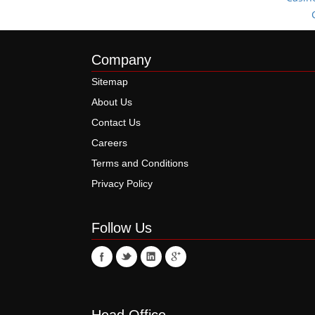
Company
Sitemap
About Us
Contact Us
Careers
Terms and Conditions
Privacy Policy
Follow Us