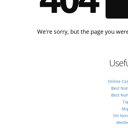
We're sorry, but the page you were 
Usef
Online Cas
Best No
Best No
To
Mig
Siti Non
Meill