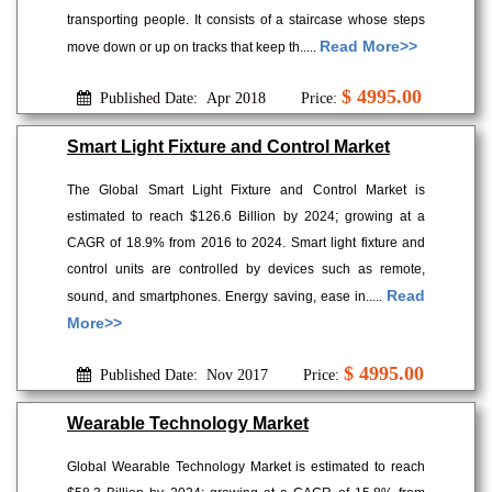
transporting people. It consists of a staircase whose steps
Read More>>
move down or up on tracks that keep th.....
$ 4995.00
Published Date: Apr 2018
Price:
Smart Light Fixture and Control Market
The Global Smart Light Fixture and Control Market is
estimated to reach $126.6 Billion by 2024; growing at a
CAGR of 18.9% from 2016 to 2024. Smart light fixture and
control units are controlled by devices such as remote,
Read
sound, and smartphones. Energy saving, ease in.....
More>>
$ 4995.00
Published Date: Nov 2017
Price:
Wearable Technology Market
Global Wearable Technology Market is estimated to reach