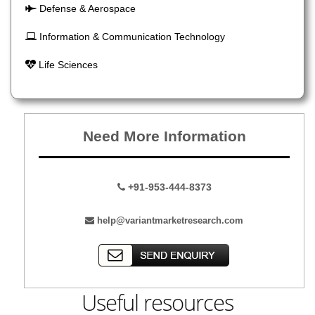
Defense & Aerospace
Information & Communication Technology
Life Sciences
Need More Information
+91-953-444-8373
help@variantmarketresearch.com
Useful resources