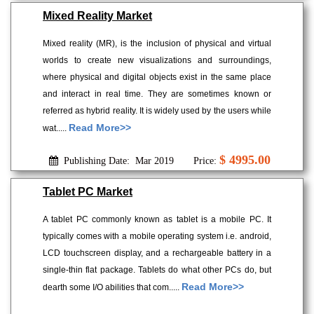
Mixed Reality Market
Mixed reality (MR), is the inclusion of physical and virtual
worlds to create new visualizations and surroundings,
where physical and digital objects exist in the same place
and interact in real time. They are sometimes known or
referred as hybrid reality. It is widely used by the users while
Read More>>
wat.....
$ 4995.00
Publishing Date: Mar 2019
Price:
Tablet PC Market
A tablet PC commonly known as tablet is a mobile PC. It
typically comes with a mobile operating system i.e. android,
LCD touchscreen display, and a rechargeable battery in a
single-thin flat package. Tablets do what other PCs do, but
Read More>>
dearth some I/O abilities that com.....