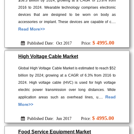
$58.3 Billion by 2024; growing at a CAGR of 15.8% from
2016 to 2024. Wearable technology comprises electronic
devices that are designed to be worn on body as
accessories or implant. These devices are capable of c.....
Read More>>
$ 4995.00
Published Date: Oct 2017
Price:
High Voltage Cable Market
Global High Voltage Cable Market is estimated to reach $52
billion by 2024; growing at a CAGR of 6.3% from 2016 to
2024. High voltage cable (HVC) is used for high voltage
electric power transmission over long distances. Wide
Read
application areas such as overhead lines, u.....
More>>
$ 4995.00
Published Date: Jun 2017
Price:
Food Service Equipment Market