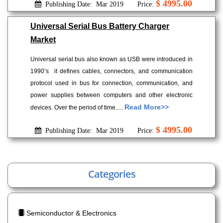
$ 4995.00
Publishing Date: Mar 2019
Price:
Universal Serial Bus Battery Charger
Market
Universal serial bus also known as USB were introduced in
1990’s it defines cables, connectors, and communication
protocol used in bus for connection, communication, and
power supplies between computers and other electronic
Read More>>
devices. Over the period of time.....
$ 4995.00
Publishing Date: Mar 2019
Price:
Categories
Semiconductor & Electronics