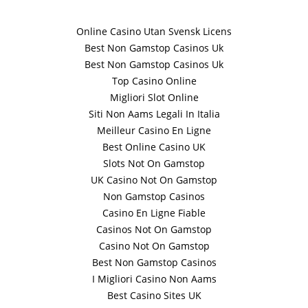
Online Casino Utan Svensk Licens
Best Non Gamstop Casinos Uk
Best Non Gamstop Casinos Uk
Top Casino Online
Migliori Slot Online
Siti Non Aams Legali In Italia
Meilleur Casino En Ligne
Best Online Casino UK
Slots Not On Gamstop
UK Casino Not On Gamstop
Non Gamstop Casinos
Casino En Ligne Fiable
Casinos Not On Gamstop
Casino Not On Gamstop
Best Non Gamstop Casinos
I Migliori Casino Non Aams
Best Casino Sites UK