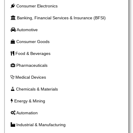
Consumer Electronics
Banking, Financial Services & Insurance (BFSI)
Automotive
Consumer Goods
Food & Beverages
Pharmaceuticals
Medical Devices
Chemicals & Materials
Energy & Mining
Automation
Industrial & Manufacturing