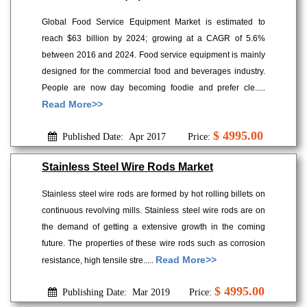
Global Food Service Equipment Market is estimated to
reach $63 billion by 2024; growing at a CAGR of 5.6%
between 2016 and 2024. Food service equipment is mainly
designed for the commercial food and beverages industry.
People are now day becoming foodie and prefer cle.....
Read More>>
$ 4995.00
Published Date: Apr 2017
Price:
Stainless Steel Wire Rods Market
Stainless steel wire rods are formed by hot rolling billets on
continuous revolving mills. Stainless steel wire rods are on
the demand of getting a extensive growth in the coming
future. The properties of these wire rods such as corrosion
Read More>>
resistance, high tensile stre.....
$ 4995.00
Publishing Date: Mar 2019
Price: