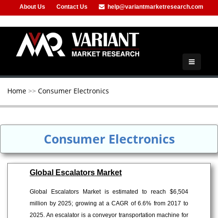
About Us
Contact Us
help@variantmarketresearch.com
+91-953-444-8373
Home
>>
Consumer Electronics
Consumer Electronics
Global Escalators Market
Global Escalators Market is estimated to reach $6,504
million by 2025; growing at a CAGR of 6.6% from 2017 to
2025. An escalator is a conveyor transportation machine for