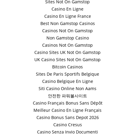
Sites Not On Gamstop
Casino En Ligne
Casino En Ligne France
Best Non Gamstop Casinos
Casinos Not On Gamstop
Non Gamstop Casino
Casinos Not On Gamstop
Casino Sites UK Not On Gamstop
UK Casino Sites Not On Gamstop
Bitcoin Casinos
Sites De Paris Sportifs Belgique
Casino Belgique En Ligne
Siti Casino Online Non Aams
안전한 파워볼사이트
Casino Français Bonus Sans Dépôt
Meilleur Casino En Ligne Français
Casino Bonus Sans Depot 2026
Casino Cresus
Casino Senza Invio Documenti