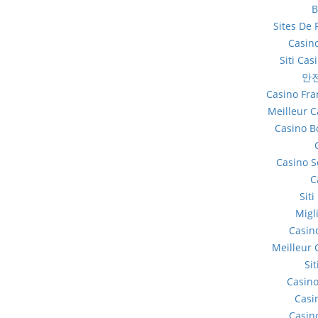
B
Sites De 
Casino
Siti Ca
안
Casino Fra
Meilleur C
Casino B
Casino S
C
Sit
Migl
Casin
Meilleur 
Si
Casino
Casi
Casin