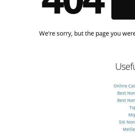
We're sorry, but the page you were 
Usef
Online Cas
Best No
Best No
To
Mig
Siti Non
Meill