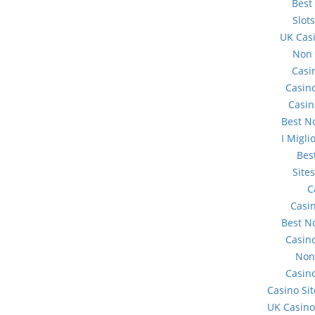
Best
Slot
UK Cas
Non 
Casi
Casin
Casin
Best N
I Migl
Bes
Site
C
Casin
Best N
Casin
Non
Casin
Casino Si
UK Casino