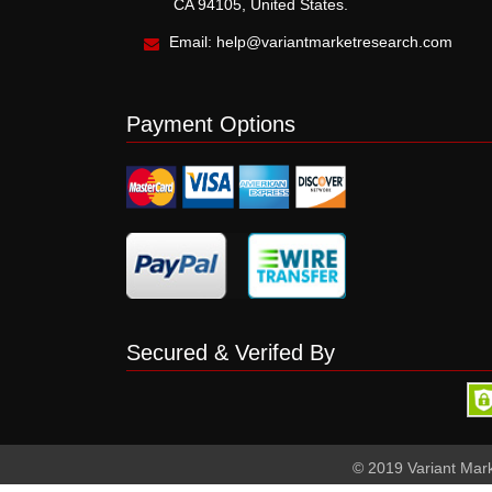
CA 94105, United States.
Email:
help@variantmarketresearch.com
Payment Options
Secured & Verifed By
© 2019 Variant Mark