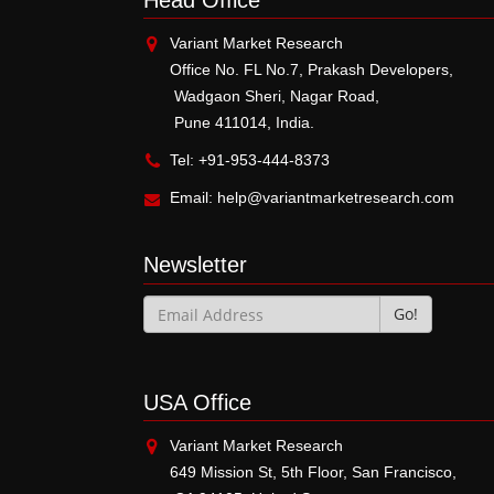
Head Office
Variant Market Research
Office No. FL No.7, Prakash Developers,
Wadgaon Sheri, Nagar Road,
Pune 411014, India.
Tel: +91-953-444-8373
Email:
help@variantmarketresearch.com
Newsletter
USA Office
Variant Market Research
649 Mission St, 5th Floor, San Francisco,