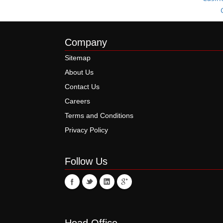
Company
Sitemap
About Us
Contact Us
Careers
Terms and Conditions
Privacy Policy
Follow Us