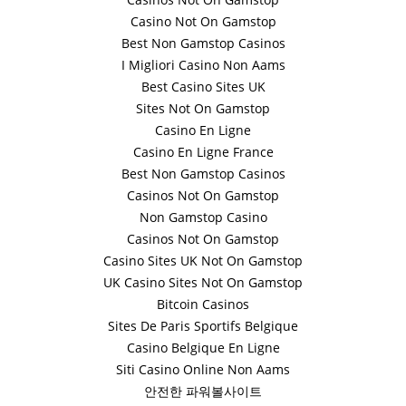
Casino Not On Gamstop
Best Non Gamstop Casinos
I Migliori Casino Non Aams
Best Casino Sites UK
Sites Not On Gamstop
Casino En Ligne
Casino En Ligne France
Best Non Gamstop Casinos
Casinos Not On Gamstop
Non Gamstop Casino
Casinos Not On Gamstop
Casino Sites UK Not On Gamstop
UK Casino Sites Not On Gamstop
Bitcoin Casinos
Sites De Paris Sportifs Belgique
Casino Belgique En Ligne
Siti Casino Online Non Aams
안전한 파워볼사이트