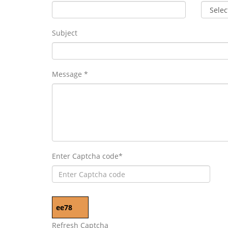
Subject
Message *
Enter Captcha code*
Refresh Captcha