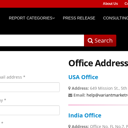
About Us
C
REPORT CATEGORIES
PRESS RELEASE
CONSULTING
Search
Office Address
USA Office
ail address *
Address:
649 Mission St., 5th
Email:
help@variantmarketr
y *
India Office
 *
Address:
Office No. FL No.7,