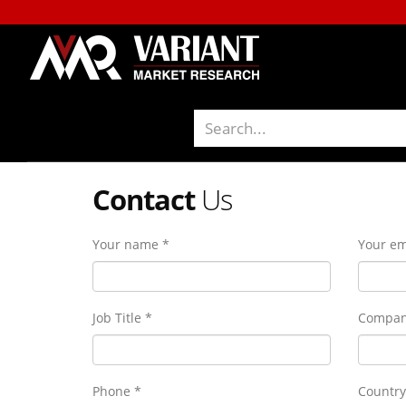
Contact
Us
Your name *
Your em
Job Title *
Compan
Phone *
Country