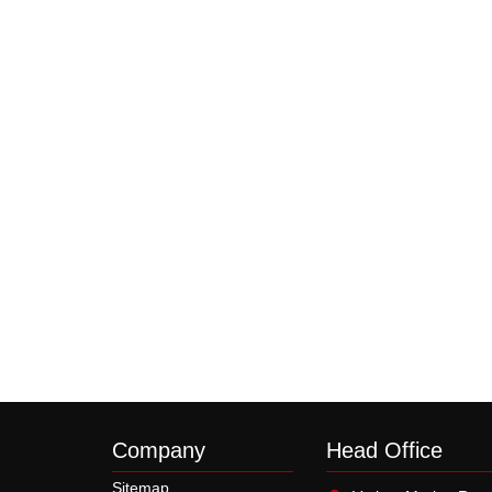
Company
Head Office
Sitemap