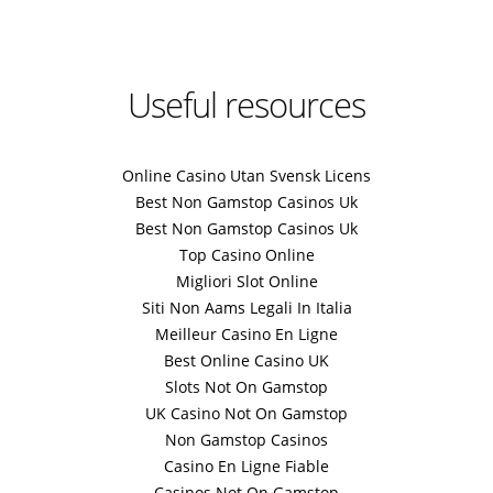
Useful resources
Online Casino Utan Svensk Licens
Best Non Gamstop Casinos Uk
Best Non Gamstop Casinos Uk
Top Casino Online
Migliori Slot Online
Siti Non Aams Legali In Italia
Meilleur Casino En Ligne
Best Online Casino UK
Slots Not On Gamstop
UK Casino Not On Gamstop
Non Gamstop Casinos
Casino En Ligne Fiable
Casinos Not On Gamstop