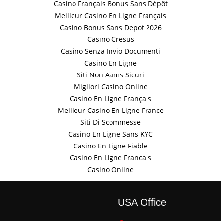
Casino Français Bonus Sans Dépôt
Meilleur Casino En Ligne Français
Casino Bonus Sans Depot 2026
Casino Cresus
Casino Senza Invio Documenti
Casino En Ligne
Siti Non Aams Sicuri
Migliori Casino Online
Casino En Ligne Français
Meilleur Casino En Ligne France
Siti Di Scommesse
Casino En Ligne Sans KYC
Casino En Ligne Fiable
Casino En Ligne Francais
Casino Online
USA Office