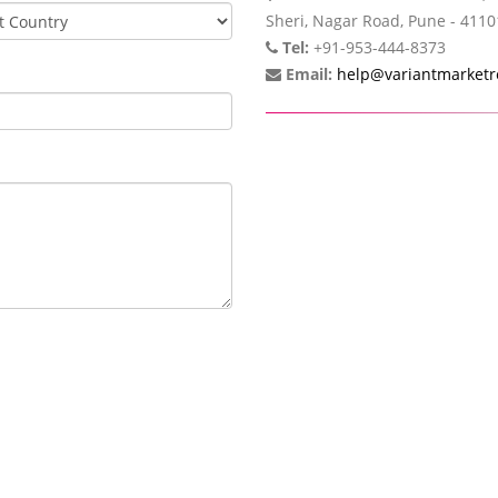
Sheri, Nagar Road, Pune - 411
Tel:
+91-953-444-8373
Email:
help@variantmarketr