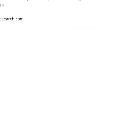
014
esearch.com