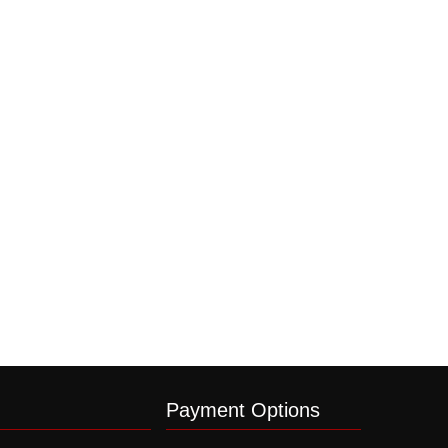
Payment Options