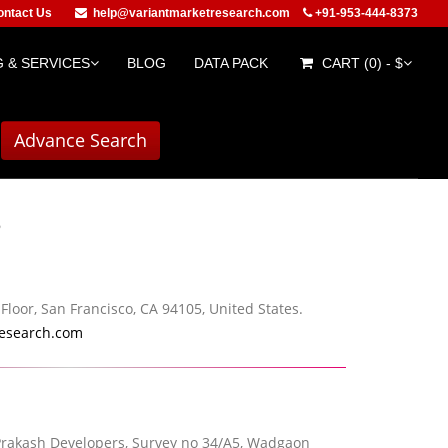
ontact Us
help@variantmarketresearch.com
+91-953-444-8373
 & SERVICES
BLOG
DATA PACK
CART (0) - $
Advance Search
 Floor, San Francisco, CA 94105, United States.
esearch.com
 Prakash Developers, Survey no 34/A5, Wadgaon