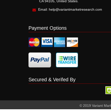
CA 94105, United States.
Email:
help@variantmarketresearch.com
Payment Options
Secured & Verifed By
© 2019 Variant Mark