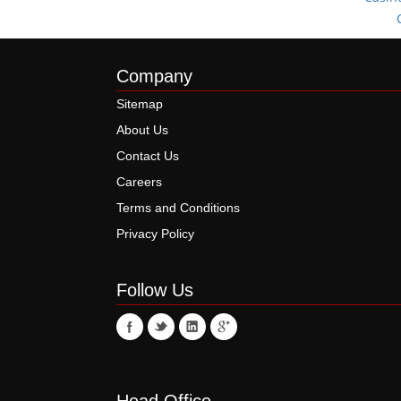
Company
Sitemap
About Us
Contact Us
Careers
Terms and Conditions
Privacy Policy
Follow Us