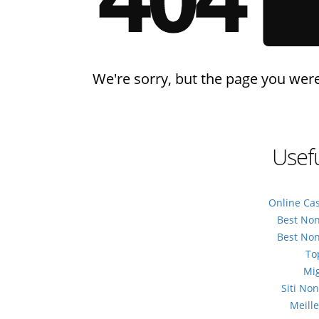
We're sorry, but the page you were 
Usef
Online Cas
Best No
Best No
To
Mig
Siti Non
Meill