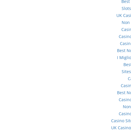
Best
Slot
UK Cas
Non 
Casi
Casin
Casin
Best N
I Migl
Bes
Site
C
Casin
Best N
Casin
Non
Casin
Casino Si
UK Casino