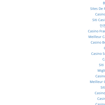
B
Sites De 
Casino
Siti Ca
안
Casino Fra
Meilleur C
Casino B
Casino S
C
Sit
Migl
Casin
Meilleur 
Si
Casino
Casi
Casin