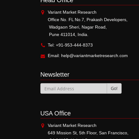
Head Office
Variant Market Research
Office No. FL No.7, Prakash Developers,
Wadgaon Sheri, Nagar Road,
Pune 411014, India.
Tel: +91-953-444-8373
Email:
help@variantmarketresearch.com
Newsletter
USA Office
Variant Market Research
649 Mission St, 5th Floor, San Francisco,