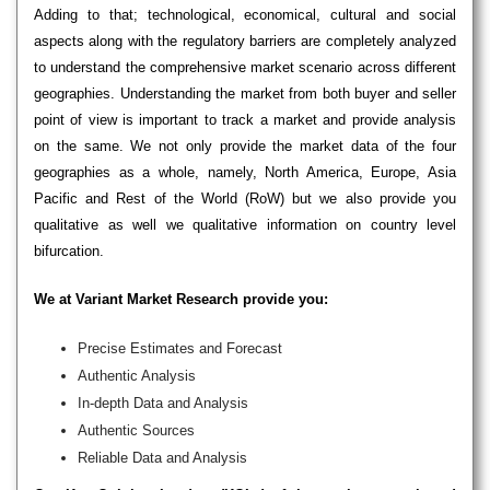
Adding to that; technological, economical, cultural and social
aspects along with the regulatory barriers are completely analyzed
to understand the comprehensive market scenario across different
geographies. Understanding the market from both buyer and seller
point of view is important to track a market and provide analysis
on the same. We not only provide the market data of the four
geographies as a whole, namely, North America, Europe, Asia
Pacific and Rest of the World (RoW) but we also provide you
qualitative as well we qualitative information on country level
bifurcation.
We at Variant Market Research provide you:
Precise Estimates and Forecast
Authentic Analysis
In-depth Data and Analysis
Authentic Sources
Reliable Data and Analysis