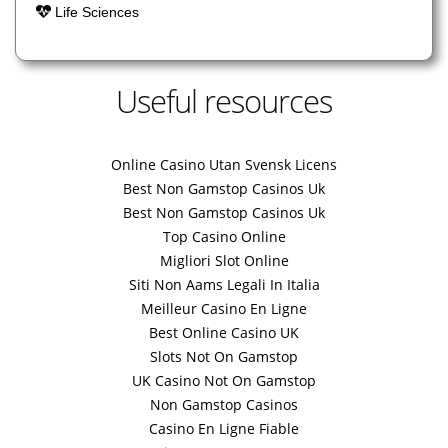
Life Sciences
Useful resources
Online Casino Utan Svensk Licens
Best Non Gamstop Casinos Uk
Best Non Gamstop Casinos Uk
Top Casino Online
Migliori Slot Online
Siti Non Aams Legali In Italia
Meilleur Casino En Ligne
Best Online Casino UK
Slots Not On Gamstop
UK Casino Not On Gamstop
Non Gamstop Casinos
Casino En Ligne Fiable