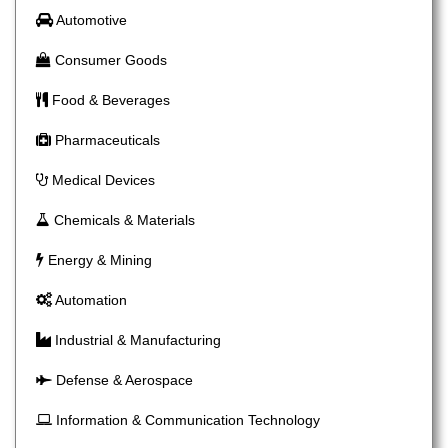
Automotive
Consumer Goods
Food & Beverages
Pharmaceuticals
Medical Devices
Chemicals & Materials
Energy & Mining
Automation
Industrial & Manufacturing
Defense & Aerospace
Information & Communication Technology