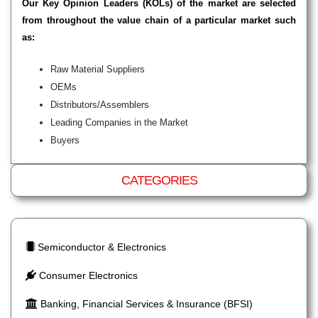
Our Key Opinion Leaders (KOLs) of the market are selected
from throughout the value chain of a particular market such
as:
Raw Material Suppliers
OEMs
Distributors/Assemblers
Leading Companies in the Market
Buyers
CATEGORIES
Semiconductor & Electronics
Consumer Electronics
Banking, Financial Services & Insurance (BFSI)