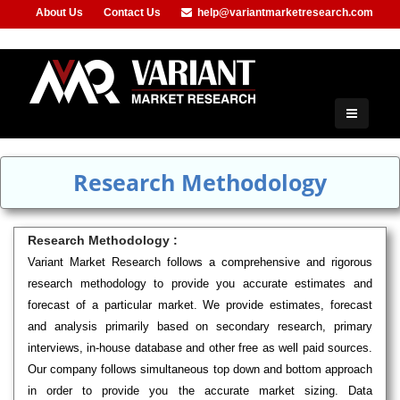
About Us
Contact Us
help@variantmarketresearch.com
+91-953-444-8373
Research Methodology
Research Methodology :
Variant Market Research follows a comprehensive and rigorous
research methodology to provide you accurate estimates and
forecast of a particular market. We provide estimates, forecast
and analysis primarily based on secondary research, primary
interviews, in-house database and other free as well paid sources.
Our company follows simultaneous top down and bottom approach
in order to provide you the accurate market sizing. Data