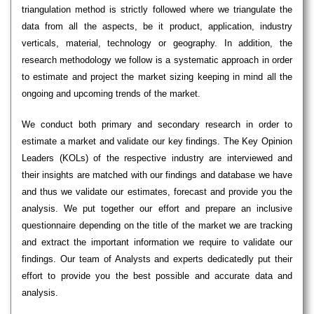
triangulation method is strictly followed where we triangulate the
data from all the aspects, be it product, application, industry
verticals, material, technology or geography. In addition, the
research methodology we follow is a systematic approach in order
to estimate and project the market sizing keeping in mind all the
ongoing and upcoming trends of the market.
We conduct both primary and secondary research in order to
estimate a market and validate our key findings. The Key Opinion
Leaders (KOLs) of the respective industry are interviewed and
their insights are matched with our findings and database we have
and thus we validate our estimates, forecast and provide you the
analysis. We put together our effort and prepare an inclusive
questionnaire depending on the title of the market we are tracking
and extract the important information we require to validate our
findings. Our team of Analysts and experts dedicatedly put their
effort to provide you the best possible and accurate data and
analysis.