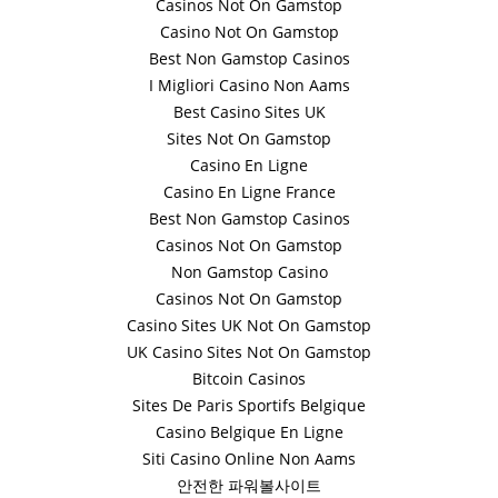
Casinos Not On Gamstop
Casino Not On Gamstop
Best Non Gamstop Casinos
I Migliori Casino Non Aams
Best Casino Sites UK
Sites Not On Gamstop
Casino En Ligne
Casino En Ligne France
Best Non Gamstop Casinos
Casinos Not On Gamstop
Non Gamstop Casino
Casinos Not On Gamstop
Casino Sites UK Not On Gamstop
UK Casino Sites Not On Gamstop
Bitcoin Casinos
Sites De Paris Sportifs Belgique
Casino Belgique En Ligne
Siti Casino Online Non Aams
안전한 파워볼사이트