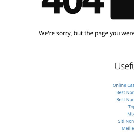
We're sorry, but the page you were 
Usef
Online Cas
Best No
Best No
To
Mig
Siti Non
Meill