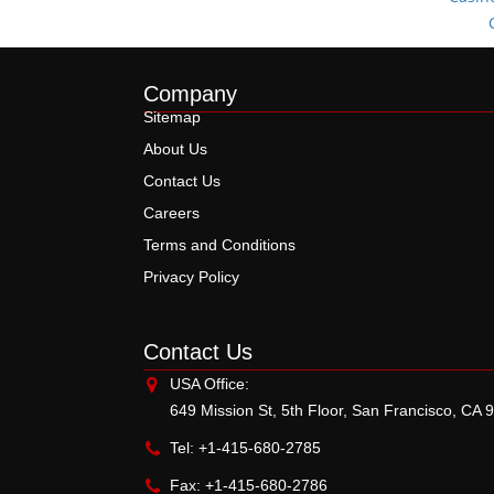
Company
Sitemap
About Us
Contact Us
Careers
Terms and Conditions
Privacy Policy
Contact Us
USA Office:
649 Mission St, 5th Floor, San Francisco,
Tel: +1-415-680-2785
Fax: +1-415-680-2786