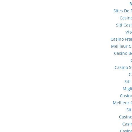
B
Sites De 
Casino
Siti Ca
안
Casino Fra
Meilleur C
Casino B
Casino S
C
Sit
Migl
Casin
Meilleur 
Si
Casino
Casi
Casin