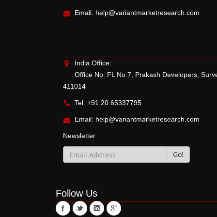
Email:
help@variantmarketresearch.com
India Office:
Office No. FL No.7, Prakash Developers, 
411014
Tel: +91 20 65337795
Email:
help@variantmarketresearch.com
Newsletter
Follow Us