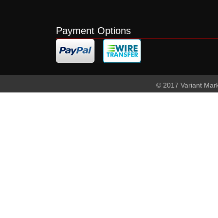
Payment Options
© 2017 Variant Mark