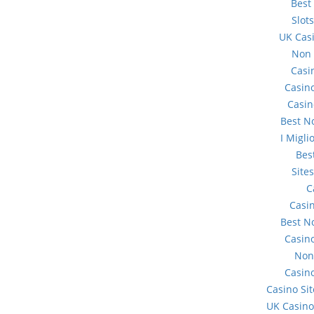
Best
Slot
UK Cas
Non 
Casi
Casin
Casin
Best N
I Migl
Bes
Site
C
Casin
Best N
Casin
Non
Casin
Casino Si
UK Casino