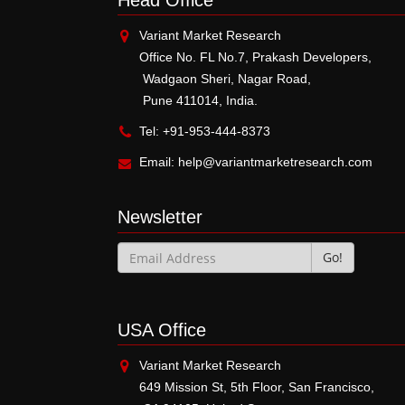
Head Office
Variant Market Research
Office No. FL No.7, Prakash Developers,
Wadgaon Sheri, Nagar Road,
Pune 411014, India.
Tel: +91-953-444-8373
Email:
help@variantmarketresearch.com
Newsletter
USA Office
Variant Market Research
649 Mission St, 5th Floor, San Francisco,