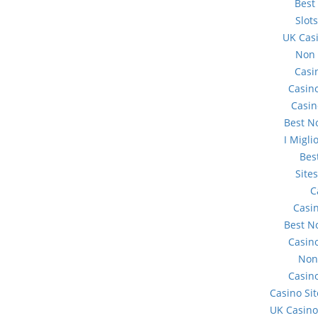
Best
Slot
UK Cas
Non 
Casi
Casin
Casin
Best N
I Migl
Bes
Site
C
Casin
Best N
Casin
Non
Casin
Casino Si
UK Casino