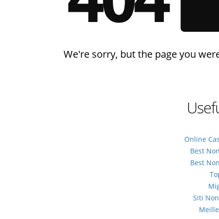
We're sorry, but the page you were 
Usef
Online Cas
Best No
Best No
To
Mig
Siti Non
Meill