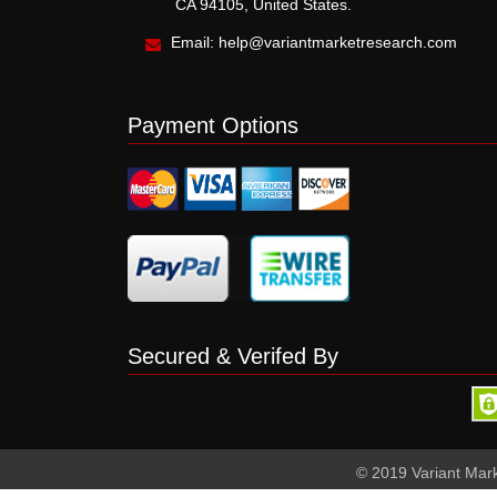
CA 94105, United States.
Email:
help@variantmarketresearch.com
Payment Options
Secured & Verifed By
© 2019 Variant Mark