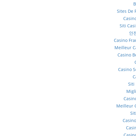
B
Sites De 
Casino
Siti Ca
안
Casino Fra
Meilleur C
Casino B
Casino S
C
Sit
Migl
Casin
Meilleur 
Si
Casino
Casi
Casin