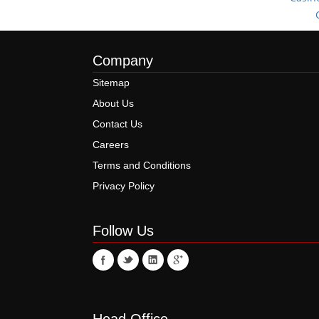
Company
Sitemap
About Us
Contact Us
Careers
Terms and Conditions
Privacy Policy
Follow Us