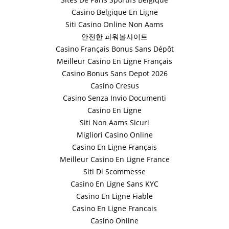
Casino Belgique En Ligne
Siti Casino Online Non Aams
안전한 파워볼사이트
Casino Français Bonus Sans Dépôt
Meilleur Casino En Ligne Français
Casino Bonus Sans Depot 2026
Casino Cresus
Casino Senza Invio Documenti
Casino En Ligne
Siti Non Aams Sicuri
Migliori Casino Online
Casino En Ligne Français
Meilleur Casino En Ligne France
Siti Di Scommesse
Casino En Ligne Sans KYC
Casino En Ligne Fiable
Casino En Ligne Francais
Casino Online