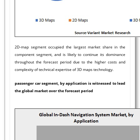
2D-map segment occupied the largest market share in the
component segment, and is likely to continue its dominance
throughout the forecast period due to the higher costs and
complexity of technical expertise of 3D maps technology.
passenger car segment, by application is witnessed to lead
the global market over the forecast period