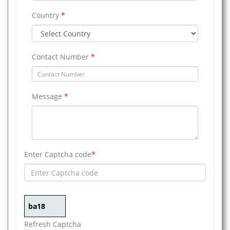
Country
*
Contact Number
*
Message
*
Enter Captcha code
*
Refresh Captcha