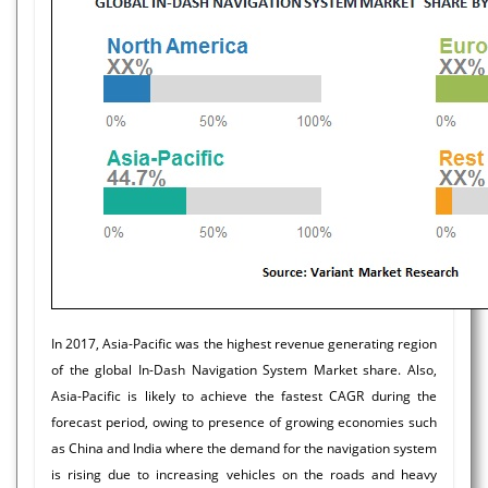
In 2017, Asia-Pacific was the highest revenue generating region
of the global In-Dash Navigation System Market share. Also,
Asia-Pacific is likely to achieve the fastest CAGR during the
forecast period, owing to presence of growing economies such
as China and India where the demand for the navigation system
is rising due to increasing vehicles on the roads and heavy