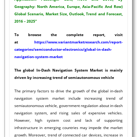
Geography: North America, Europe, Asia-Pacific And Row)
Global Scenario, Market Size, Outlook, Trend and Forecast,
2016 – 2025”
To browse the complete report, visit
at
https://www.variantmarketresearch.com/report-
categories/semiconductor-electronics/global-in-dash-
navigation-system-market
The global In-Dash Navigation System Market is mainly
driven by increasing trend of semiautonomous vehicle
The primary factors to drive the growth of the global in-dash
navigation system market include increasing trend of
semiautonomous vehicle, government regulation about in-dash
navigation system, and rising sales of expensive vehicles.
However, high system cost and lack of supporting
infrastructure in emerging countries may impede the market
growth. Moreover, trend of connected car devices, increase in