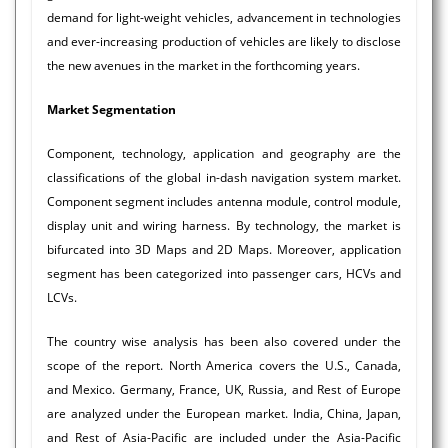
demand for light-weight vehicles, advancement in technologies
and ever-increasing production of vehicles are likely to disclose
the new avenues in the market in the forthcoming years.
Market Segmentation
Component, technology, application and geography are the
classifications of the global in-dash navigation system market.
Component segment includes antenna module, control module,
display unit and wiring harness. By technology, the market is
bifurcated into 3D Maps and 2D Maps. Moreover, application
segment has been categorized into passenger cars, HCVs and
LCVs.
The country wise analysis has been also covered under the
scope of the report. North America covers the U.S., Canada,
and Mexico. Germany, France, UK, Russia, and Rest of Europe
are analyzed under the European market. India, China, Japan,
and Rest of Asia-Pacific are included under the Asia-Pacific