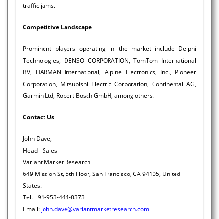
traffic jams.
Competitive Landscape
Prominent players operating in the market include Delphi
Technologies, DENSO CORPORATION, TomTom International
BV, HARMAN International, Alpine Electronics, Inc., Pioneer
Corporation, Mitsubishi Electric Corporation, Continental AG,
Garmin Ltd, Robert Bosch GmbH, among others.
Contact Us
John Dave,
Head - Sales
Variant Market Research
649 Mission St, 5th Floor, San Francisco, CA 94105, United
States.
Tel: +91-953-444-8373
Email:
john.dave@variantmarketresearch.com