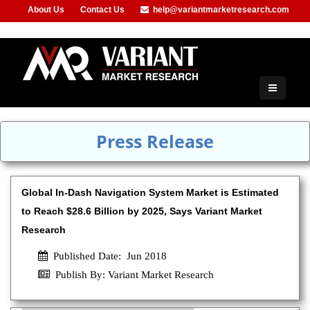
About Us
Contact Us
help@variantmarketresearch.com
+91-953-444-8373
Press Release
Global In-Dash Navigation System Market is Estimated
to Reach $28.6 Billion by 2025, Says Variant Market
Research
Published Date: Jun 2018
Publish By: Variant Market Research