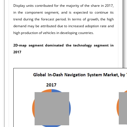
Display units contributed for the majority of the share in 2017,
in the component segment, and is expected to continue its
trend during the forecast period. In terms of growth, the high
demand may be attributed due to increased adoption rate and
high production of vehicles in developing countries.
2D-map segment dominated the technology segment in
2017