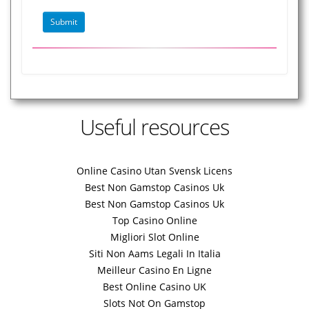
Useful resources
Online Casino Utan Svensk Licens
Best Non Gamstop Casinos Uk
Best Non Gamstop Casinos Uk
Top Casino Online
Migliori Slot Online
Siti Non Aams Legali In Italia
Meilleur Casino En Ligne
Best Online Casino UK
Slots Not On Gamstop