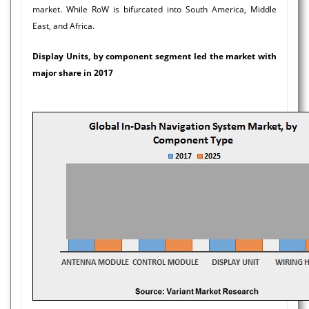
market. While RoW is bifurcated into South America, Middle
East, and Africa.
Display Units, by component segment led the market with
major share in 2017