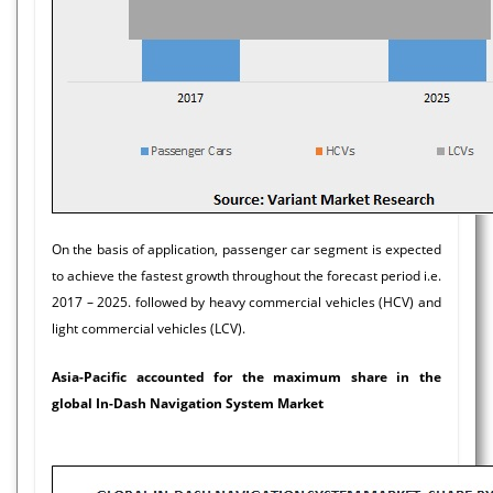
On the basis of application, passenger car segment is expected
to achieve the fastest growth throughout the forecast period i.e.
2017 – 2025. followed by heavy commercial vehicles (HCV) and
light commercial vehicles (LCV).
Asia-Pacific accounted for the maximum share in the
global In-Dash Navigation System Market