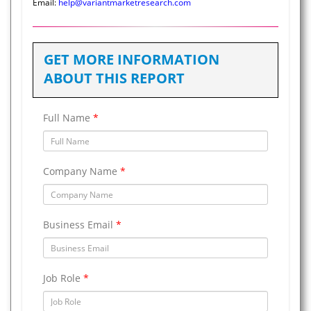
Email:
help@variantmarketresearch.com
GET MORE INFORMATION
ABOUT THIS REPORT
Full Name
*
Company Name
*
Business Email
*
Job Role
*