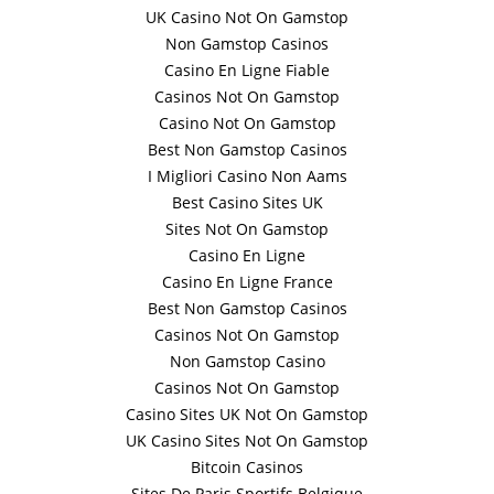
UK Casino Not On Gamstop
Non Gamstop Casinos
Casino En Ligne Fiable
Casinos Not On Gamstop
Casino Not On Gamstop
Best Non Gamstop Casinos
I Migliori Casino Non Aams
Best Casino Sites UK
Sites Not On Gamstop
Casino En Ligne
Casino En Ligne France
Best Non Gamstop Casinos
Casinos Not On Gamstop
Non Gamstop Casino
Casinos Not On Gamstop
Casino Sites UK Not On Gamstop
UK Casino Sites Not On Gamstop
Bitcoin Casinos
Sites De Paris Sportifs Belgique