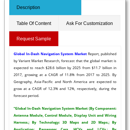
Description
Table Of Content
Ask For Customization
Request Sample
Global In-Dash Navigation System Market
Report, published
by Variant Market Research, forecast that the global market is
expected to reach $28.6 billion by 2025 from $11.7 billion in
2017, growing at a CAGR of 11.8% from 2017 to 2025. By
Geography, Asia-Pacific and North America are expected to
grow at a CAGR of 12.3% and 12%, respectively, during the
forecast period.
“Global In-Dash Navigation System Market (By Component:
Antenna Module, Control Module, Display Unit and Wiring
Harness.; By Technology: 3D Maps and 2D Maps.; By
Application: Passenger Cars, HCVs and LCVs.; By