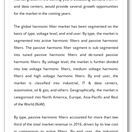
and data centers, would provide several growth opportunities
for the market in the coming years.
The global harmonic filter market has been segmented on the
basis of type, voltage level, and end user. By type, the market is
segmented into active harmonic filters and passive harmonic
filters. The passive harmonic filter segment is sub segmented
into tuned passive harmonic filters and de-tuned passive
harmonic filters. By voltage level, the market is further divided
into low voltage harmonic filters, medium voltage harmonic
filters and high voltage harmonic filters. By end user, the
market is classified into industrial, IT & data centers,
automotive, oil & gas, and others. Geographically, the market is
categorised into North America, Europe, Asia-Pacific and Rest
of the World (RoW).
By type, passive harmonic filters accounted for more than two
third of the total market revenue in 2016, driven by its low cost
in comparison to active filters. By end user, the industrial