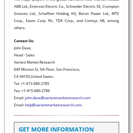
ABB Ltd., Emerson Electric Co., Schneider Electric SE, Crompton
Greaves Ltd., Schaffner Holding AG, Baron Power Ltd., MTE
Corp., Eaton Corp. Plc, TDK Corp., and Comsys AB, among
others.
Contact Us:
John Dave,
Head - Sales
Variant Market Research
649 Mission St, 5th Floor, San Francisco,
CA 94105,United States.
Tel: +1-415-680-2785
Fax: +1-415-680-2786
Email:
john.dave@variantmarketresearch.com
Email:
help@variantmarketresearch.com
GET MORE INFORMATION