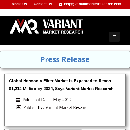
About Us
Contact Us
help@variantmarketresearch.com
+1-415-680-2785
Press Release
Global Harmonic Filter Market is Expected to Reach
$1,212 Million by 2024, Says Variant Market Research
Published Date: May 2017
Publish By: Variant Market Research