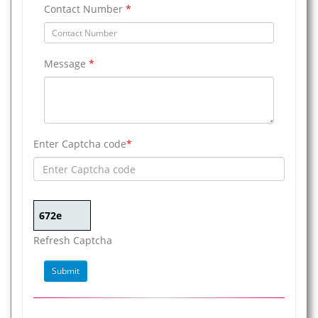
Contact Number
*
Message
*
Enter Captcha code
*
Refresh Captcha