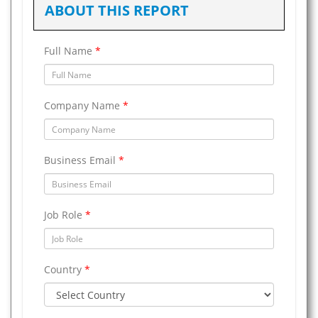
ABOUT THIS REPORT
Full Name
*
Company Name
*
Business Email
*
Job Role
*
Country
*