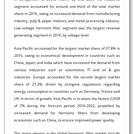
segment accounted for around one-third of the total market
share in 2016, owing to increased demand from manufacturing
industry, pulp & paper industry and metal processing industry.
Low voltage harmonic filter segment was the largest revenue
generating segment in 2016, by voltage level.
Asia-Pacific accounted for the largest market share of 37.8% in
2016, owing to economical development in countries such as
China, Japan, and India which have increased the demand from
various industries such as automotive, IT and oil & gas
industries. Europe accounted for the second largest market
share of 27.2%, driven by stringent regulations regarding
energy consumption in countries such as Germany, France and
UK. In terms of growth, Asia-Pacific is to attain the fastest CAGR
of 7% during the forecast period 2016-2022, propelled by
increased demand for harmonic filters from developing
economies such as China, to ensure improved power quality.
The major players in the global harmonic filter market include