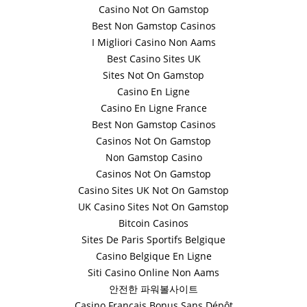
Casino Not On Gamstop
Best Non Gamstop Casinos
I Migliori Casino Non Aams
Best Casino Sites UK
Sites Not On Gamstop
Casino En Ligne
Casino En Ligne France
Best Non Gamstop Casinos
Casinos Not On Gamstop
Non Gamstop Casino
Casinos Not On Gamstop
Casino Sites UK Not On Gamstop
UK Casino Sites Not On Gamstop
Bitcoin Casinos
Sites De Paris Sportifs Belgique
Casino Belgique En Ligne
Siti Casino Online Non Aams
안전한 파워볼사이트
Casino Français Bonus Sans Dépôt