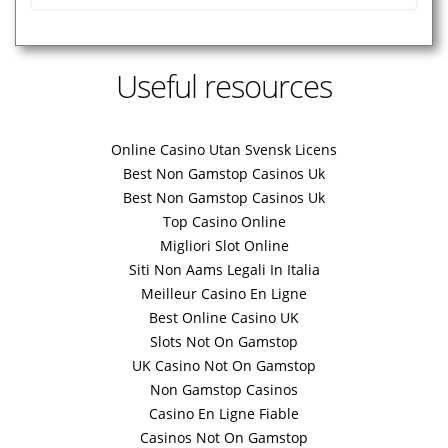
Useful resources
Online Casino Utan Svensk Licens
Best Non Gamstop Casinos Uk
Best Non Gamstop Casinos Uk
Top Casino Online
Migliori Slot Online
Siti Non Aams Legali In Italia
Meilleur Casino En Ligne
Best Online Casino UK
Slots Not On Gamstop
UK Casino Not On Gamstop
Non Gamstop Casinos
Casino En Ligne Fiable
Casinos Not On Gamstop