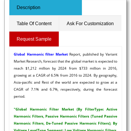
Description
Table Of Content
Ask For Customization
Request Sample
Global Harmonic filter Market
Report, published by Variant
Market Research, forecast that the global market is expected to
reach $1,212 million by 2024 from $733 million in 2016,
growing at a CAGR of 6.5% from 2016 to 2024. By geography,
Asia-pacific and Rest of the world are expected to grow at a
CAGR of 7.1% and 6.7%, respectively, during the forecast
period.
"Global Harmonic Filter Market (By FilterType: Active
Harmonic Filters, Passive Harmonic Filters (Tuned Passive
Harmonic Filters, De-Tuned Passive Harmonic Filters); By
Voltage LevelType Segment: Low Voltage Harmonic Filters,