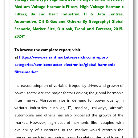
Medium Voltage Harmonic Filters, High Voltage Harmonic
Filters; By End User: Industrial, IT & Data Centres,
Automotive, Oil & Gas and Others; By Geography) Global
Scenario, Market Size, Outlook, Trend and Forecast, 2015-
2024"
To browse the complete report, visit
at
https://www.variantmarketresearch.com/report-
categories/semiconductor-electronics/global-harmonic-
filter-market
Increased adoption of variable frequency drives and growth of
power sector are the major factors driving the global harmonic
filter market. Moreover, rise in demand for power quality in
various industries such as, IT, medical, railways, aircraft,
automobile and others has also propelled the growth of the
market. However, high cost of harmonic filter coupled with
availability of substitutes in the market would restrain the
market growth in the coming years. Escalating demand from IT