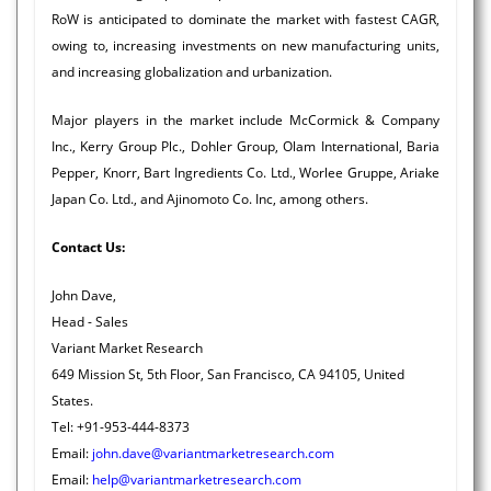
RoW is anticipated to dominate the market with fastest CAGR,
owing to, increasing investments on new manufacturing units,
and increasing globalization and urbanization.
Major players in the market include McCormick & Company
Inc., Kerry Group Plc., Dohler Group, Olam International, Baria
Pepper, Knorr, Bart Ingredients Co. Ltd., Worlee Gruppe, Ariake
Japan Co. Ltd., and Ajinomoto Co. Inc, among others.
Contact Us:
John Dave,
Head - Sales
Variant Market Research
649 Mission St, 5th Floor, San Francisco, CA 94105, United
States.
Tel: +91-953-444-8373
Email:
john.dave@variantmarketresearch.com
Email:
help@variantmarketresearch.com