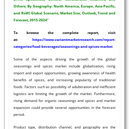
Others; By Geography: North America, Europe, Asia-Pacific,
and RoW) Global Scenario, Market Size, Outlook, Trend and
Forecast, 2015-2024"
To browse the complete report, visit
at:
https://www.variantmarketresearch.com/report-
categories/food-beverages/seasonings-and-spices-market
Some of the aspects driving the growth of the global
seasonings and spices market include globalization, rising
import and export opportunities, growing awareness of health
benefits of spices, and increasing popularity of traditional
foods. Factors such as possibility of adulteration and inefficient
logistics are limiting the growth of the market. Furthermore,
rising demand for organic seasonings and spices and market
expansion could provide several opportunities in the forecast
period.
Product type, distribution channel, and geography are the