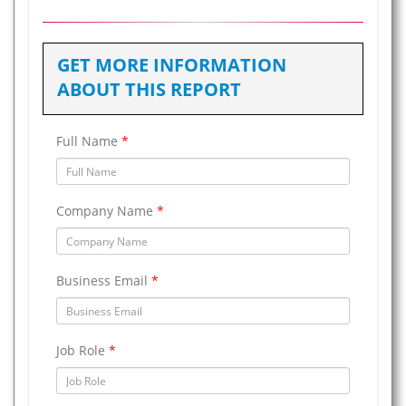
GET MORE INFORMATION
ABOUT THIS REPORT
Full Name
*
Company Name
*
Business Email
*
Job Role
*