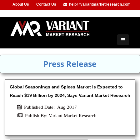
About Us
Contact Us
help@variantmarketresearch.com
+91-953-444-8373
Press Release
Global Seasonings and Spices Market is Expected to
Reach $19 Billion by 2024, Says Variant Market Research
Published Date: Aug 2017
Publish By: Variant Market Research