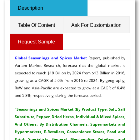
Description
Table Of Content
Ask For Customization
Request Sample
Global
Seasonings and Spices Market
Report, published by
Variant Market Research, forecast that the global market is
expected to reach $19 Billion by 2024 from $13 Billion in 2016,
growing at a CAGR of 5.0% from 2016 to 2024. By geography,
RoW and Asia-Pacific are expected to grow at a CAGR of 6.4%
and 5.8%, respectively, during the forecast period.
"Seasonings and Spices Market (By Product Type: Salt, Salt
Substitute, Pepper, Dried Herbs, Individual & Mixed Spices,
And Others; By Distribution Channels: Supermarkets and
Hypermarkets, E-Retailers, Convenience Stores, Food and
Drink Specialists, General Merchandise Retailers, and