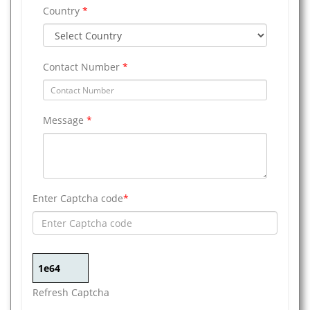
Country
*
Contact Number
*
Message
*
Enter Captcha code
*
Refresh Captcha