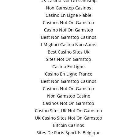
UK Casino Not On Gamstop
Non Gamstop Casinos
Casino En Ligne Fiable
Casinos Not On Gamstop
Casino Not On Gamstop
Best Non Gamstop Casinos
I Migliori Casino Non Aams
Best Casino Sites UK
Sites Not On Gamstop
Casino En Ligne
Casino En Ligne France
Best Non Gamstop Casinos
Casinos Not On Gamstop
Non Gamstop Casino
Casinos Not On Gamstop
Casino Sites UK Not On Gamstop
UK Casino Sites Not On Gamstop
Bitcoin Casinos
Sites De Paris Sportifs Belgique