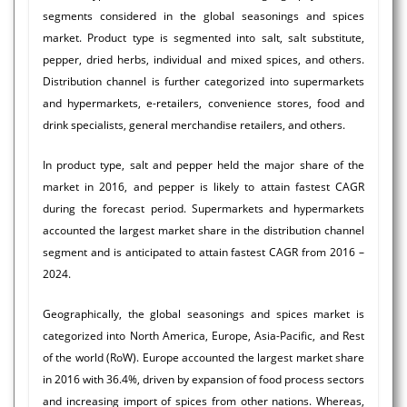
segments considered in the global seasonings and spices
market. Product type is segmented into salt, salt substitute,
pepper, dried herbs, individual and mixed spices, and others.
Distribution channel is further categorized into supermarkets
and hypermarkets, e-retailers, convenience stores, food and
drink specialists, general merchandise retailers, and others.
In product type, salt and pepper held the major share of the
market in 2016, and pepper is likely to attain fastest CAGR
during the forecast period. Supermarkets and hypermarkets
accounted the largest market share in the distribution channel
segment and is anticipated to attain fastest CAGR from 2016 –
2024.
Geographically, the global seasonings and spices market is
categorized into North America, Europe, Asia-Pacific, and Rest
of the world (RoW). Europe accounted the largest market share
in 2016 with 36.4%, driven by expansion of food process sectors
and increasing import of spices from other nations. Whereas,