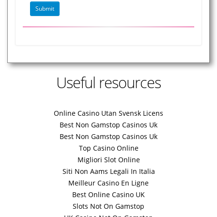
Useful resources
Online Casino Utan Svensk Licens
Best Non Gamstop Casinos Uk
Best Non Gamstop Casinos Uk
Top Casino Online
Migliori Slot Online
Siti Non Aams Legali In Italia
Meilleur Casino En Ligne
Best Online Casino UK
Slots Not On Gamstop