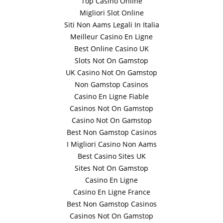
Top Casino Online
Migliori Slot Online
Siti Non Aams Legali In Italia
Meilleur Casino En Ligne
Best Online Casino UK
Slots Not On Gamstop
UK Casino Not On Gamstop
Non Gamstop Casinos
Casino En Ligne Fiable
Casinos Not On Gamstop
Casino Not On Gamstop
Best Non Gamstop Casinos
I Migliori Casino Non Aams
Best Casino Sites UK
Sites Not On Gamstop
Casino En Ligne
Casino En Ligne France
Best Non Gamstop Casinos
Casinos Not On Gamstop