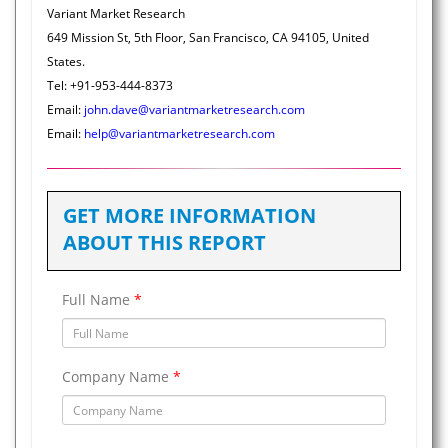
Variant Market Research
649 Mission St, 5th Floor, San Francisco, CA 94105, United
States.
Tel: +91-953-444-8373
Email:
john.dave@variantmarketresearch.com
Email:
help@variantmarketresearch.com
GET MORE INFORMATION
ABOUT THIS REPORT
Full Name
*
Company Name
*