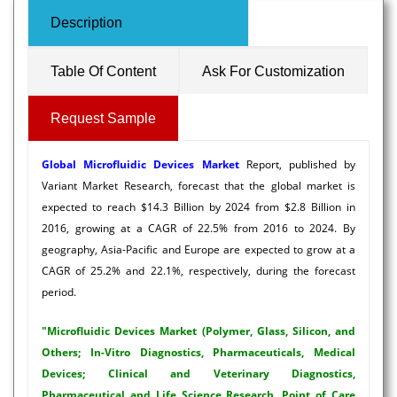
Description
Table Of Content
Ask For Customization
Request Sample
Global
Microfluidic Devices Market
Report, published by
Variant Market Research, forecast that the global market is
expected to reach $14.3 Billion by 2024 from $2.8 Billion in
2016, growing at a CAGR of 22.5% from 2016 to 2024. By
geography, Asia-Pacific and Europe are expected to grow at a
CAGR of 25.2% and 22.1%, respectively, during the forecast
period.
"Microfluidic Devices Market (Polymer, Glass, Silicon, and
Others; In-Vitro Diagnostics, Pharmaceuticals, Medical
Devices; Clinical and Veterinary Diagnostics,
Pharmaceutical and Life Science Research, Point of Care