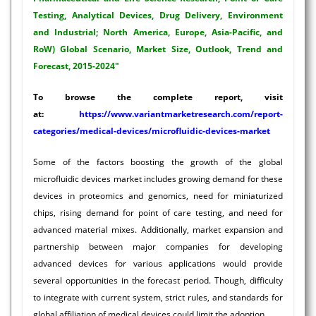
Testing, Analytical Devices, Drug Delivery, Environment
and Industrial; North America, Europe, Asia-Pacific, and
RoW) Global Scenario, Market Size, Outlook, Trend and
Forecast, 2015-2024"
To browse the complete report, visit
at:
https://www.variantmarketresearch.com/report-
categories/medical-devices/microfluidic-devices-market
Some of the factors boosting the growth of the global
microfluidic devices market includes growing demand for these
devices in proteomics and genomics, need for miniaturized
chips, rising demand for point of care testing, and need for
advanced material mixes. Additionally, market expansion and
partnership between major companies for developing
advanced devices for various applications would provide
several opportunities in the forecast period. Though, difficulty
to integrate with current system, strict rules, and standards for
global affiliation of medical devices could limit the adoption.