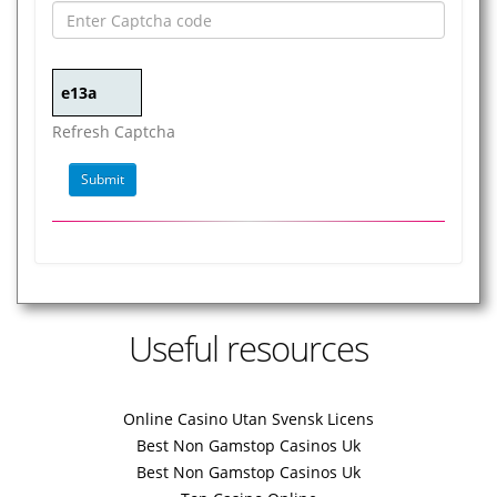
Refresh Captcha
Useful resources
Online Casino Utan Svensk Licens
Best Non Gamstop Casinos Uk
Best Non Gamstop Casinos Uk