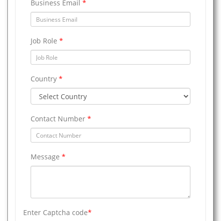
Business Email
*
Job Role
*
Country
*
Contact Number
*
Message
*
Enter Captcha code
*