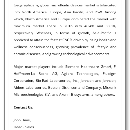
Geographically, global microfluidic devices market is bifurcated
into North America, Europe, Asia Pacific, and RoW. Among
which, North America and Europe dominated the market with
maximum market share in 2016 with 40.4% and 33.3%,
respectively. Whereas, in terms of growth, Asia-Pacific is
predicted to attain the fastest CAGR, driven by rising health and
wellness consciousness, growing prevalence of lifestyle and
chronic diseases, and growing technological advancements.
Major market players include Siemens Healthcare GmbH, F.
Hoffmann-La Roche AG, Agilent Technologies, Fluidigm
Corporation, Bio-Rad Laboratories, Inc., Johnson and Johnson,
Abbott Laboratories, Becton, Dickinson and Company, Micronit
Microtechnologies B.V., and Akonni Biosystems, among others.
Contact Us:
John Dave,
Head - Sales