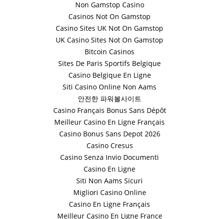
Non Gamstop Casino
Casinos Not On Gamstop
Casino Sites UK Not On Gamstop
UK Casino Sites Not On Gamstop
Bitcoin Casinos
Sites De Paris Sportifs Belgique
Casino Belgique En Ligne
Siti Casino Online Non Aams
안전한 파워볼사이트
Casino Français Bonus Sans Dépôt
Meilleur Casino En Ligne Français
Casino Bonus Sans Depot 2026
Casino Cresus
Casino Senza Invio Documenti
Casino En Ligne
Siti Non Aams Sicuri
Migliori Casino Online
Casino En Ligne Français
Meilleur Casino En Ligne France