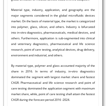
Material type, industry, application, and geography are the
major segments considered in the global microfluidic devices
market. On the basis of material type, the market is categorized
into polymer, glass, silicon, and others. Industry is bifurcated
into in-vitro diagnostics, pharmaceuticals, medical devices, and
others. Furthermore, application is sub-segmented into clinical
and veterinary diagnostics, pharmaceutical and life science
research, point of care testing, analytical devices, drug delivery,
environment and industrial, and others.
By material type, polymer and glass accounted majority of the
share in 2016. In terms of industry, in-vitro diagnostics
dominated the segment with largest market share and fastest
CAGR. Pharmaceutical and life science research and point of
care testing dominated the application segment with maximum
market share, while, point of care testing shall attain the fastest
CAGR during the forecast period 2016 -2024.