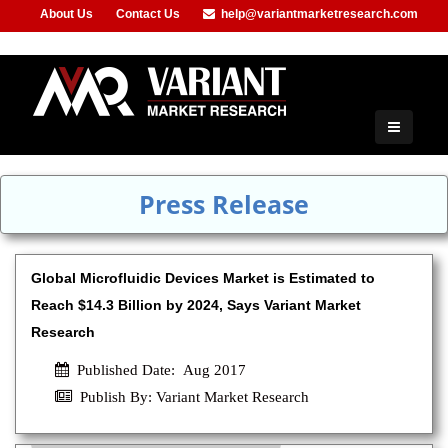
About Us
Contact Us
help@variantmarketresearch.com
+91-953-444-8373
Press Release
Global Microfluidic Devices Market is Estimated to
Reach $14.3 Billion by 2024, Says Variant Market
Research
Published Date: Aug 2017
Publish By: Variant Market Research