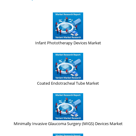
Infant Phototherapy Devices Market
Coated Endotracheal Tube Market
Minimally Invasive Glaucoma Surgery (MIGS) Devices Market