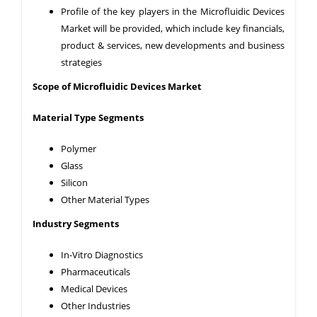
Profile of the key players in the Microfluidic Devices
Market will be provided, which include key financials,
product & services, new developments and business
strategies
Scope of Microfluidic
Devices
Market
Material Type
Segments
Polymer
Glass
Silicon
Other Material Types
Industry
Segments
In-Vitro Diagnostics
Pharmaceuticals
Medical Devices
Other Industries