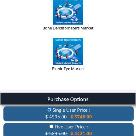
Bone Densitometers Market
Bionic Eye Market
Purchase Options
Single User Price :
$ 4995.00
$ 3746.00
Five User Price :
$ 5895.00
$ 4421.00