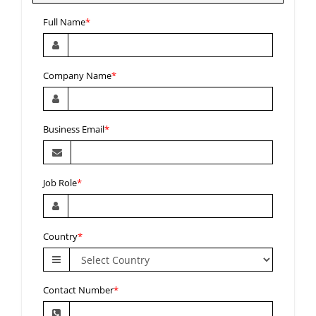
Full Name
*
Company Name
*
Business Email
*
Job Role
*
Country
*
Contact Number
*