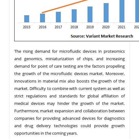
The rising demand for microfluidic devices in proteomics
and genomics, miniaturization of chips, and increasing
demand for point of care testing are the factors propelling
the growth of the microfluidic devices market. Moreover,
innovations in material mix also boosts the growth of the
market. Difficulty to combine with current system as well as
strict regulations and standards for global affiliation of
medical devices may hinder the growth of the market.
Furthermore, market expansion and collaboration between
companies for providing advanced devices for diagnostics
and drug delivery technologies could provide growth
opportunities in the coming years.