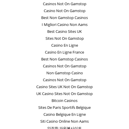
Casinos Not On Gamstop
Casino Not On Gamstop
Best Non Gamstop Casinos
I Migliori Casino Non Aams
Best Casino Sites UK
Sites Not On Gamstop
Casino En Ligne
Casino En Ligne France
Best Non Gamstop Casinos
Casinos Not On Gamstop
Non Gamstop Casino
Casinos Not On Gamstop
Casino Sites UK Not On Gamstop
UK Casino Sites Not On Gamstop
Bitcoin Casinos
Sites De Paris Sportifs Belgique
Casino Belgique En Ligne
Siti Casino Online Non Aams
안전한 파워볼사이트