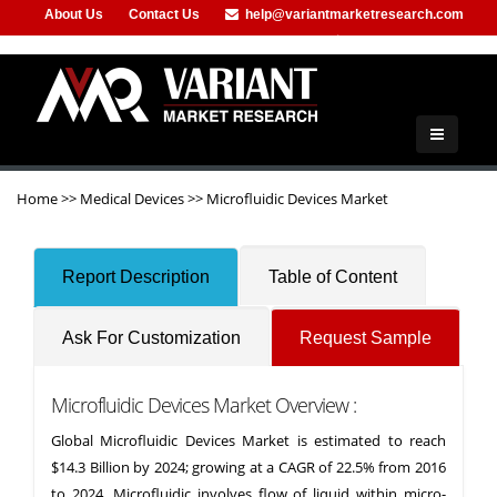
About Us
Contact Us
help@variantmarketresearch.com
+91-953-444-8373
Home
>>
Medical Devices
>>
Microfluidic Devices Market
Report Description
Table of Content
Ask For Customization
Request Sample
Microfluidic Devices Market Overview :
Global Microfluidic Devices Market is estimated to reach
$14.3 Billion by 2024; growing at a CAGR of 22.5% from 2016
to 2024. Microfluidic involves flow of liquid within micro-