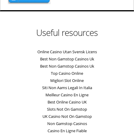
Useful resources
Online Casino Utan Svensk Licens
Best Non Gamstop Casinos Uk
Best Non Gamstop Casinos Uk
Top Casino Online
Migliori Slot Online
Siti Non Aams Legali In Italia
Meilleur Casino En Ligne
Best Online Casino UK
Slots Not On Gamstop
UK Casino Not On Gamstop
Non Gamstop Casinos
Casino En Ligne Fiable