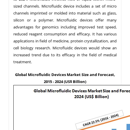
sized channels. Microfluidic device includes a set of micro
channels imprinted or molded into material such as glass,
silicon or a polymer. Microfluidic devices offer many
advantages for genomics including improved test speed,
reduced reagent consumption and efficacy. It has various
applications in field of medicine, protein crystallization, and
cell biology research. Microfluidic devices would show an
increased trend due to its efficacy in the field of medical
treatment.
Global Microfluidic Devices Market Size and Forecast,
2015 - 2024 (US$ Billion)