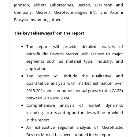
Johnson, Abbott Laboratories, Becton, Dickinson and
Company, Micronit Microtechnologies B.V., and Akonni
Biosystems, among others.
The key takeaways from the report
The report will provide detailed analysis of
Microfluidic Devices Market with respect to major
segments such as material type, industry, and
application
The report will include the qualitative and
quantitative analysis with market estimation over
2015-2024 and compound annual growth rate (CAGR)
between 2016 and 2024
Comprehensive analysis of market dynamics
including factors and opportunities will be provided
in the report
An exhaustive regional analysis of Microfluidic
Devices Market has been included in the report