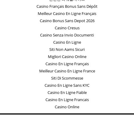
Casino Français Bonus Sans Dépôt
Meilleur Casino En Ligne Français
Casino Bonus Sans Depot 2026
Casino Cresus
Casino Senza Invio Documenti
Casino En Ligne
Siti Non Aams Sicuri
Migliori Casino Online
Casino En Ligne Français
Meilleur Casino En Ligne France
Siti Di Scommesse
Casino En Ligne Sans KYC
Casino En Ligne Fiable
Casino En Ligne Francais
Casino Online