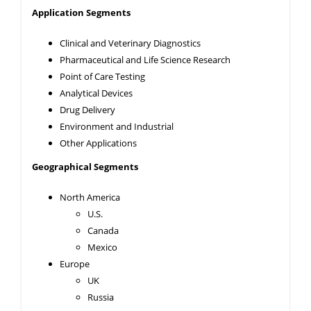
Application
Segments
Clinical and Veterinary Diagnostics
Pharmaceutical and Life Science Research
Point of Care Testing
Analytical Devices
Drug Delivery
Environment and Industrial
Other Applications
Geographical Segments
North America
U.S.
Canada
Mexico
Europe
UK
Russia