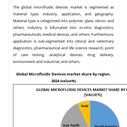
The global microfluidic devices market is segmented as
material type, industry, application, and geography.
Material type is categorized into polymer, glass, silicon, and
others. Industry is bifurcated into in-vitro diagnostics,
pharmaceuticals, medical devices, and others. Furthermore,
application is sub-segmented into clinical and veterinary
diagnostics, pharmaceutical and life science research, point
of care testing, analytical devices, drug delivery,
environment and industrial, and others.
Global Microfluidic Devices market share by region,
2024 (value%)