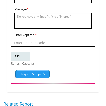
Message
*
Enter Captcha:
*
Refresh Captcha
Related Report