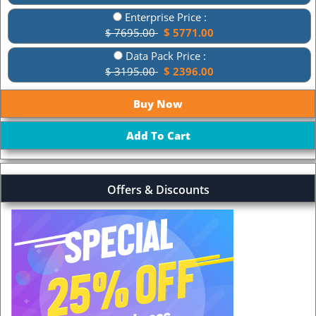
Enterprise Price :
$ 7695.00
$ 5771.00
Data Pack Price :
$ 3195.00
$ 2396.00
Offers & Discounts