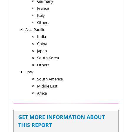
Germany
France
Italy
Others
Asia-Pacific
India
China
Japan
South Korea
Others
RoW
South America
Middle East
Africa
GET MORE INFORMATION ABOUT
THIS REPORT