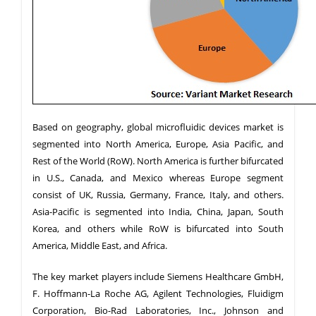
Based on geography, global microfluidic devices market is
segmented into North America, Europe, Asia Pacific, and
Rest of the World (RoW). North America is further bifurcated
in U.S., Canada, and Mexico whereas Europe segment
consist of UK, Russia, Germany, France, Italy, and others.
Asia-Pacific is segmented into India, China, Japan, South
Korea, and others while RoW is bifurcated into South
America, Middle East, and Africa.
The key market players include Siemens Healthcare GmbH,
F. Hoffmann-La Roche AG, Agilent Technologies, Fluidigm
Corporation, Bio-Rad Laboratories, Inc., Johnson and