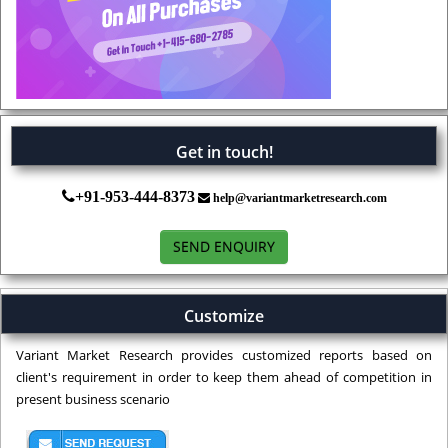
Get in touch!
+91-953-444-8373
help@variantmarketresearch.com
SEND ENQUIRY
Customize
Variant Market Research provides customized reports based on
client's requirement in order to keep them ahead of competition in
present business scenario