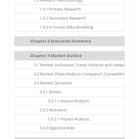
1.3 Research Methodology
1.3.1 Primary Research
1.3.2 Secondary Research
1.3.3 In-house Data Modeling
Chapter 2 Executive Summary
Chapter 3 Market Outline
3.1 Market Inclination, Trend, Outlook and Viewpoint
3.2 Market Share Analysis: Company’s Competitive Scena
3.3 Market Dynamics
3.3.1 Drivers
3.3.1.1 Impact Analysis
3.3.2 Restraints
3.3.2.1 Impact Analysis
3.3.3 Opportunities