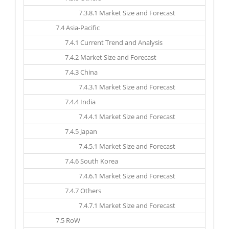
7.3.8.1 Market Size and Forecast
7.4 Asia-Pacific
7.4.1 Current Trend and Analysis
7.4.2 Market Size and Forecast
7.4.3 China
7.4.3.1 Market Size and Forecast
7.4.4 India
7.4.4.1 Market Size and Forecast
7.4.5 Japan
7.4.5.1 Market Size and Forecast
7.4.6 South Korea
7.4.6.1 Market Size and Forecast
7.4.7 Others
7.4.7.1 Market Size and Forecast
7.5 RoW