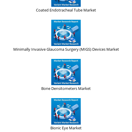
Coated Endotracheal Tube Market
Minimally Invasive Glaucoma Surgery (MIGS) Devices Market
Bone Densitometers Market
Bionic Eye Market