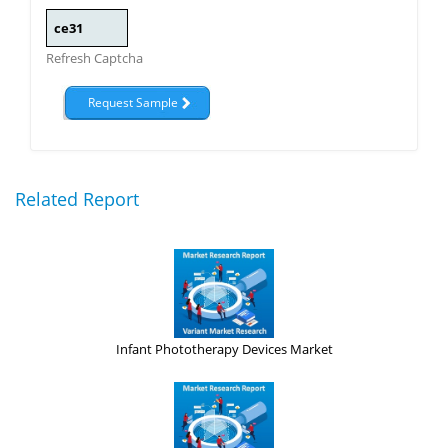
Refresh Captcha
Related Report
Infant Phototherapy Devices Market