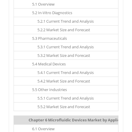
5.1 Overview
5.2 In-Vitro Diagnostics
5.2.1 Current Trend and Analysis
5.2.2 Market Size and Forecast
5.3 Pharmaceuticals
5.3.1 Current Trend and Analysis
5.3.2 Market Size and Forecast
5.4 Medical Devices
5.4.1 Current Trend and Analysis
5.4.2 Market Size and Forecast
5.5 Other Industries
5.5.1 Current Trend and Analysis
5.5.2 Market Size and Forecast
Chapter 6 Microfluidic Devices Market by Application: 
6.1 Overview