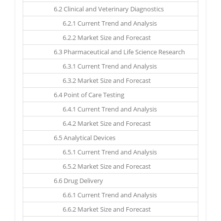
6.2 Clinical and Veterinary Diagnostics
6.2.1 Current Trend and Analysis
6.2.2 Market Size and Forecast
6.3 Pharmaceutical and Life Science Research
6.3.1 Current Trend and Analysis
6.3.2 Market Size and Forecast
6.4 Point of Care Testing
6.4.1 Current Trend and Analysis
6.4.2 Market Size and Forecast
6.5 Analytical Devices
6.5.1 Current Trend and Analysis
6.5.2 Market Size and Forecast
6.6 Drug Delivery
6.6.1 Current Trend and Analysis
6.6.2 Market Size and Forecast