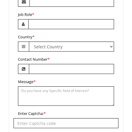
Job Role
*
Country
*
Contact Number
*
Message
*
Enter Captcha:
*