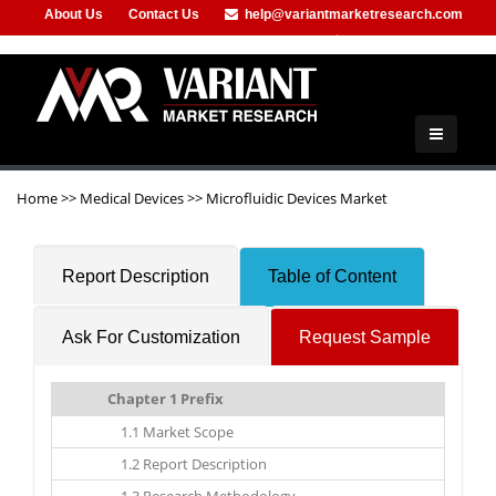
About Us
Contact Us
help@variantmarketresearch.com
+91-953-444-8373
Home
>>
Medical Devices
>>
Microfluidic Devices Market
Report Description
Table of Content
Ask For Customization
Request Sample
Chapter 1 Prefix
1.1 Market Scope
1.2 Report Description