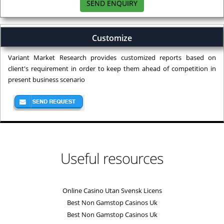
SEND ENQUIRY
Customize
Variant Market Research provides customized reports based on
client's requirement in order to keep them ahead of competition in
present business scenario
Useful resources
Online Casino Utan Svensk Licens
Best Non Gamstop Casinos Uk
Best Non Gamstop Casinos Uk