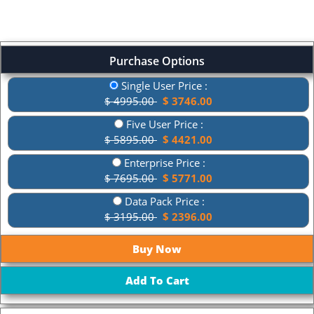
Purchase Options
Single User Price :
$ 4995.00
$ 3746.00
Five User Price :
$ 5895.00
$ 4421.00
Enterprise Price :
$ 7695.00
$ 5771.00
Data Pack Price :
$ 3195.00
$ 2396.00