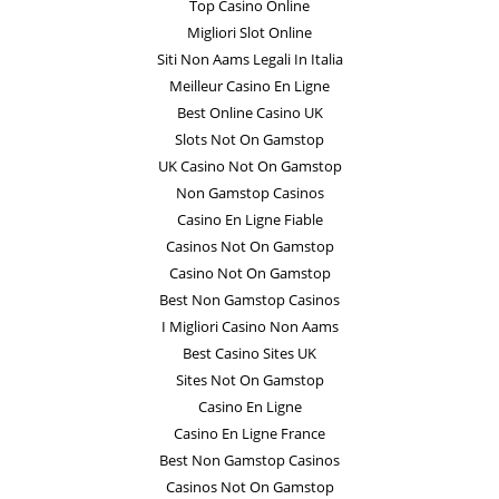
Top Casino Online
Migliori Slot Online
Siti Non Aams Legali In Italia
Meilleur Casino En Ligne
Best Online Casino UK
Slots Not On Gamstop
UK Casino Not On Gamstop
Non Gamstop Casinos
Casino En Ligne Fiable
Casinos Not On Gamstop
Casino Not On Gamstop
Best Non Gamstop Casinos
I Migliori Casino Non Aams
Best Casino Sites UK
Sites Not On Gamstop
Casino En Ligne
Casino En Ligne France
Best Non Gamstop Casinos
Casinos Not On Gamstop