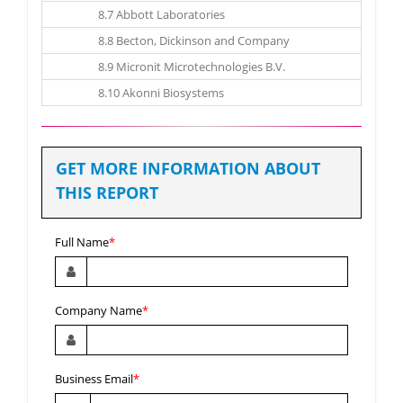
8.7 Abbott Laboratories
8.8 Becton, Dickinson and Company
8.9 Micronit Microtechnologies B.V.
8.10 Akonni Biosystems
GET MORE INFORMATION ABOUT
THIS REPORT
Full Name
*
Company Name
*
Business Email
*