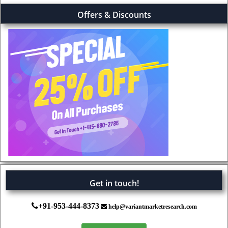
Offers & Discounts
Get in touch!
+91-953-444-8373
help@variantmarketresearch.com