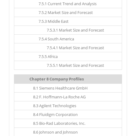
7.5.1 Current Trend and Analysis
7.5.2 Market Size and Forecast
7.5.3 Middle East
7.5.3.1 Market Size and Forecast
7.5.4 South America
7.5.4.1 Market Size and Forecast
7.5.5 Africa
7.5.5.1 Market Size and Forecast
Chapter 8 Company Profiles
8.1 Siemens Healthcare GmbH
8.2 F. Hoffmann-La Roche AG
8.3 Agilent Technologies
8.4 Fluidigm Corporation
8.5 Bio-Rad Laboratories, Inc.
8.6 Johnson and Johnson