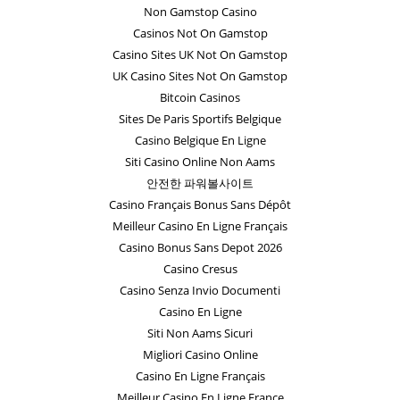
Non Gamstop Casino
Casinos Not On Gamstop
Casino Sites UK Not On Gamstop
UK Casino Sites Not On Gamstop
Bitcoin Casinos
Sites De Paris Sportifs Belgique
Casino Belgique En Ligne
Siti Casino Online Non Aams
안전한 파워볼사이트
Casino Français Bonus Sans Dépôt
Meilleur Casino En Ligne Français
Casino Bonus Sans Depot 2026
Casino Cresus
Casino Senza Invio Documenti
Casino En Ligne
Siti Non Aams Sicuri
Migliori Casino Online
Casino En Ligne Français
Meilleur Casino En Ligne France