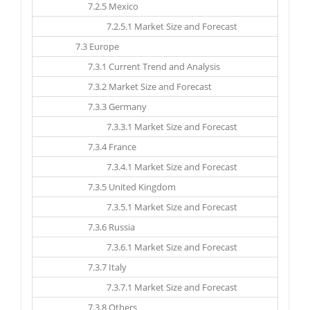
7.2.5 Mexico
7.2.5.1 Market Size and Forecast
7.3 Europe
7.3.1 Current Trend and Analysis
7.3.2 Market Size and Forecast
7.3.3 Germany
7.3.3.1 Market Size and Forecast
7.3.4 France
7.3.4.1 Market Size and Forecast
7.3.5 United Kingdom
7.3.5.1 Market Size and Forecast
7.3.6 Russia
7.3.6.1 Market Size and Forecast
7.3.7 Italy
7.3.7.1 Market Size and Forecast
7.3.8 Others