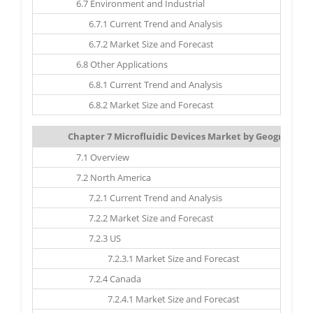
6.7 Environment and Industrial
6.7.1 Current Trend and Analysis
6.7.2 Market Size and Forecast
6.8 Other Applications
6.8.1 Current Trend and Analysis
6.8.2 Market Size and Forecast
Chapter 7 Microfluidic Devices Market by Geography: M
7.1 Overview
7.2 North America
7.2.1 Current Trend and Analysis
7.2.2 Market Size and Forecast
7.2.3 US
7.2.3.1 Market Size and Forecast
7.2.4 Canada
7.2.4.1 Market Size and Forecast