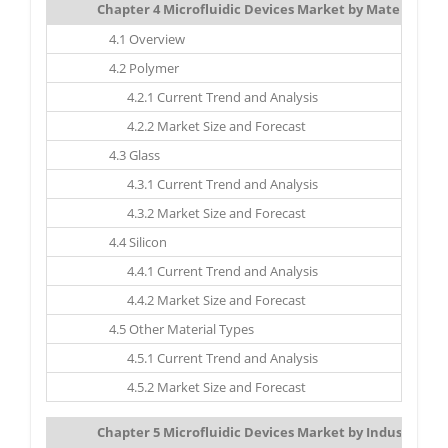
Chapter 4 Microfluidic Devices Market by Material Typ
4.1 Overview
4.2 Polymer
4.2.1 Current Trend and Analysis
4.2.2 Market Size and Forecast
4.3 Glass
4.3.1 Current Trend and Analysis
4.3.2 Market Size and Forecast
4.4 Silicon
4.4.1 Current Trend and Analysis
4.4.2 Market Size and Forecast
4.5 Other Material Types
4.5.1 Current Trend and Analysis
4.5.2 Market Size and Forecast
Chapter 5 Microfluidic Devices Market by Industry: Mar