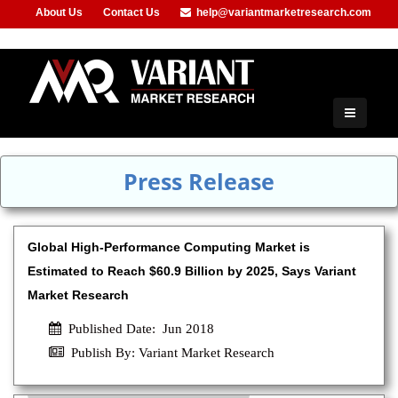
About Us
Contact Us
help@variantmarketresearch.com
+91-953-444-8373
Press Release
Global High-Performance Computing Market is
Estimated to Reach $60.9 Billion by 2025, Says Variant
Market Research
Published Date: Jun 2018
Publish By: Variant Market Research