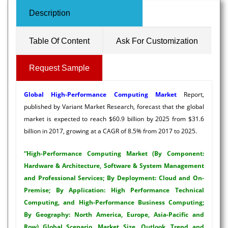
Description
Table Of Content
Ask For Customization
Request Sample
Global High-Performance Computing Market
Report,
published by Variant Market Research, forecast that the global
market is expected to reach $60.9 billion by 2025 from $31.6
billion in 2017, growing at a CAGR of 8.5% from 2017 to 2025.
“High-Performance Computing Market (By Component:
Hardware & Architecture, Software & System Management
and Professional Services; By Deployment: Cloud and On-
Premise; By Application: High Performance Technical
Computing, and High-Performance Business Computing;
By Geography: North America, Europe, Asia-Pacific and
Row) Global Scenario, Market Size, Outlook, Trend and