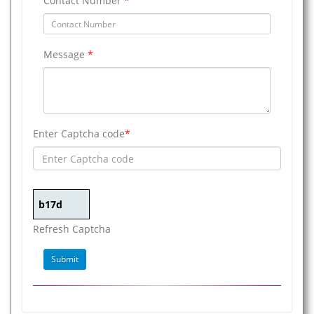
Contact Number
*
Message
*
Enter Captcha code
*
Refresh Captcha