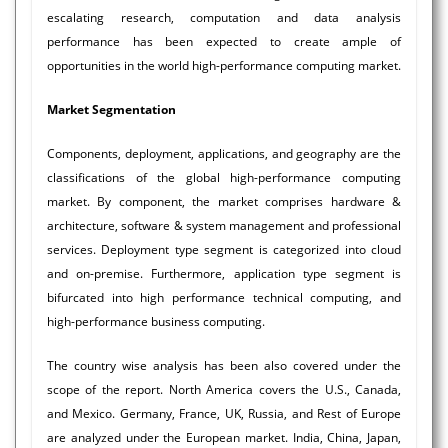
escalating research, computation and data analysis
performance has been expected to create ample of
opportunities in the world high-performance computing market.
Market Segmentation
Components, deployment, applications, and geography are the
classifications of the global high-performance computing
market. By component, the market comprises hardware &
architecture, software & system management and professional
services. Deployment type segment is categorized into cloud
and on-premise. Furthermore, application type segment is
bifurcated into high performance technical computing, and
high-performance business computing.
The country wise analysis has been also covered under the
scope of the report. North America covers the U.S., Canada,
and Mexico. Germany, France, UK, Russia, and Rest of Europe
are analyzed under the European market. India, China, Japan,