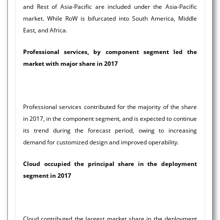
and Rest of Asia-Pacific are included under the Asia-Pacific
market. While RoW is bifurcated into South America, Middle
East, and Africa.
Professional services, by component segment led the
market with major share in 2017
Professional services contributed for the majority of the share
in 2017, in the component segment, and is expected to continue
its trend during the forecast period, owing to increasing
demand for customized design and improved operability.
Cloud occupied the principal share in the deployment
segment in 2017
Cloud contributed the largest market share in the deployment