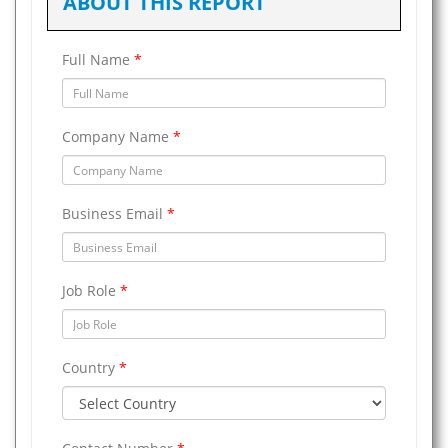
ABOUT THIS REPORT
Full Name
*
Company Name
*
Business Email
*
Job Role
*
Country
*