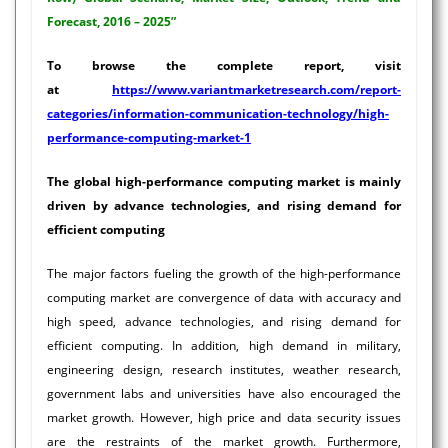
Forecast, 2016 – 2025”
To browse the complete report, visit
at
https://www.variantmarketresearch.com/report-
categories/information-communication-technology/high-
performance-computing-market-1
The global high-performance computing market is mainly
driven by advance technologies, and rising demand for
efficient computing
The major factors fueling the growth of the high-performance
computing market are convergence of data with accuracy and
high speed, advance technologies, and rising demand for
efficient computing. In addition, high demand in military,
engineering design, research institutes, weather research,
government labs and universities have also encouraged the
market growth. However, high price and data security issues
are the restraints of the market growth. Furthermore,