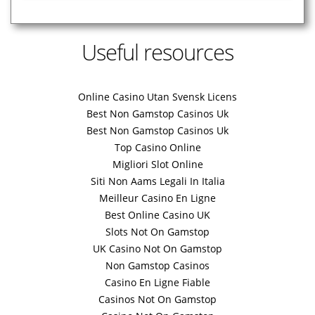
Useful resources
Online Casino Utan Svensk Licens
Best Non Gamstop Casinos Uk
Best Non Gamstop Casinos Uk
Top Casino Online
Migliori Slot Online
Siti Non Aams Legali In Italia
Meilleur Casino En Ligne
Best Online Casino UK
Slots Not On Gamstop
UK Casino Not On Gamstop
Non Gamstop Casinos
Casino En Ligne Fiable
Casinos Not On Gamstop