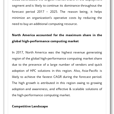
segment and is likely to continue its dominance throughout the
forecast period 2017 – 2025. The reason being, it helps
minimize an organization’s operative costs by reducing the
need to buy an additional computing resource.
North America accounted for the maximum share in the
global high-performance computing market
In 2017, North America was the highest revenue generating
region of the global high-performance computing market share
due to the presence of a large number of vendors and quick
adoption of HPC solutions in this region. Also, Asia-Pacific is
likely to achieve the fastest CAGR during the forecast period.
The high growth is attributed in this region owing to growing
adoption and awareness, and effective & scalable solutions of
the high-performance computing market.
Competitive Landscape