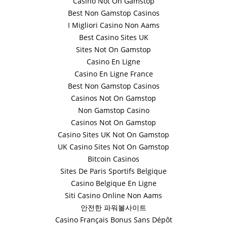
Casino Not On Gamstop
Best Non Gamstop Casinos
I Migliori Casino Non Aams
Best Casino Sites UK
Sites Not On Gamstop
Casino En Ligne
Casino En Ligne France
Best Non Gamstop Casinos
Casinos Not On Gamstop
Non Gamstop Casino
Casinos Not On Gamstop
Casino Sites UK Not On Gamstop
UK Casino Sites Not On Gamstop
Bitcoin Casinos
Sites De Paris Sportifs Belgique
Casino Belgique En Ligne
Siti Casino Online Non Aams
안전한 파워볼사이트
Casino Français Bonus Sans Dépôt