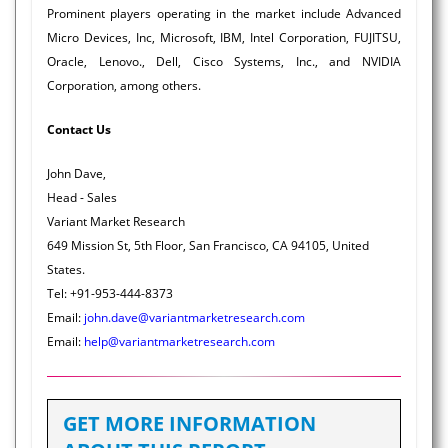
Prominent players operating in the market include Advanced
Micro Devices, Inc, Microsoft, IBM, Intel Corporation, FUJITSU,
Oracle, Lenovo., Dell, Cisco Systems, Inc., and NVIDIA
Corporation, among others.
Contact Us
John Dave,
Head - Sales
Variant Market Research
649 Mission St, 5th Floor, San Francisco, CA 94105, United
States.
Tel: +91-953-444-8373
Email:
john.dave@variantmarketresearch.com
Email:
help@variantmarketresearch.com
GET MORE INFORMATION