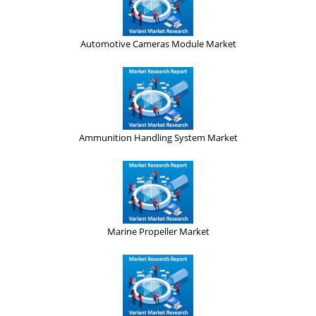
Automotive Cameras Module Market
Ammunition Handling System Market
Marine Propeller Market