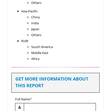
Others
Asia-Pacific
China
India
Japan
Others
RoW
South America
Middle East
Africa
GET MORE INFORMATION ABOUT
THIS REPORT
Full Name
*