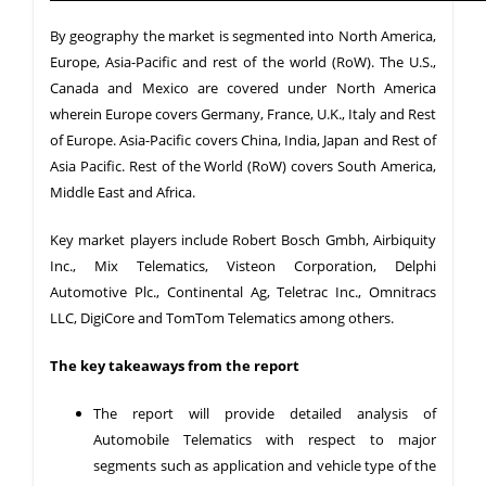
By geography the market is segmented into North America,
Europe, Asia-Pacific and rest of the world (RoW). The U.S.,
Canada and Mexico are covered under North America
wherein Europe covers Germany, France, U.K., Italy and Rest
of Europe. Asia-Pacific covers China, India, Japan and Rest of
Asia Pacific. Rest of the World (RoW) covers South America,
Middle East and Africa.
Key market players include Robert Bosch Gmbh, Airbiquity
Inc., Mix Telematics, Visteon Corporation, Delphi
Automotive Plc., Continental Ag, Teletrac Inc., Omnitracs
LLC, DigiCore and TomTom Telematics among others.
The key takeaways from the report
The report will provide detailed analysis of
Automobile Telematics with respect to major
segments such as application and vehicle type of the