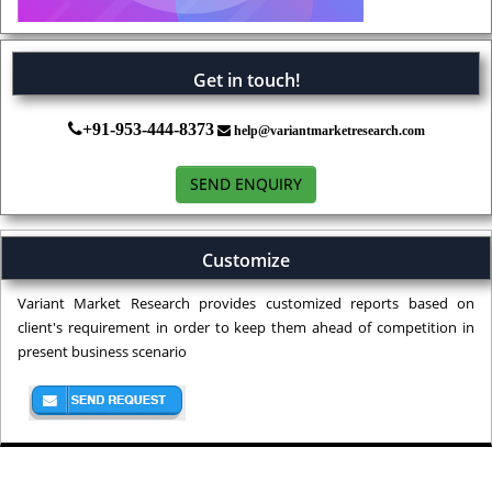
Get in touch!
+91-953-444-8373
help@variantmarketresearch.com
SEND ENQUIRY
Customize
Variant Market Research provides customized reports based on
client's requirement in order to keep them ahead of competition in
present business scenario