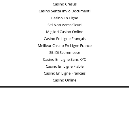
Casino Cresus
Casino Senza Invio Documenti
Casino En Ligne
Siti Non Aams Sicuri
Migliori Casino Online
Casino En Ligne Français
Meilleur Casino En Ligne France
Siti Di Scommesse
Casino En Ligne Sans KYC
Casino En Ligne Fiable
Casino En Ligne Francais
Casino Online