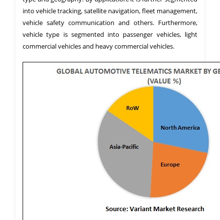
into vehicle tracking, satellite navigation, fleet management,
vehicle safety communication and others. Furthermore,
vehicle type is segmented into passenger vehicles, light
commercial vehicles and heavy commercial vehicles.