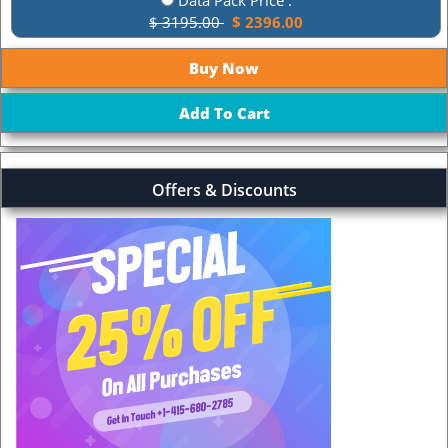
$ 3195.00
$ 2396.00
Offers & Discounts