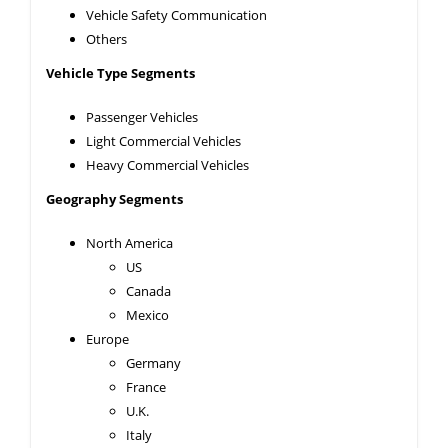
Vehicle Safety Communication
Others
Vehicle Type Segments
Passenger Vehicles
Light Commercial Vehicles
Heavy Commercial Vehicles
Geography Segments
North America
US
Canada
Mexico
Europe
Germany
France
U.K.
Italy