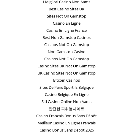
I Migliori Casino Non Aams
Best Casino Sites UK
Sites Not On Gamstop
Casino En Ligne
Casino En Ligne France
Best Non Gamstop Casinos
Casinos Not On Gamstop
Non Gamstop Casino
Casinos Not On Gamstop
Casino Sites UK Not On Gamstop
UK Casino Sites Not On Gamstop
Bitcoin Casinos
Sites De Paris Sportifs Belgique
Casino Belgique En Ligne
Siti Casino Online Non Aams
안전한 파워볼사이트
Casino Français Bonus Sans Dépôt
Meilleur Casino En Ligne Français
Casino Bonus Sans Depot 2026