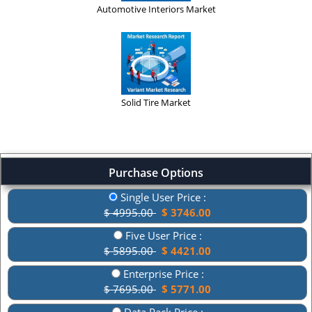
Automotive Interiors Market
Solid Tire Market
Purchase Options
Single User Price :
$ 4995.00
$ 3746.00
Five User Price :
$ 5895.00
$ 4421.00
Enterprise Price :
$ 7695.00
$ 5771.00
Data Pack Price :