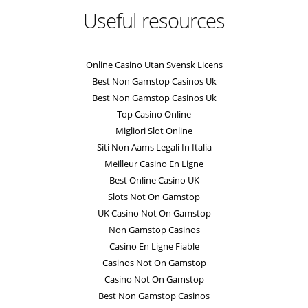
Useful resources
Online Casino Utan Svensk Licens
Best Non Gamstop Casinos Uk
Best Non Gamstop Casinos Uk
Top Casino Online
Migliori Slot Online
Siti Non Aams Legali In Italia
Meilleur Casino En Ligne
Best Online Casino UK
Slots Not On Gamstop
UK Casino Not On Gamstop
Non Gamstop Casinos
Casino En Ligne Fiable
Casinos Not On Gamstop
Casino Not On Gamstop
Best Non Gamstop Casinos