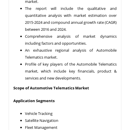
market.
The report will include the qualitative and
quantitative analysis with market estimation over
2015-2024 and compound annual growth rate (CAGR)
between 2016 and 2024.
Comprehensive analysis of market dynamics
including factors and opportunities.
An exhaustive regional analysis of Automobile
Telematics market.
Profile of key players of the Automobile Telematics
market, which include key financials, product &
services and new developments.
Scope of Automotive Telematics
Market
Application Segments
Vehicle Tracking
Satellite Navigation
Fleet Management