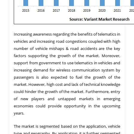
Increasing awareness regarding the benefits of telematics in
vehicles and increasing road congestions coupled with high
number of vehicle mishaps & road accidents are the key
factors supporting the growth of the market. Moreover,
support from government to use telematics in vehicles and
increasing demand for wireless communication system by
passengers is also expected to fuel the growth of the
market. However, high cost and lack of technical knowledge
could hinder the growth of the market. Furthermore, entry
of new players and untapped markets in emerging
economies could provide opportunity in the upcoming
years.
The market is segmented based on the application, vehicle
type and geography. By application, it is further segmented