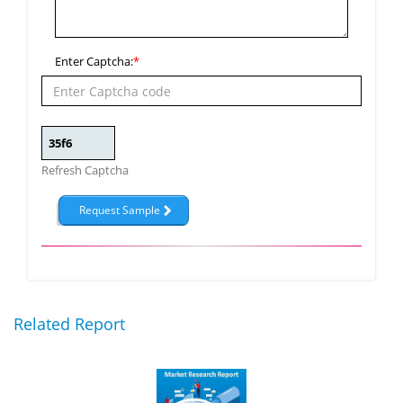
Enter Captcha:
*
Refresh Captcha
Related Report