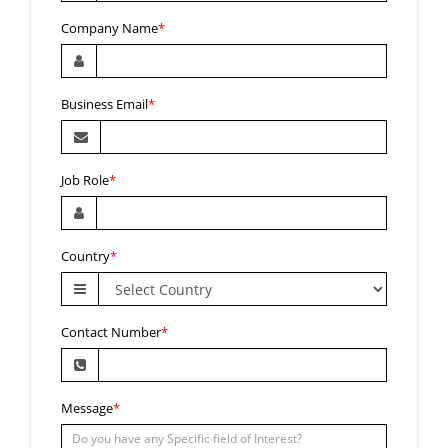
Company Name
*
Business Email
*
Job Role
*
Country
*
Contact Number
*
Message
*