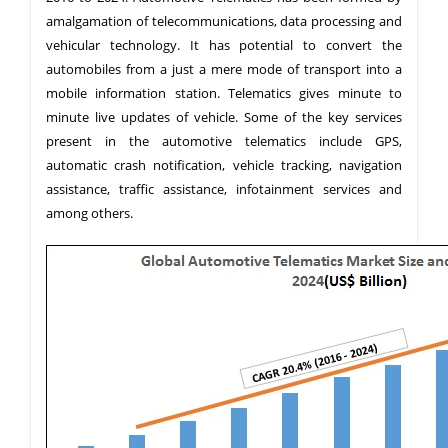
amalgamation of telecommunications, data processing and
vehicular technology. It has potential to convert the
automobiles from a just a mere mode of transport into a
mobile information station. Telematics gives minute to
minute live updates of vehicle. Some of the key services
present in the automotive telematics include GPS,
automatic crash notification, vehicle tracking, navigation
assistance, traffic assistance, infotainment services and
among others.