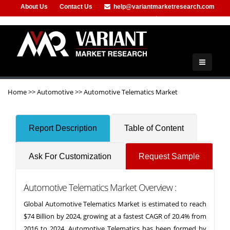
About Us
Contact Us
help@variantmarketresearch.com
+91-953-444-8373
Home
>>
Automotive
>>
Automotive Telematics Market
Report Description
Table of Content
Ask For Customization
Request Sample
Automotive Telematics Market Overview :
Global Automotive Telematics Market is estimated to reach
$74 Billion by 2024, growing at a fastest CAGR of 20.4% from
2016 to 2024. Automotive Telematics has been formed by