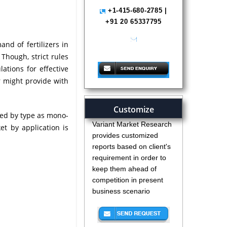
+1-415-680-2785 |
+91 20 65337795
nd of fertilizers in
help@variantmarketresearch.com
Though, strict rules
ations for effective
r might provide with
Customize
ed by type as mono-
Variant Market Research
 by application is
provides customized
reports based on client's
requirement in order to
keep them ahead of
competition in present
business scenario