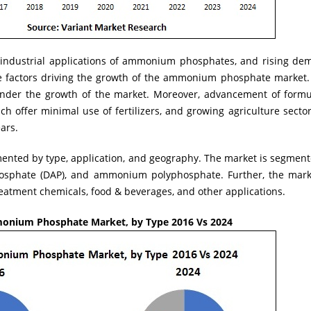
 industrial applications of ammonium phosphates, and rising dema
he factors driving the growth of the ammonium phosphate market. 
hinder the growth of the market. Moreover, advancement of formul
ich offer minimal use of fertilizers, and growing agriculture secto
ars.
nted by type, application, and geography. The market is segment
hate (DAP), and ammonium polyphosphate. Further, the market
treatment chemicals, food & beverages, and other applications.
onium Phosphate Market, by Type 2016 Vs 2024