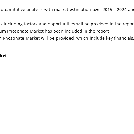
nd quantitative analysis with market estimation over 2015 – 2024
4
including factors and opportunities will be provided in the repor
ium Phosphate Market has been included in the report
 Phosphate Market will be provided, which include key financials,
s
ket