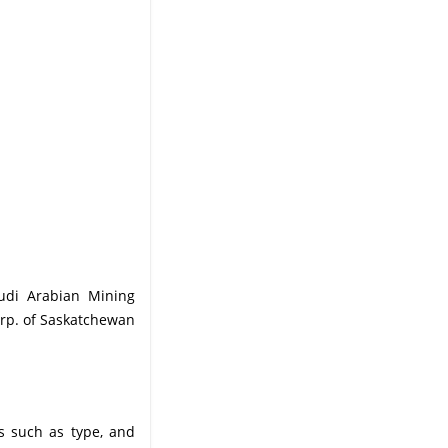
audi Arabian Mining
rp. of Saskatchewan
s such as type, and