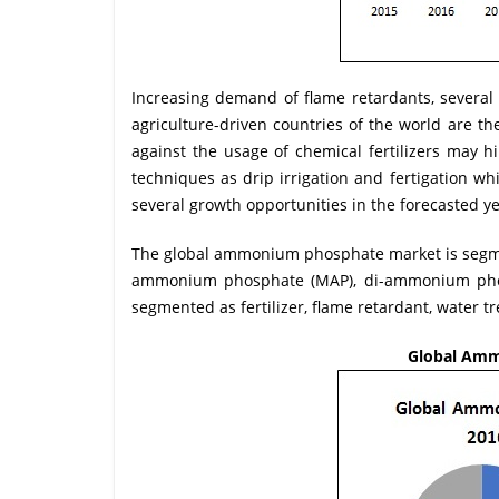
Increasing demand of flame retardants, several
agriculture-driven countries of the world are t
against the usage of chemical fertilizers may 
techniques as drip irrigation and fertigation wh
several growth opportunities in the forecasted ye
The global ammonium phosphate market is segme
ammonium phosphate (MAP), di-ammonium phosp
segmented as fertilizer, flame retardant, water 
Global Amm