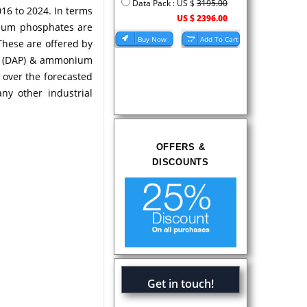
Data Pack : US $
3195.00
16 to 2024. In terms
US $ 2396.00
nium phosphates are
These are offered by
e (DAP) & ammonium
over the forecasted
ny other industrial
OFFERS &
DISCOUNTS
Get in touch!