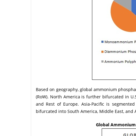
Based on geography, global ammonium phosphate 
(RoW). North America is further bifurcated in U
and Rest of Europe. Asia-Pacific is segmented 
bifurcated into South America, Middle East, and A
Global Ammonium P