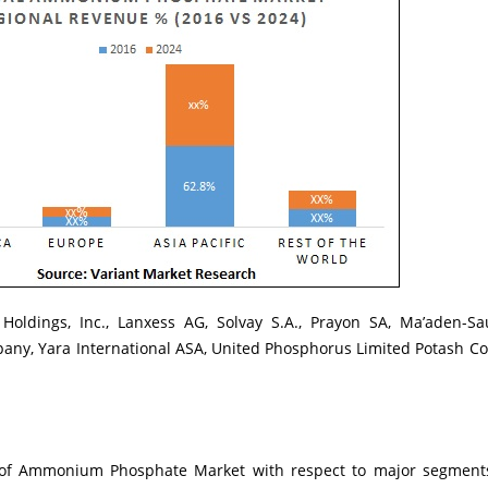
Holdings, Inc., Lanxess AG, Solvay S.A., Prayon SA, Ma’aden-S
ny, Yara International ASA, United Phosphorus Limited Potash Co
is of Ammonium Phosphate Market with respect to major segment