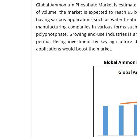
Global Ammonium Phosphate Market is estimated t
of volume, the market is expected to reach 95
having various applications such as water treatm
manufacturing companies in various forms s
polyphosphate. Growing end-use industries is a
period. Rising investment by key agriculture 
applications would boost the market.
Global Ammoniu