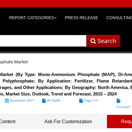
REPORT CATEGORIES
PRESS RELEASE
CONSULTING
Search
phate Market
arket (By Type: Mono-Ammonium Phosphate (MAP), Di-Am
olyphosphate; By Application: Fertilizer, Flame Retardan
ages, and Other Applications; By Geography: North America, E
, Market Size, Outlook, Trend and Forecast, 2015 – 2024
November 2017
AP18286
Page:115
Formats*
 Content
Ask For Customization
Requ