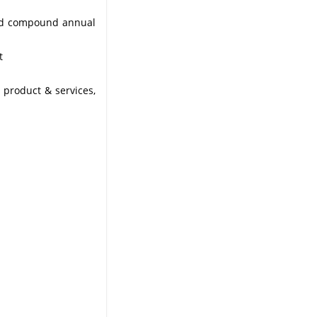
 and compound annual
t
 product & services,