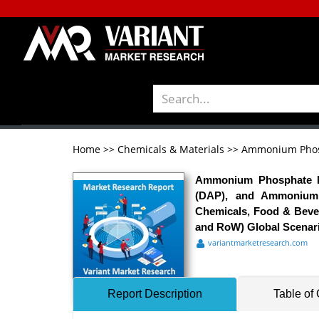
Home
>>
Chemicals & Materials
>>
Ammonium Phos
Ammonium Phosphate M
(DAP), and Ammonium P
Chemicals, Food & Bever
and RoW) Global Scenario
variantmarketresearch.com
Report Description
Table of