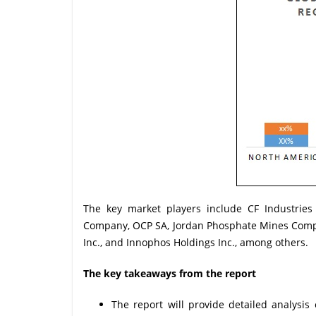
The key market players include CF Industries 
Company, OCP SA, Jordan Phosphate Mines Compa
Inc., and Innophos Holdings Inc., among others.
The key takeaways from the report
The report will provide detailed analys