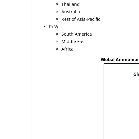
Thailand
Australia
Rest of Asia-Pacific
RoW
South America
Middle East
Africa
Global Ammonium