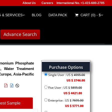
About Us
Careers
International No. +1-415-680-2785
 & SERVICES
BLOG
DATA PACK
CART (0) - $
Advance Search
monium Phosphate
Purchase Options
t, Water Treatment
urope, Asia-Pacific
Single User : US $
4995.00
US $ 3746.00
Five User : US $
5895.00
US $ 4421.00
Enterprise : US $
7695.00
est Sample
US $ 5771.00