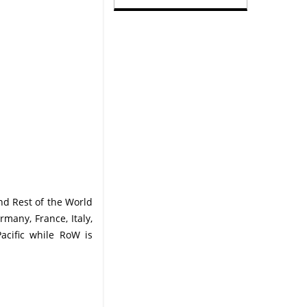
nd Rest of the World
many, France, Italy,
Pacific while RoW is