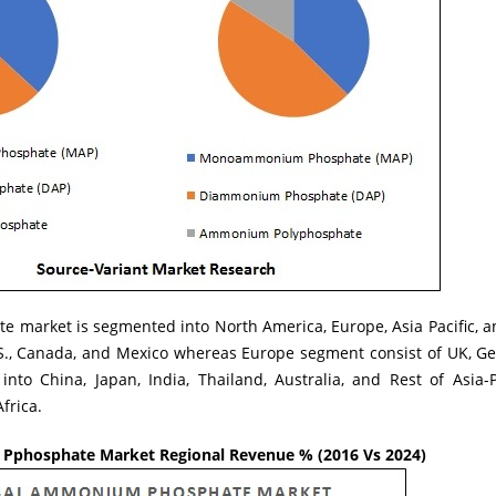
market is segmented into North America, Europe, Asia Pacific, a
.S., Canada, and Mexico whereas Europe segment consist of UK, Ger
into China, Japan, India, Thailand, Australia, and Rest of Asia-
frica.
phosphate Market Regional Revenue % (2016 Vs 2024)