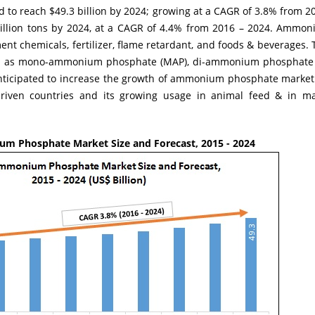
o reach $49.3 billion by 2024; growing at a CAGR of 3.8% from 20
 billion tons by 2024, at a CAGR of 4.4% from 2016 – 2024. Ammo
ent chemicals, fertilizer, flame retardant, and foods & beverages. 
uch as mono-ammonium phosphate (MAP), di-ammonium phosphat
nticipated to increase the growth of ammonium phosphate market 
driven countries and its growing usage in animal feed & in ma
m Phosphate Market Size and Forecast, 2015 - 2024