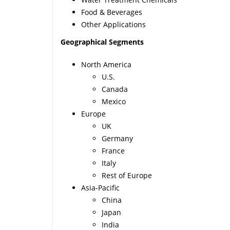
Food & Beverages
Other Applications
Geographical Segments
North America
U.S.
Canada
Mexico
Europe
UK
Germany
France
Italy
Rest of Europe
Asia-Pacific
China
Japan
India