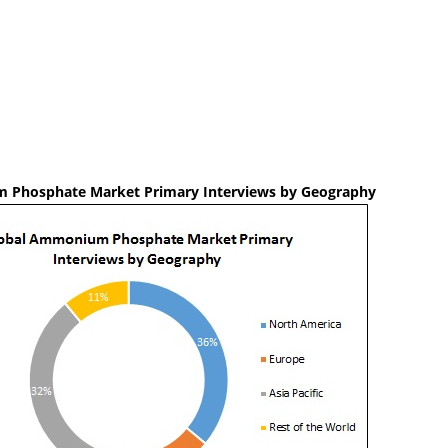
 Phosphate Market Primary Interviews by Geography