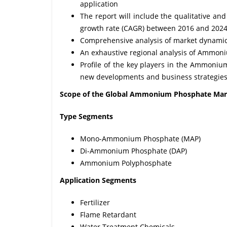
application
The report will include the qualitative a
growth rate (CAGR) between 2016 and 202
Comprehensive analysis of market dynamics 
An exhaustive regional analysis of Ammon
Profile of the key players in the Ammonium
new developments and business strategie
Scope of the Global Ammonium Phosphate Mar
Type
Segments
Mono-Ammonium Phosphate (MAP)
Di-Ammonium Phosphate (DAP)
Ammonium Polyphosphate
Application Segments
Fertilizer
Flame Retardant
Water Treatment Chemicals