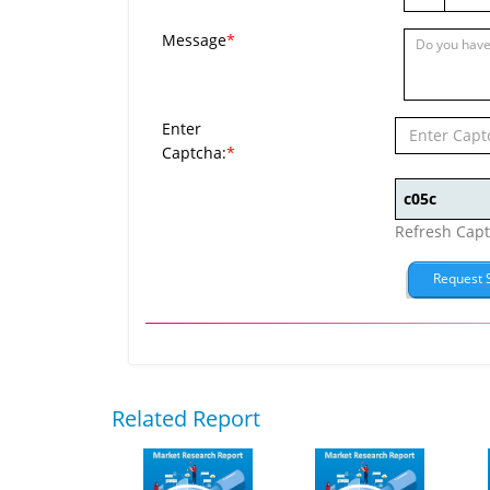
Message
*
Enter
Captcha:
*
Refresh Cap
Related Report