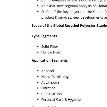
Comprehensive analysis of market dynamic
An exhaustive regional analysis of Globa
Profile of the key players in the Global 
product & services, new developments an
Scope of the Global Recycled Polyester Stapl
Type Segments
Solid Fiber
Hollow Fiber
Application Segments
Apparel
Home Furnishing
Automotive
Filtration
Construction
Personal Care & Hygiene