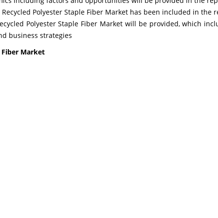
s including factors and opportunities will be provided in the rep
l Recycled Polyester Staple Fiber Market has been included in the r
Recycled Polyester Staple Fiber Market will be provided, which incl
d business strategies
e Fiber Market