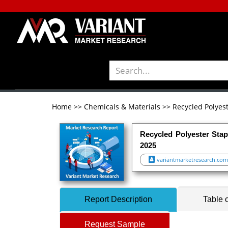
Home
>>
Chemicals & Materials
>>
Recycled Polyes
Recycled Polyester Stap
2025
variantmarketresearch.com
Report Description
Table 
Request Sample