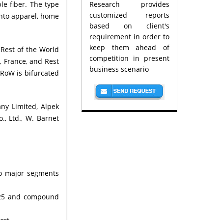
le fiber. The type
Research provides
customized reports
into apparel, home
based on client's
requirement in order to
keep them ahead of
 Rest of the World
competition in present
, France, and Rest
business scenario
 RoW is bifurcated
ny Limited, Alpek
., Ltd., W. Barnet
 to major segments
2025 and compound