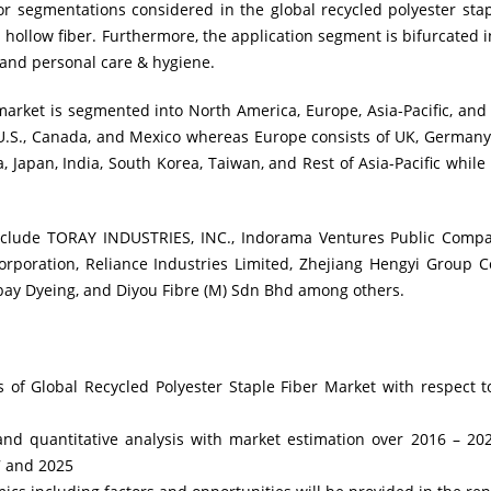
r segmentations considered in the global recycled polyester stap
 hollow fiber. Furthermore, the application segment is bifurcated 
, and personal care & hygiene.
arket is segmented into North America, Europe, Asia-Pacific, and
 U.S., Canada, and Mexico whereas Europe consists of UK, Germany
, Japan, India, South Korea, Taiwan, and Rest of Asia-Pacific while
include TORAY INDUSTRIES, INC., Indorama Ventures Public Compa
rporation, Reliance Industries Limited, Zhejiang Hengyi Group Co
ay Dyeing, and Diyou Fibre (M) Sdn Bhd among others.
is of Global Recycled Polyester Staple Fiber Market with respect
e and quantitative analysis with market estimation over 2016 – 
7 and 2025