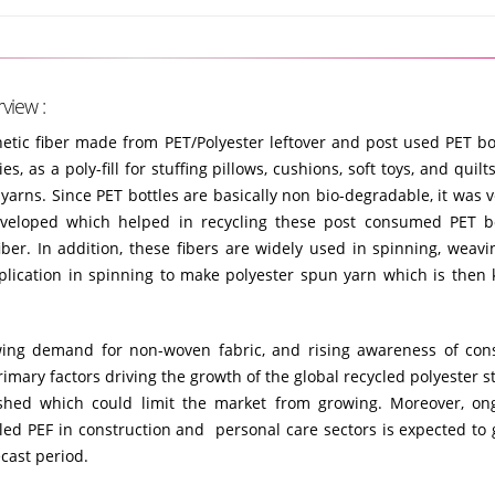
view :
hetic fiber made from PET/Polyester leftover and post used PET bott
s, as a poly-fill for stuffing pillows, cushions, soft toys, and quilt
yarns. Since PET bottles are basically non bio-degradable, it was v
veloped which helped in recycling these post consumed PET b
 fiber. In addition, these fibers are widely used in spinning, weaving
pplication in spinning to make polyester spun yarn which is then
growing demand for non-woven fabric, and rising awareness of co
rimary factors driving the growth of the global recycled polyester s
hed which could limit the market from growing. Moreover, on
led PEF in construction and personal care sectors is expected to 
cast period.