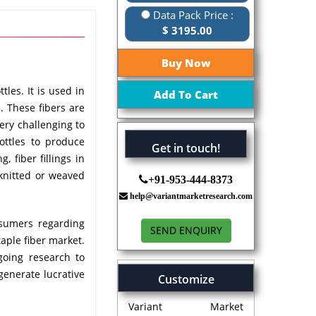
Data Pack Price :
$ 3195.00
les. It is used in
s. These fibers are
ery challenging to
ottles to produce
Get in touch!
, fiber fillings in
 knitted or weaved
+91-953-444-8373
help@variantmarketresearch.com
nsumers regarding
SEND ENQUIRY
taple fiber market.
going research to
generate lucrative
Customize
Variant Market