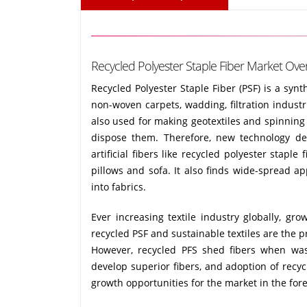
Recycled Polyester Staple Fiber Market Over
Recycled Polyester Staple Fiber (PSF) is a synt
non-woven carpets, wadding, filtration industrie
also used for making geotextiles and spinning 
dispose them. Therefore, new technology de
artificial fibers like recycled polyester staple
pillows and sofa. It also finds wide-spread a
into fabrics.
Ever increasing textile industry globally, 
recycled PSF and sustainable textiles are the p
However, recycled PFS shed fibers when was
develop superior fibers, and adoption of recyc
growth opportunities for the market in the fore