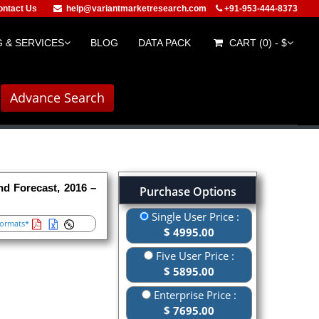
ontact Us
help@variantmarketresearch.com
+91-953-444-8373
 & SERVICES
BLOG
DATA PACK
CART (0) - $
Advance Search
nd Forecast, 2016 –
Purchase Options
Single User Price :
ormats*
$ 4995.00
Five User Price :
$ 5895.00
Enterprise Price :
$ 7695.00