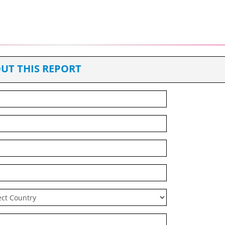
UT THIS REPORT