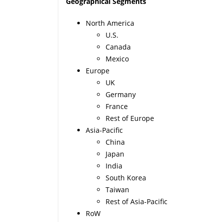
Geographical Segments
North America
U.S.
Canada
Mexico
Europe
UK
Germany
France
Rest of Europe
Asia-Pacific
China
Japan
India
South Korea
Taiwan
Rest of Asia-Pacific
RoW