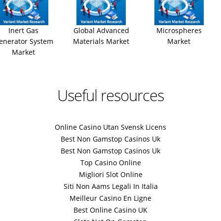
Inert Gas
Global Advanced
Microspheres
enerator System
Materials Market
Market
Market
Useful resources
Online Casino Utan Svensk Licens
Best Non Gamstop Casinos Uk
Best Non Gamstop Casinos Uk
Top Casino Online
Migliori Slot Online
Siti Non Aams Legali In Italia
Meilleur Casino En Ligne
Best Online Casino UK