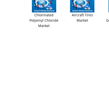
Chlorinated
Aircraft Tires
Polyvinyl Chloride
Market
G
Market