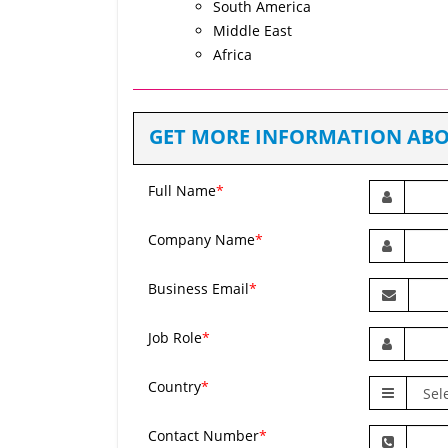
South America
Middle East
Africa
GET MORE INFORMATION ABO
Full Name
*
Company Name
*
Business Email
*
Job Role
*
Country
*
Contact Number
*