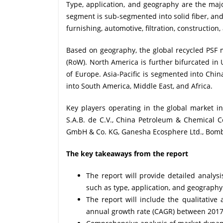
Type, application, and geography are the majo
segment is sub-segmented into solid fiber, and
furnishing, automotive, filtration, construction
Based on geography, the global recycled PSF m
(RoW). North America is further bifurcated in
of Europe. Asia-Pacific is segmented into China
into South America, Middle East, and Africa.
Key players operating in the global market 
S.A.B. de C.V., China Petroleum & Chemical Co
GmbH & Co. KG, Ganesha Ecosphere Ltd., Bomb
The key takeaways from the report
The report will provide detailed analys
such as type, application, and geography
The report will include the qualitativ
annual growth rate (CAGR) between 201