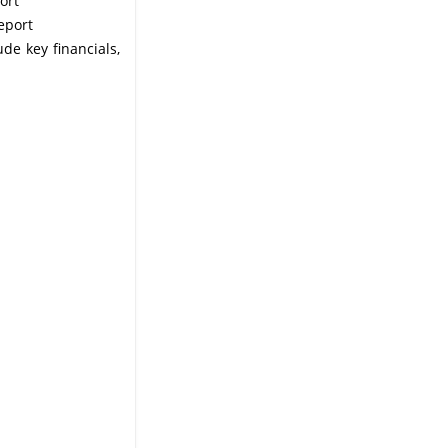
ort
eport
ude key financials,