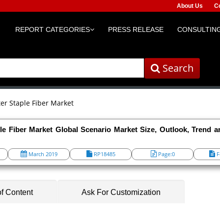
About Us
C
REPORT CATEGORIES
PRESS RELEASE
CONSULTING
Search
ter Staple Fiber Market
le Fiber Market Global Scenario Market Size, Outlook, Trend a
March 2019
RP18485
Page:0
F
of Content
Ask For Customization