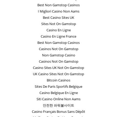
Best Non Gamstop Casinos
I Migliori Casino Non Aams
Best Casino Sites UK
Sites Not On Gamstop
Casino En Ligne
Casino En Ligne France
Best Non Gamstop Casinos
Casinos Not On Gamstop
Non Gamstop Casino
Casinos Not On Gamstop
Casino Sites UK Not On Gamstop
UK Casino Sites Not On Gamstop
Bitcoin Casinos
Sites De Paris Sportifs Belgique
Casino Belgique En Ligne
Siti Casino Online Non Aams
안전한 파워볼사이트
Casino Français Bonus Sans Dépôt