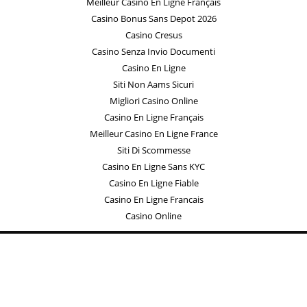
Meilleur Casino En Ligne Français
Casino Bonus Sans Depot 2026
Casino Cresus
Casino Senza Invio Documenti
Casino En Ligne
Siti Non Aams Sicuri
Migliori Casino Online
Casino En Ligne Français
Meilleur Casino En Ligne France
Siti Di Scommesse
Casino En Ligne Sans KYC
Casino En Ligne Fiable
Casino En Ligne Francais
Casino Online