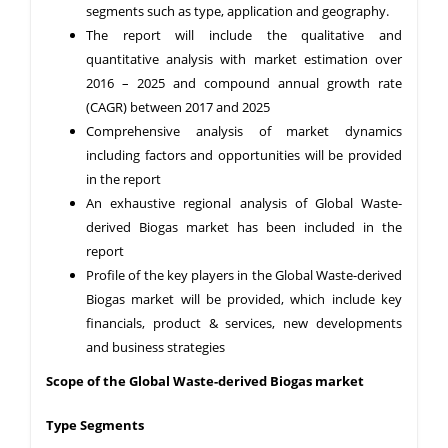
segments such as type, application and geography.
The report will include the qualitative and
quantitative analysis with market estimation over
2016 – 2025 and compound annual growth rate
(CAGR) between 2017 and 2025
Comprehensive analysis of market dynamics
including factors and opportunities will be provided
in the report
An exhaustive regional analysis of Global Waste-
derived Biogas market has been included in the
report
Profile of the key players in the Global Waste-derived
Biogas market will be provided, which include key
financials, product & services, new developments
and business strategies
Scope of the Global Waste-derived Biogas market
Type Segments