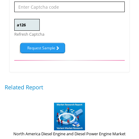
Refresh Captcha
Related Report
North America Diesel Engine and Diesel Power Engine Market