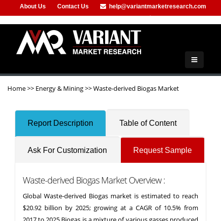
About Us
Contact Us
help@variantmarketresearch.com
+91-953-444-8373
Home
>>
Energy & Mining
>>
Waste-derived Biogas Market
Report Description
Table of Content
Ask For Customization
Request Sample
Waste-derived Biogas Market Overview :
Global Waste-derived Biogas market is estimated to reach
$20.92 billion by 2025; growing at a CAGR of 10.5% from
2017 to 2025.Biogas is a mixture of various gasses produced