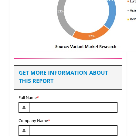
GET MORE INFORMATION ABOUT
THIS REPORT
Full Name
*
Company Name
*