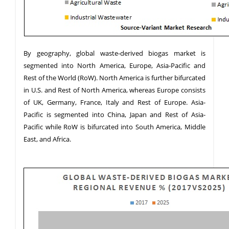
By geography, global waste-derived biogas market is
segmented into North America, Europe, Asia-Pacific and
Rest of the World (RoW). North America is further bifurcated
in U.S. and Rest of North America, whereas Europe consists
of UK, Germany, France, Italy and Rest of Europe. Asia-
Pacific is segmented into China, Japan and Rest of Asia-
Pacific while RoW is bifurcated into South America, Middle
East, and Africa.