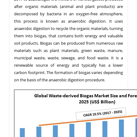
after organic materials (animal and plant products) are
decomposed by bacteria in an oxygen-free atmosphere,
this process is known as anaerobic digestion. It uses
anaerobic digestion to recycle the organic materials, turning
them into biogas, that contains both energy and valuable
soil products. Biogas can be produced from numerous raw
materials such as plant materials, green waste, manure,
municipal waste, waste, sewage, and food waste. It is a
renewable source of energy and typically has a lower
carbon footprint. The formation of biogas varies depending
on the basis of the anaerobic digestion procedure.