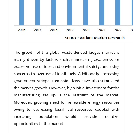
The growth of the global waste-derived biogas market is
mainly driven by factors such as increasing awareness for
excessive use of fuels and environmental safety, and rising
concerns to overuse of fossil fuels. Additionally, increasing
government stringent emission laws have also stimulated
the market growth. However, high initial investment for the
manufacturing set up is the restraint of the market.
Moreover, growing need for renewable energy resources
owing to decreasing fossil fuel resources coupled with
increasing population would provide lucrative
opportunities to the market.