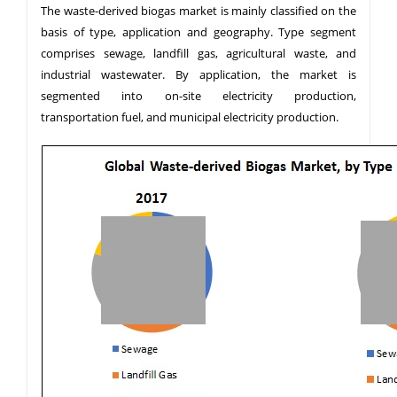
The waste-derived biogas market is mainly classified on the
basis of type, application and geography. Type segment
comprises sewage, landfill gas, agricultural waste, and
industrial wastewater. By application, the market is
segmented into on-site electricity production,
transportation fuel, and municipal electricity production.