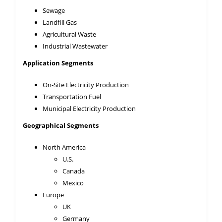
Sewage
Landfill Gas
Agricultural Waste
Industrial Wastewater
Application Segments
On-Site Electricity Production
Transportation Fuel
Municipal Electricity Production
Geographical Segments
North America
U.S.
Canada
Mexico
Europe
UK
Germany