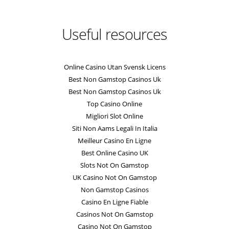
Useful resources
Online Casino Utan Svensk Licens
Best Non Gamstop Casinos Uk
Best Non Gamstop Casinos Uk
Top Casino Online
Migliori Slot Online
Siti Non Aams Legali In Italia
Meilleur Casino En Ligne
Best Online Casino UK
Slots Not On Gamstop
UK Casino Not On Gamstop
Non Gamstop Casinos
Casino En Ligne Fiable
Casinos Not On Gamstop
Casino Not On Gamstop