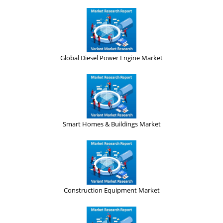
Global Diesel Power Engine Market
Smart Homes & Buildings Market
Construction Equipment Market