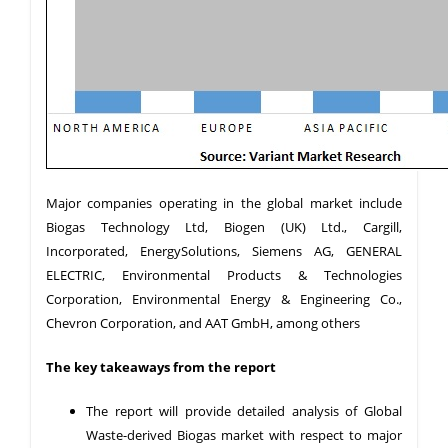
Major companies operating in the global market include
Biogas Technology Ltd, Biogen (UK) Ltd., Cargill,
Incorporated, EnergySolutions, Siemens AG, GENERAL
ELECTRIC, Environmental Products & Technologies
Corporation, Environmental Energy & Engineering Co.,
Chevron Corporation, and AAT GmbH, among others
The key takeaways from the report
The report will provide detailed analysis of Global
Waste-derived Biogas market with respect to major