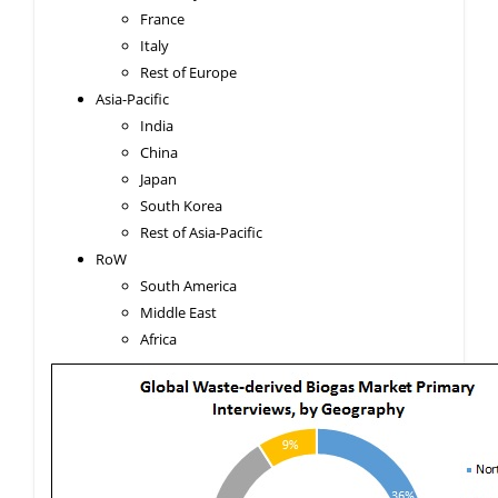
France
Italy
Rest of Europe
Asia-Pacific
India
China
Japan
South Korea
Rest of Asia-Pacific
RoW
South America
Middle East
Africa