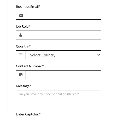
Business Email
*
Job Role
*
Country
*
Contact Number
*
Message
*
Enter Captcha:
*