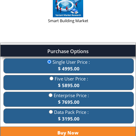
Smart Building Market
Purchase Options
Single User Price :
$ 4995.00
Five User Price :
$ 5895.00
Enterprise Price :
$ 7695.00
Data Pack Price :
$ 3195.00