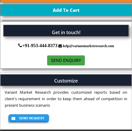
Get in touch!
+91-953-444-8373
help@variantmarketresearch.com
SEND ENQUIRY
Customize
Variant Market Research provides customized reports based on
client's requirement in order to keep them ahead of competition in
present business scenario