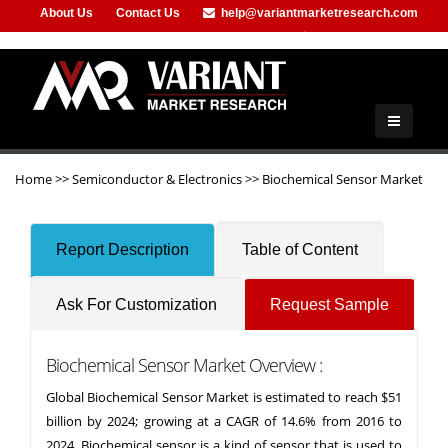
About Us
Contact Us
help@variantmarketresearch.com
+91-953-444-8373
Home
>>
Semiconductor & Electronics
>>
Biochemical Sensor Market
Report Description
Table of Content
Ask For Customization
Request Sample
Biochemical Sensor Market Overview :
Global Biochemical Sensor Market is estimated to reach $51
billion by 2024; growing at a CAGR of 14.6% from 2016 to
2024. Biochemical sensor is a kind of sensor that is used to