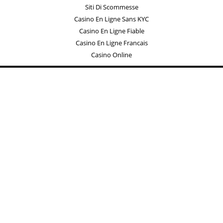
Siti Di Scommesse
Casino En Ligne Sans KYC
Casino En Ligne Fiable
Casino En Ligne Francais
Casino Online