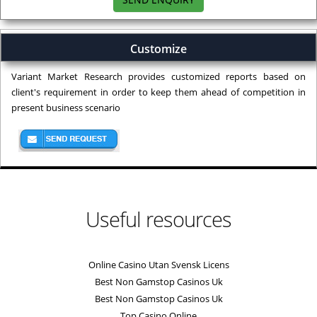
Customize
Variant Market Research provides customized reports based on
client's requirement in order to keep them ahead of competition in
present business scenario
Useful resources
Online Casino Utan Svensk Licens
Best Non Gamstop Casinos Uk
Best Non Gamstop Casinos Uk
Top Casino Online