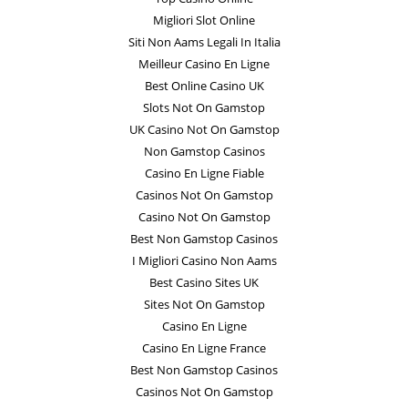
Migliori Slot Online
Siti Non Aams Legali In Italia
Meilleur Casino En Ligne
Best Online Casino UK
Slots Not On Gamstop
UK Casino Not On Gamstop
Non Gamstop Casinos
Casino En Ligne Fiable
Casinos Not On Gamstop
Casino Not On Gamstop
Best Non Gamstop Casinos
I Migliori Casino Non Aams
Best Casino Sites UK
Sites Not On Gamstop
Casino En Ligne
Casino En Ligne France
Best Non Gamstop Casinos
Casinos Not On Gamstop