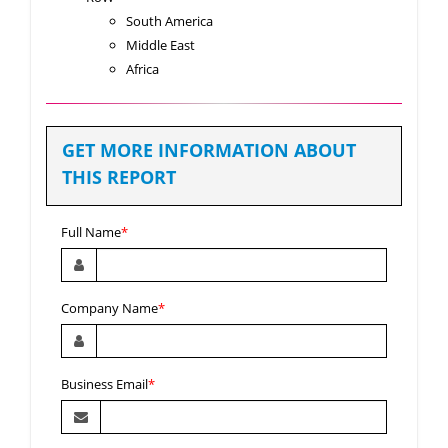
South America
Middle East
Africa
GET MORE INFORMATION ABOUT
THIS REPORT
Full Name
*
Company Name
*
Business Email
*