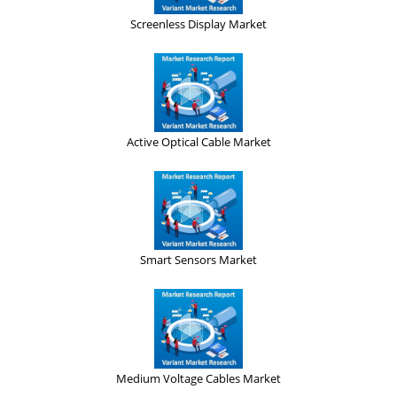
Screenless Display Market
Active Optical Cable Market
Smart Sensors Market
Medium Voltage Cables Market