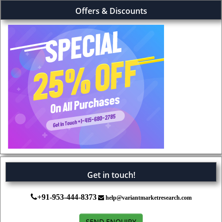
Offers & Discounts
Get in touch!
+91-953-444-8373
help@variantmarketresearch.com
SEND ENQUIRY