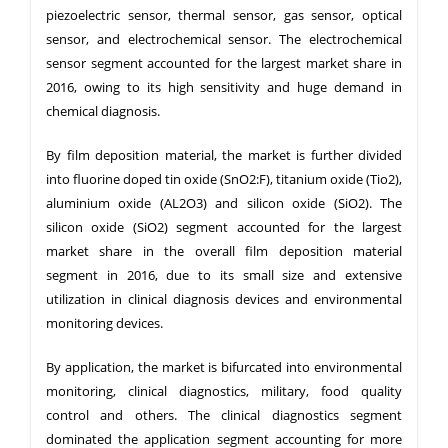
piezoelectric sensor, thermal sensor, gas sensor, optical
sensor, and electrochemical sensor. The electrochemical
sensor segment accounted for the largest market share in
2016, owing to its high sensitivity and huge demand in
chemical diagnosis.
By film deposition material, the market is further divided
into fluorine doped tin oxide (SnO2:F), titanium oxide (Tio2),
aluminium oxide (AL2O3) and silicon oxide (SiO2). The
silicon oxide (SiO2) segment accounted for the largest
market share in the overall film deposition material
segment in 2016, due to its small size and extensive
utilization in clinical diagnosis devices and environmental
monitoring devices.
By application, the market is bifurcated into environmental
monitoring, clinical diagnostics, military, food quality
control and others. The clinical diagnostics segment
dominated the application segment accounting for more