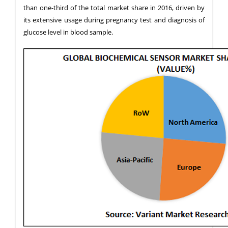
than one-third of the total market share in 2016, driven by
its extensive usage during pregnancy test and diagnosis of
glucose level in blood sample.