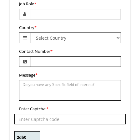
Job Role
*
Country
*
Contact Number
*
Message
*
Enter Captcha:
*