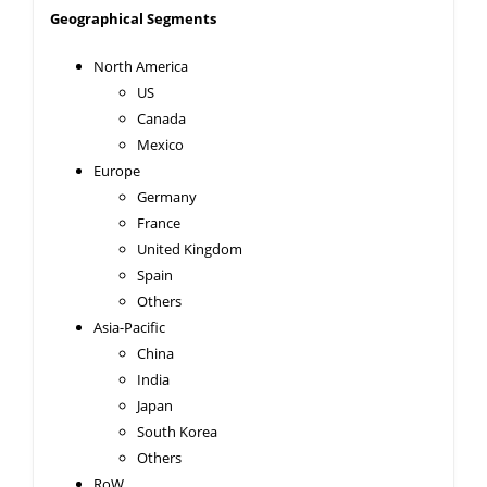
Geographical Segments
North America
US
Canada
Mexico
Europe
Germany
France
United Kingdom
Spain
Others
Asia-Pacific
China
India
Japan
South Korea
Others
RoW