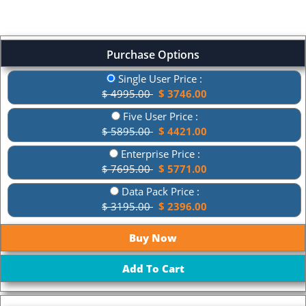
Purchase Options
Single User Price :
$ 4995.00
$ 3746.00
Five User Price :
$ 5895.00
$ 4421.00
Enterprise Price :
$ 7695.00
$ 5771.00
Data Pack Price :
$ 3195.00
$ 2396.00