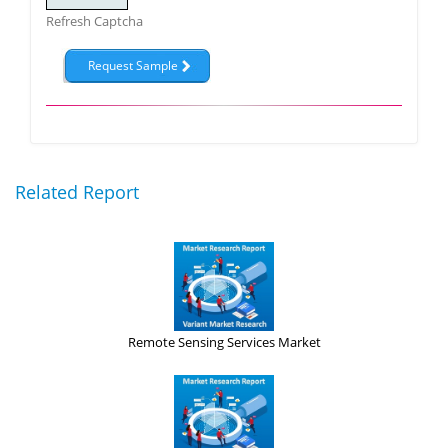
Refresh Captcha
Related Report
Remote Sensing Services Market