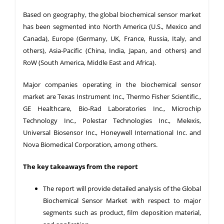
Based on geography, the global biochemical sensor market
has been segmented into North America (U.S., Mexico and
Canada), Europe (Germany, UK, France, Russia, Italy, and
others), Asia-Pacific (China, India, Japan, and others) and
RoW (South America, Middle East and Africa).
Major companies operating in the biochemical sensor
market are Texas Instrument Inc., Thermo Fisher Scientific.,
GE Healthcare, Bio-Rad Laboratories Inc., Microchip
Technology Inc., Polestar Technologies Inc., Melexis,
Universal Biosensor Inc., Honeywell International Inc. and
Nova Biomedical Corporation, among others.
The key takeaways from the report
The report will provide detailed analysis of the Global
Biochemical Sensor Market with respect to major
segments such as product, film deposition material,