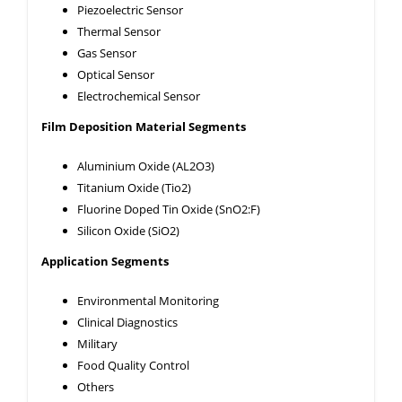
Piezoelectric Sensor
Thermal Sensor
Gas Sensor
Optical Sensor
Electrochemical Sensor
Film Deposition Material Segments
Aluminium Oxide (AL2O3)
Titanium Oxide (Tio2)
Fluorine Doped Tin Oxide (SnO2:F)
Silicon Oxide (SiO2)
Application Segments
Environmental Monitoring
Clinical Diagnostics
Military
Food Quality Control
Others