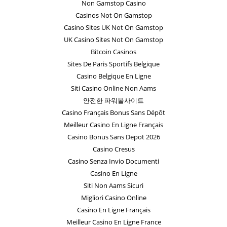
Non Gamstop Casino
Casinos Not On Gamstop
Casino Sites UK Not On Gamstop
UK Casino Sites Not On Gamstop
Bitcoin Casinos
Sites De Paris Sportifs Belgique
Casino Belgique En Ligne
Siti Casino Online Non Aams
안전한 파워볼사이트
Casino Français Bonus Sans Dépôt
Meilleur Casino En Ligne Français
Casino Bonus Sans Depot 2026
Casino Cresus
Casino Senza Invio Documenti
Casino En Ligne
Siti Non Aams Sicuri
Migliori Casino Online
Casino En Ligne Français
Meilleur Casino En Ligne France