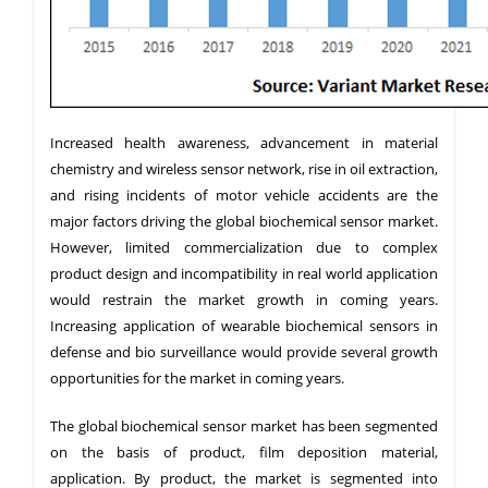
Increased health awareness, advancement in material
chemistry and wireless sensor network, rise in oil extraction,
and rising incidents of motor vehicle accidents are the
major factors driving the global biochemical sensor market.
However, limited commercialization due to complex
product design and incompatibility in real world application
would restrain the market growth in coming years.
Increasing application of wearable biochemical sensors in
defense and bio surveillance would provide several growth
opportunities for the market in coming years.
The global biochemical sensor market has been segmented
on the basis of product, film deposition material,
application. By product, the market is segmented into