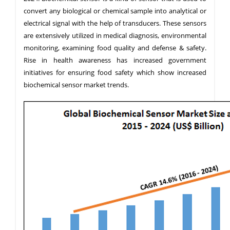
convert any biological or chemical sample into analytical or
electrical signal with the help of transducers. These sensors
are extensively utilized in medical diagnosis, environmental
monitoring, examining food quality and defense & safety.
Rise in health awareness has increased government
initiatives for ensuring food safety which show increased
biochemical sensor market trends.