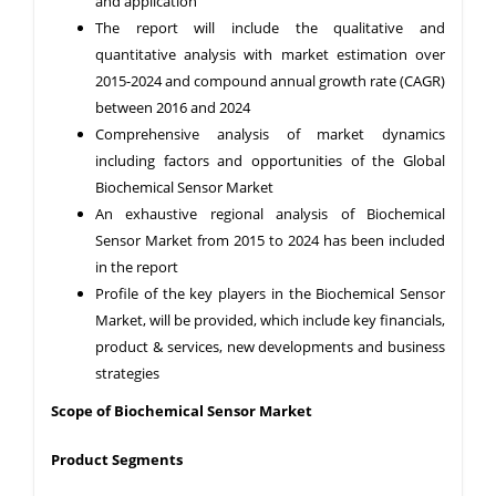
and application
The report will include the qualitative and
quantitative analysis with market estimation over
2015-2024 and compound annual growth rate (CAGR)
between 2016 and 2024
Comprehensive analysis of market dynamics
including factors and opportunities of the Global
Biochemical Sensor Market
An exhaustive regional analysis of Biochemical
Sensor Market from 2015 to 2024 has been included
in the report
Profile of the key players in the Biochemical Sensor
Market, will be provided, which include key financials,
product & services, new developments and business
strategies
Scope of Biochemical Sensor Market
Product Segments