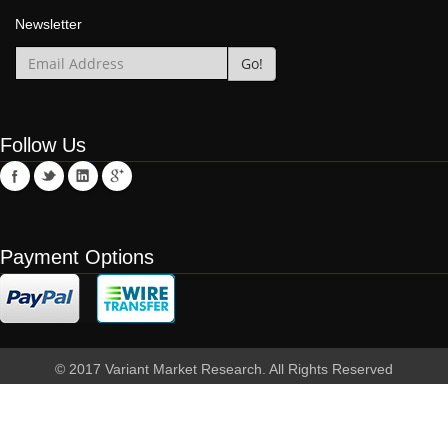
Newsletter
Follow Us
Payment Options
© 2017 Variant Market Research. All Rights Reserved