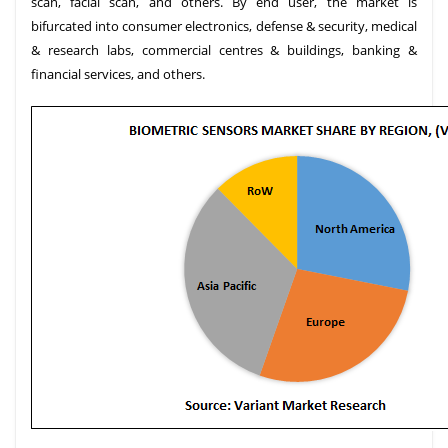
scan, facial scan, and others. By end user, the market is
bifurcated into consumer electronics, defense & security, medical
& research labs, commercial centres & buildings, banking &
financial services, and others.