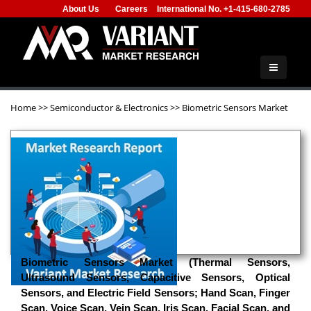
About Us
Careers
International No. +1-415-680-2785
Home
>>
Semiconductor & Electronics
>>
Biometric Sensors Market
Biometric Sensors Market (Thermal Sensors,
Ultrasound Sensors, Capacitive Sensors, Optical
Sensors, and Electric Field Sensors; Hand Scan, Finger
Scan, Voice Scan, Vein Scan, Iris Scan, Facial Scan, and