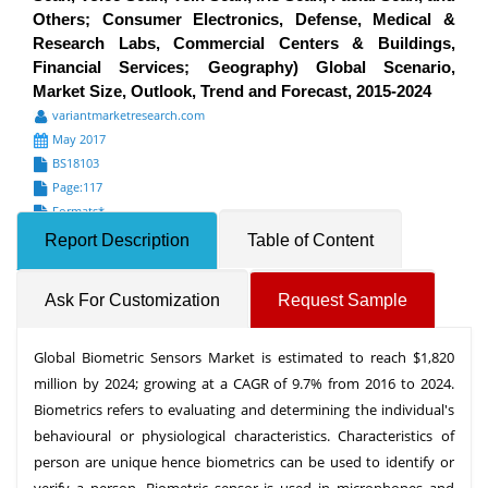
Others; Consumer Electronics, Defense, Medical &
Research Labs, Commercial Centers & Buildings,
Financial Services; Geography) Global Scenario,
Market Size, Outlook, Trend and Forecast, 2015-2024
variantmarketresearch.com
May 2017
BS18103
Page:117
Formats*
Report Description
Table of Content
Ask For Customization
Request Sample
Global Biometric Sensors Market is estimated to reach $1,820
million by 2024; growing at a CAGR of 9.7% from 2016 to 2024.
Biometrics refers to evaluating and determining the individual's
behavioural or physiological characteristics. Characteristics of
person are unique hence biometrics can be used to identify or