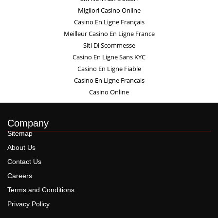
Migliori Casino Online
Casino En Ligne Français
Meilleur Casino En Ligne France
Siti Di Scommesse
Casino En Ligne Sans KYC
Casino En Ligne Fiable
Casino En Ligne Francais
Casino Online
Company
Sitemap
About Us
Contact Us
Careers
Terms and Conditions
Privacy Policy