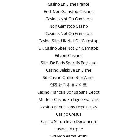
Casino En Ligne France
Best Non Gamstop Casinos
Casinos Not On Gamstop
Non Gamstop Casino
Casinos Not On Gamstop
Casino Sites UK Not On Gamstop
UK Casino Sites Not On Gamstop
Bitcoin Casinos
Sites De Paris Sportifs Belgique
Casino Belgique En Ligne
Siti Casino Online Non Aams
안전한 파워볼사이트
Casino Français Bonus Sans Dépôt
Meilleur Casino En Ligne Français
Casino Bonus Sans Depot 2026
Casino Cresus
Casino Senza Invio Documenti
Casino En Ligne
Siti Non Aams Sicuri