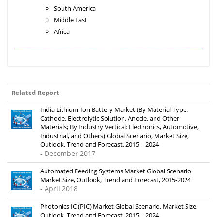
South America
Middle East
Africa
Related Report
India Lithium-Ion Battery Market (By Material Type:
Cathode, Electrolytic Solution, Anode, and Other
Materials; By Industry Vertical: Electronics, Automotive,
Industrial, and Others) Global Scenario, Market Size,
Outlook, Trend and Forecast, 2015 – 2024
- December 2017
Automated Feeding Systems Market Global Scenario
Market Size, Outlook, Trend and Forecast, 2015-2024
- April 2018
Photonics IC (PIC) Market Global Scenario, Market Size,
Outlook, Trend and Forecast, 2015 – 2024