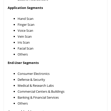
Application Segments
Hand Scan
Finger Scan
Voice Scan
Vein Scan
Iris Scan
Facial Scan
Others
End-User Segments
Consumer Electronics
Defense & Security
Medical & Research Labs
Commercial Centers & Buildings
Banking & Financial Services
Others