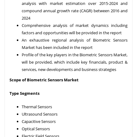
analysis with market estimation over 2015-2024 and
compound annual growth rate (CAGR) between 2016 and
2024
Comprehensive analysis of market dynamics including
factors and opportunities will be provided in the report
An exhaustive regional analysis of Biometric Sensors
Market has been included in the report
Profile of the key players in the Biometric Sensors Market,
will be provided, which include key financials, product &
services, new developments and business strategies
Scope of Biometric Sensors Market
Type Segments
Thermal Sensors
Ultrasound Sensors
Capacitive Sensors
Optical Sensors
Electric Field Sensors