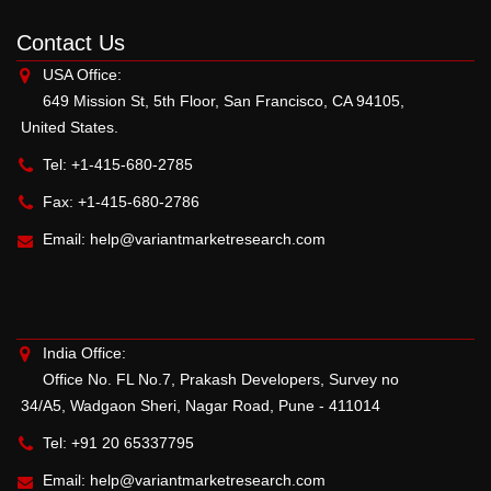
Contact Us
USA Office:
649 Mission St, 5th Floor, San Francisco, CA 94105,
United States.
Tel: +1-415-680-2785
Fax: +1-415-680-2786
Email:
help@variantmarketresearch.com
India Office:
Office No. FL No.7, Prakash Developers, Survey no
34/A5, Wadgaon Sheri, Nagar Road, Pune - 411014
Tel: +91 20 65337795
Email:
help@variantmarketresearch.com