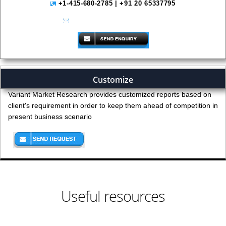
+1-415-680-2785 | +91 20 65337795
help@variantmarketresearch.com
Customize
Variant Market Research provides customized reports based on
client's requirement in order to keep them ahead of competition in
present business scenario
Useful resources