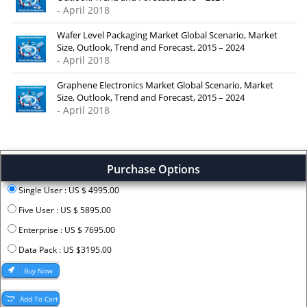
- April 2018
Wafer Level Packaging Market Global Scenario, Market
Size, Outlook, Trend and Forecast, 2015 – 2024
- April 2018
Graphene Electronics Market Global Scenario, Market
Size, Outlook, Trend and Forecast, 2015 – 2024
- April 2018
Purchase Options
Single User : US $ 4995.00
Five User : US $ 5895.00
Enterprise : US $ 7695.00
Data Pack : US $3195.00