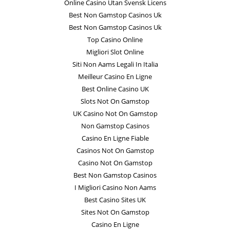
Online Casino Utan Svensk Licens
Best Non Gamstop Casinos Uk
Best Non Gamstop Casinos Uk
Top Casino Online
Migliori Slot Online
Siti Non Aams Legali In Italia
Meilleur Casino En Ligne
Best Online Casino UK
Slots Not On Gamstop
UK Casino Not On Gamstop
Non Gamstop Casinos
Casino En Ligne Fiable
Casinos Not On Gamstop
Casino Not On Gamstop
Best Non Gamstop Casinos
I Migliori Casino Non Aams
Best Casino Sites UK
Sites Not On Gamstop
Casino En Ligne