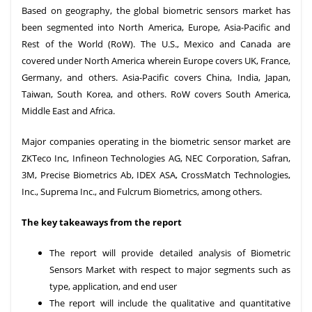
Based on geography, the global biometric sensors market has
been segmented into North America, Europe, Asia-Pacific and
Rest of the World (RoW). The U.S., Mexico and Canada are
covered under North America wherein Europe covers UK, France,
Germany, and others. Asia-Pacific covers China, India, Japan,
Taiwan, South Korea, and others. RoW covers South America,
Middle East and Africa.
Major companies operating in the biometric sensor market are
ZKTeco Inc, Infineon Technologies AG, NEC Corporation, Safran,
3M, Precise Biometrics Ab, IDEX ASA, CrossMatch Technologies,
Inc., Suprema Inc., and Fulcrum Biometrics, among others.
The key takeaways from the report
The report will provide detailed analysis of Biometric
Sensors Market with respect to major segments such as
type, application, and end user
The report will include the qualitative and quantitative