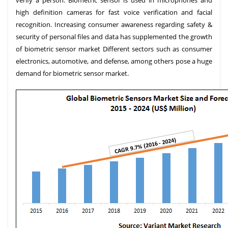
verify a person. Biometric sensor is used in microphones and
high definition cameras for fast voice verification and facial
recognition. Increasing consumer awareness regarding safety &
security of personal files and data has supplemented the growth
of biometric sensor market Different sectors such as consumer
electronics, automotive, and defense, among others pose a huge
demand for biometric sensor market.