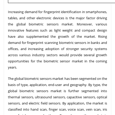
Increasing demand for fingerprint identification in smartphones,
tables, and other electronic devices is the major factor driving
the global biometric sensors market. Moreover, various
innovative features such as light weight and compact design
have also supplemented the growth of the market. Rising
demand for fingerprint scanning biometric sensors in banks and
offices, and increasing adoption of stronger security systems
across various industry sectors would provide several growth
opportunities for the biometric sensor market in the coming
years.
The global biometric sensors market has been segmented on the
basis of type, application, end-user and geography. By type, the
global biometric sensors market is further segmented into
thermal sensors, ultrasound sensors, capacitive sensors, optical
sensors, and electric field sensors. By application, the market is
classified into hand scan, finger scan, voice scan, vein scan, iris