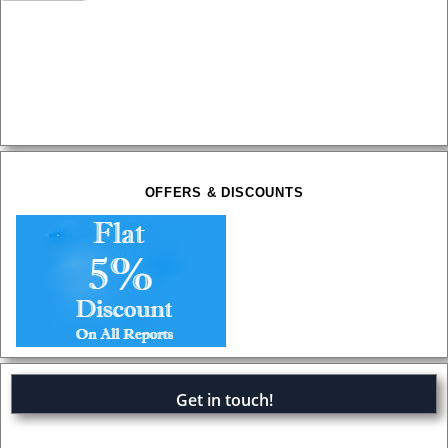
OFFERS & DISCOUNTS
Get in touch!