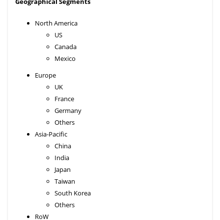
Geographical Segments
North America
US
Canada
Mexico
Europe
UK
France
Germany
Others
Asia-Pacific
China
India
Japan
Taiwan
South Korea
Others
RoW