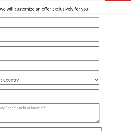
 will customize an offer exclusively for you!