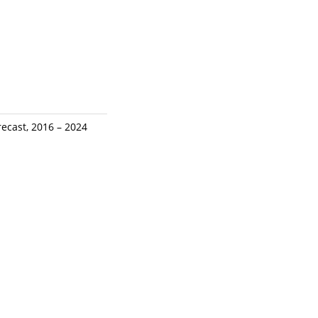
recast, 2016 – 2024