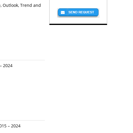
, Outlook, Trend and
 – 2024
2015 – 2024