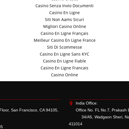
Casino Senza Invio Documenti
Casino En Ligne
Siti Non Aams Sicuri
Migliori Casino Online
Casino En Ligne Français
Meilleur Casino En Ligne France
Siti Di Scommesse
Casino En Ligne Sans KYC
Casino En Ligne Fiable
Casino En Ligne Francais
Casino Online
India Office:
 Floor, San Francisco, CA 94105,
Office No. FL No.7, Prakash
34/A5, Wadgaon Sheri, Naga
411014
85