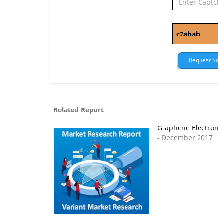
Related Report
Graphene Electroni
- December 2017