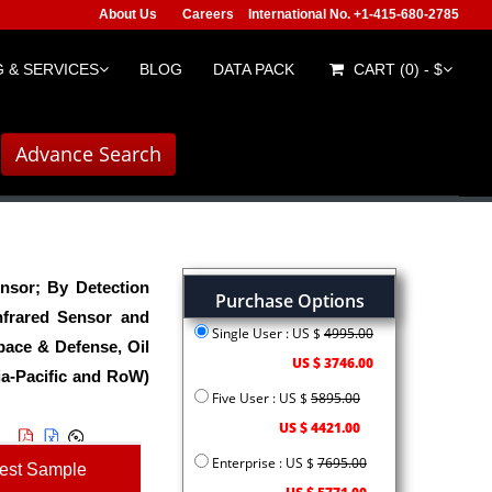
About Us
Careers
International No. +1-415-680-2785
 & SERVICES
BLOG
DATA PACK
CART (0) - $
Advance Search
nsor; By Detection
Purchase Options
nfrared Sensor and
Single User : US $
4995.00
ace & Defense, Oil
US $ 3746.00
ia-Pacific and RoW)
Five User : US $
5895.00
US $ 4421.00
Enterprise : US $
7695.00
est Sample