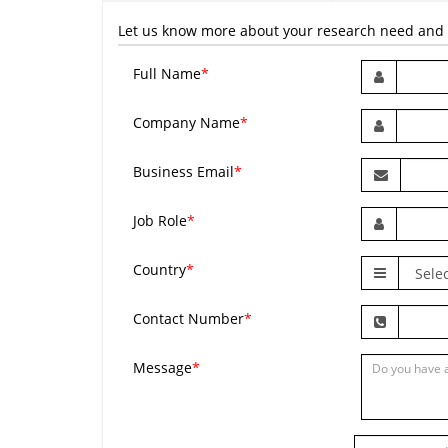
Let us know more about your research need and we
Full Name
*
Company Name
*
Business Email
*
Job Role
*
Country
*
Contact Number
*
Message
*