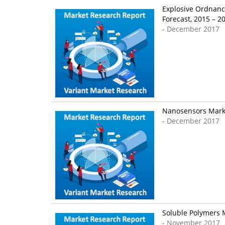
Explosive Ordnanc
Forecast, 2015 – 2
- December 2017
Nanosensors Market
- December 2017
Soluble Polymers M
- November 2017