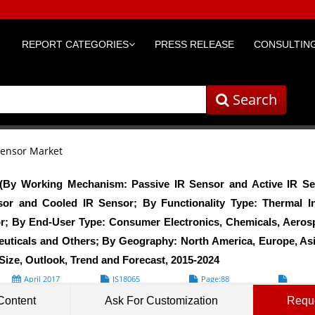
REPORT CATEGORIES
PRESS RELEASE
CONSULTING
Search
Sensor Market
 (By Working Mechanism: Passive IR Sensor and Active IR Se
or and Cooled IR Sensor; By Functionality Type: Thermal I
r; By End-User Type: Consumer Electronics, Chemicals, Aerosp
uticals and Others; By Geography: North America, Europe, As
Size, Outlook, Trend and Forecast, 2015-2024
April 2017
IS18065
Page:88
Formats*
Content
Ask For Customization
Requ