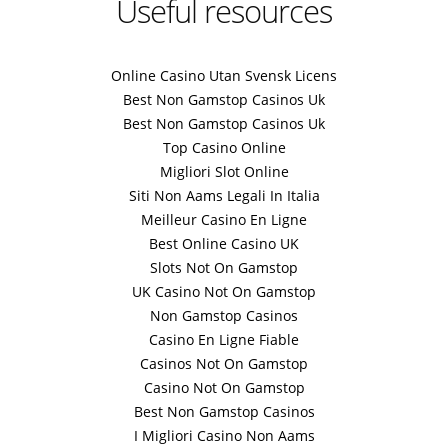
Useful resources
Online Casino Utan Svensk Licens
Best Non Gamstop Casinos Uk
Best Non Gamstop Casinos Uk
Top Casino Online
Migliori Slot Online
Siti Non Aams Legali In Italia
Meilleur Casino En Ligne
Best Online Casino UK
Slots Not On Gamstop
UK Casino Not On Gamstop
Non Gamstop Casinos
Casino En Ligne Fiable
Casinos Not On Gamstop
Casino Not On Gamstop
Best Non Gamstop Casinos
I Migliori Casino Non Aams