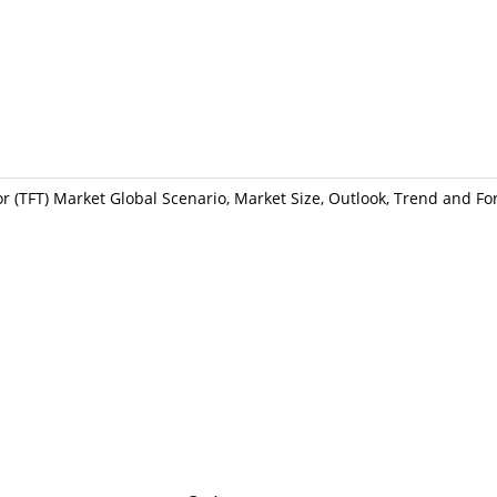
or (TFT) Market Global Scenario, Market Size, Outlook, Trend and Fo