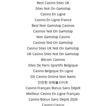
Best Casino Sites UK
Sites Not On Gamstop
Casino En Ligne
Casino En Ligne France
Best Non Gamstop Casinos
Casinos Not On Gamstop
Non Gamstop Casino
Casinos Not On Gamstop
Casino Sites UK Not On Gamstop
UK Casino Sites Not On Gamstop
Bitcoin Casinos
Sites De Paris Sportifs Belgique
Casino Belgique En Ligne
Siti Casino Online Non Aams
안전한 파워볼사이트
Casino Français Bonus Sans Dépôt
Meilleur Casino En Ligne Français
Casino Bonus Sans Depot 2026
Casino Cresus