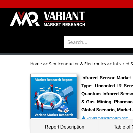
Home
>>
Semiconductor & Electronics
>>
Infrared 
Infrared Sensor Market
Type: Uncooled IR Sens
Quantum Infrared Senso
& Gas, Mining, Pharmace
Global Scenario, Market 
variantmarketresearch.com
Report Description
Table of 