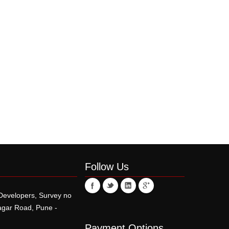
Follow Us
 Developers, Survey no
r Road, Pune -
Payment Options