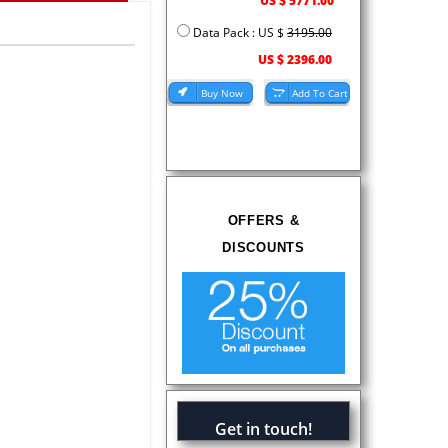
US $ 5771.00
Data Pack : US $
3195.00
US $ 2396.00
OFFERS &
DISCOUNTS
Get in touch!