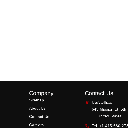
Company
Contact Us
Sitemap
USA Office:
About Us
649 Mission St, 5th
United States.
Contact Us
Careers
Tel: +1-415-680-27