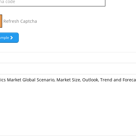
Refresh Captcha
cs Market Global Scenario, Market Size, Outlook, Trend and Foreca