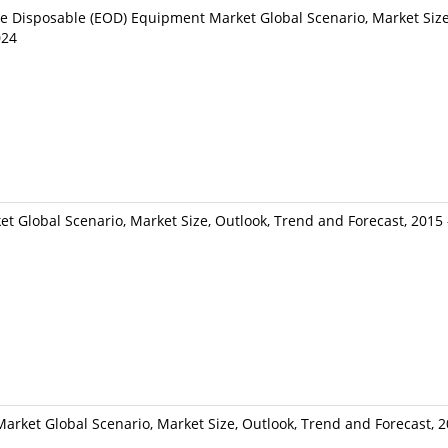
e Disposable (EOD) Equipment Market Global Scenario, Market Size
024
 Global Scenario, Market Size, Outlook, Trend and Forecast, 2015
arket Global Scenario, Market Size, Outlook, Trend and Forecast, 