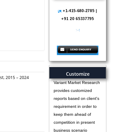
+1-415-680-2785 |
+91 20 65337795
help@variantmarketresearch.com
Customize
st, 2015 – 2024
Variant Market Research
provides customized
reports based on client's
requirement in order to
keep them ahead of
competition in present
business scenario