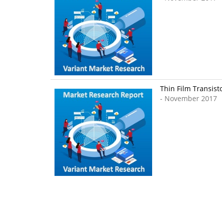
Thin Film Transist
- November 2017