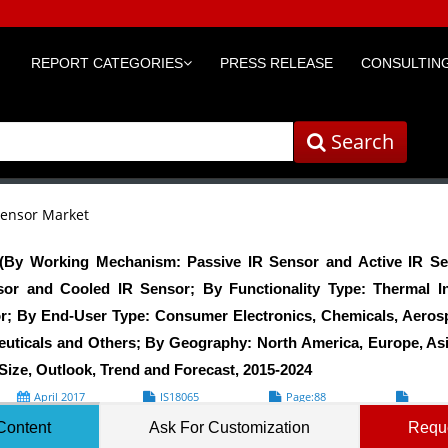
REPORT CATEGORIES
PRESS RELEASE
CONSULTING
Search
Sensor Market
 (By Working Mechanism: Passive IR Sensor and Active IR Se
or and Cooled IR Sensor; By Functionality Type: Thermal I
r; By End-User Type: Consumer Electronics, Chemicals, Aerosp
uticals and Others; By Geography: North America, Europe, As
Size, Outlook, Trend and Forecast, 2015-2024
April 2017
IS18065
Page:88
Formats*
Content
Ask For Customization
Requ