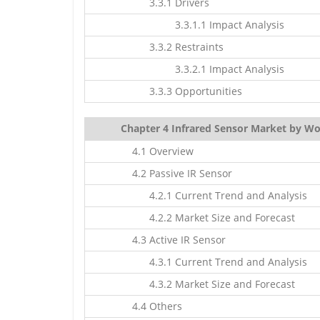
3.3.1 Drivers
3.3.1.1 Impact Analysis
3.3.2 Restraints
3.3.2.1 Impact Analysis
3.3.3 Opportunities
Chapter 4 Infrared Sensor Market by Wo
4.1 Overview
4.2 Passive IR Sensor
4.2.1 Current Trend and Analysis
4.2.2 Market Size and Forecast
4.3 Active IR Sensor
4.3.1 Current Trend and Analysis
4.3.2 Market Size and Forecast
4.4 Others