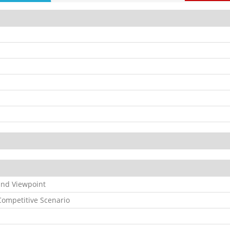
and Viewpoint
ompetitive Scenario