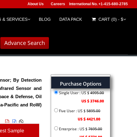
About Us
Careers
International No. +1-415-680-2785
 & SERVICES
BLOG
DATA PACK
CART (0) - $
Advance Search
nsor; By Detection
Purchase Options
nfrared Sensor and
Single User : US $
4995.00
ace & Defense, Oil
US $ 3746.00
ia-Pacific and RoW)
Five User : US $
5895.00
US $ 4421.00
Enterprise : US $
7695.00
est Sample