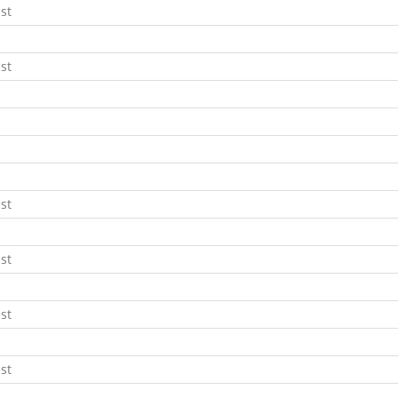
st
st
st
st
st
st