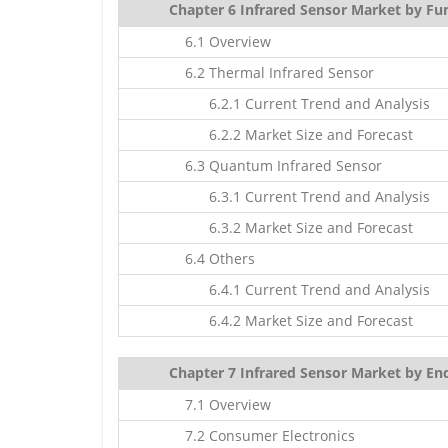
Chapter 6 Infrared Sensor Market by Fun
6.1 Overview
6.2 Thermal Infrared Sensor
6.2.1 Current Trend and Analysis
6.2.2 Market Size and Forecast
6.3 Quantum Infrared Sensor
6.3.1 Current Trend and Analysis
6.3.2 Market Size and Forecast
6.4 Others
6.4.1 Current Trend and Analysis
6.4.2 Market Size and Forecast
Chapter 7 Infrared Sensor Market by End
7.1 Overview
7.2 Consumer Electronics