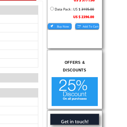
US $ 5771.00
Data Pack : US $
3195.00
US $ 2396.00
OFFERS &
DISCOUNTS
Get in touch!