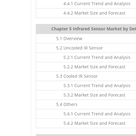
4.4.1 Current Trend and Analysis
4.4.2 Market Size and Forecast
Chapter 5 Infrared Sensor Market by Det
5.1 Overview
5.2 Uncooled IR Sensor
5.2.1 Current Trend and Analysis
5.2.2 Market Size and Forecast
5.3 Cooled IR Sensor
5.3.1 Current Trend and Analysis
5.3.2 Market Size and Forecast
5.4 Others
5.4.1 Current Trend and Analysis
5.4.2 Market Size and Forecast