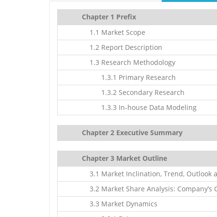
Chapter 1 Prefix
1.1 Market Scope
1.2 Report Description
1.3 Research Methodology
1.3.1 Primary Research
1.3.2 Secondary Research
1.3.3 In-house Data Modeling
Chapter 2 Executive Summary
Chapter 3 Market Outline
3.1 Market Inclination, Trend, Outlook 
3.2 Market Share Analysis: Company’s C
3.3 Market Dynamics