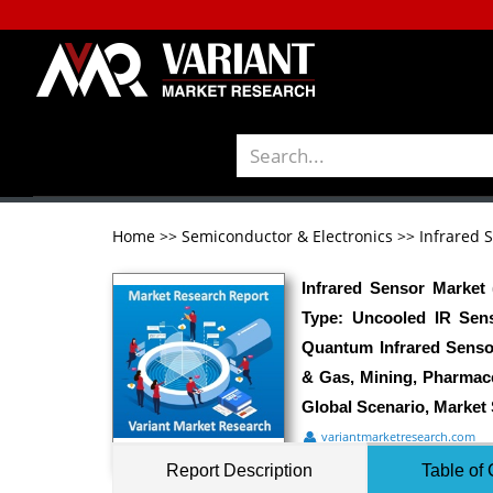
Home
>>
Semiconductor & Electronics
>>
Infrared 
Infrared Sensor Market
Type: Uncooled IR Sens
Quantum Infrared Senso
& Gas, Mining, Pharmace
Global Scenario, Market 
variantmarketresearch.com
Report Description
Table of 