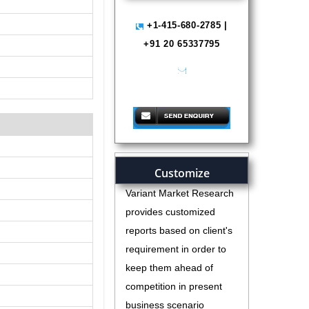
+1-415-680-2785 |
+91 20 65337795
help@variantmarketresearch.com
Customize
Variant Market Research
provides customized
reports based on client's
requirement in order to
keep them ahead of
competition in present
business scenario