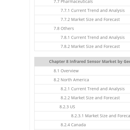
7.7 Pharmaceuticals
7.7.1 Current Trend and Analysis
7.7.2 Market Size and Forecast
7.8 Others
7.8.1 Current Trend and Analysis
7.8.2 Market Size and Forecast
Chapter 8 Infrared Sensor Market by Ge
8.1 Overview
8.2 North America
8.2.1 Current Trend and Analysis
8.2.2 Market Size and Forecast
8.2.3 US
8.2.3.1 Market Size and Foreca
8.2.4 Canada