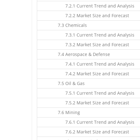
7.2.1 Current Trend and Analysis
7.2.2 Market Size and Forecast
7.3 Chemicals
7.3.1 Current Trend and Analysis
7.3.2 Market Size and Forecast
7.4 Aerospace & Defense
7.4.1 Current Trend and Analysis
7.4.2 Market Size and Forecast
7.5 Oil & Gas
7.5.1 Current Trend and Analysis
7.5.2 Market Size and Forecast
7.6 Mining
7.6.1 Current Trend and Analysis
7.6.2 Market Size and Forecast