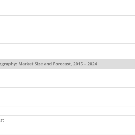
ography: Market Size and Forecast, 2015 – 2024
st