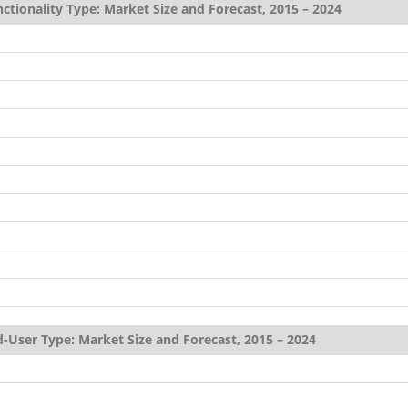
ctionality Type: Market Size and Forecast, 2015 – 2024
-User Type: Market Size and Forecast, 2015 – 2024