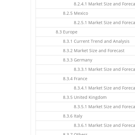
8.2.4.1 Market Size and Foreca
8.2.5 Mexico
8.2.5.1 Market Size and Foreca
8.3 Europe
8.3.1 Current Trend and Analysis
8.3.2 Market Size and Forecast
8.3.3 Germany
8.3.3.1 Market Size and Foreca
8.3.4 France
8.3.4.1 Market Size and Foreca
8.3.5 United Kingdom
8.3.5.1 Market Size and Foreca
8.3.6 Italy
8.3.6.1 Market Size and Foreca
8.3.7 Others