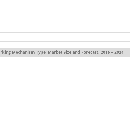
rking Mechanism Type: Market Size and Forecast, 2015 – 2024