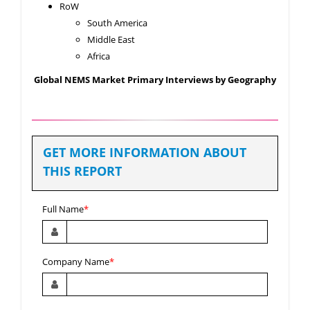
RoW
South America
Middle East
Africa
Global NEMS Market Primary Interviews by Geography
GET MORE INFORMATION ABOUT
THIS REPORT
Full Name
*
Company Name
*