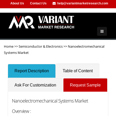
About Us
Contact Us
help@variantmarketresearch.com
+91-953-444-8373
Home
>>
Semiconductor & Electronics
>>
Nanoelectromechanical
Systems Market
Report Description
Table of Content
Ask For Customization
Request Sample
Nanoelectromechanical Systems Market
Overview :