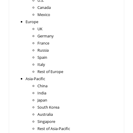
U.S.
Canada
Mexico
Europe
UK
Germany
France
Russia
Spain
Italy
Rest of Europe
Asia-Pacific
China
India
Japan
South Korea
Australia
Singapore
Rest of Asia-Pacific