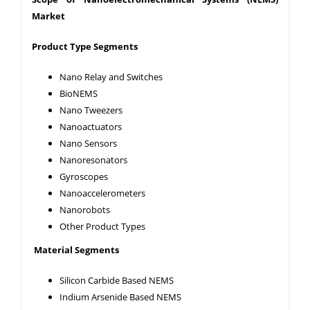
Market
Product Type Segments
Nano Relay and Switches
BioNEMS
Nano Tweezers
Nanoactuators
Nano Sensors
Nanoresonators
Gyroscopes
Nanoaccelerometers
Nanorobots
Other Product Types
Material Segments
Silicon Carbide Based NEMS
Indium Arsenide Based NEMS