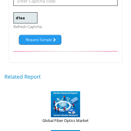
Refresh Captcha
Related Report
Global Fiber Optics Market