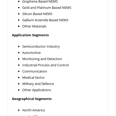
Graphene Based NEMS
Gold and Platinum Based NEMS
Silicon Based NEMS
Gallium Arsenide Based NEMS
Other Materials
Application Segments
Semiconductor Industry
Automotive
Monitoring and Detection
Industrial Process and Control
Communication
Medical Sector
Military and Defence
Other Applications
Geographical Segments
North America