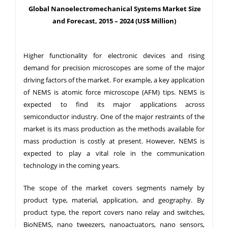
Global Nanoelectromechanical Systems Market Size
and Forecast, 2015 – 2024 (US$ Million)
Higher functionality for electronic devices and rising
demand for precision microscopes are some of the major
driving factors of the market. For example, a key application
of NEMS is atomic force microscope (AFM) tips. NEMS is
expected to find its major applications across
semiconductor industry. One of the major restraints of the
market is its mass production as the methods available for
mass production is costly at present. However, NEMS is
expected to play a vital role in the communication
technology in the coming years.
The scope of the market covers segments namely by
product type, material, application, and geography. By
product type, the report covers nano relay and switches,
BioNEMS, nano tweezers, nanoactuators, nano sensors,