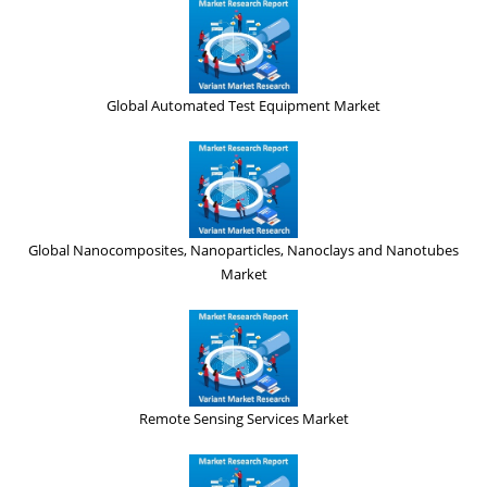
Global Automated Test Equipment Market
Global Nanocomposites, Nanoparticles, Nanoclays and Nanotubes
Market
Remote Sensing Services Market