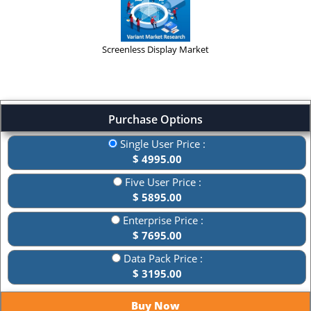
Screenless Display Market
Purchase Options
Single User Price :
$ 4995.00
Five User Price :
$ 5895.00
Enterprise Price :
$ 7695.00
Data Pack Price :
$ 3195.00