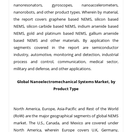
nanoresonators, gyroscopes, nanoaccelerometers,
nanorobots, and other product types. Wherein by material,
the report covers graphene based NEMS, silicon based
NEMS, silicon carbide based NEMS, indium arsenide based
NEMS, gold and platinum based NEMS, gallium arsenide
based NEMS and other materials. By application the
segments covered in the report are semiconductor
industry, automotive, monitoring and detection, industrial
process and control, communication, medical sector,
military and defense, and other applications.
Global Nanoelectromechanical Systems Market, by
Product Type
North America, Europe, Asia-Pacific and Rest of the World
(RoW) are the major geographical segments of global NEMS
market. The U.S., Canada, and Mexico are covered under
North America, wherein Europe covers U.K, Germany,