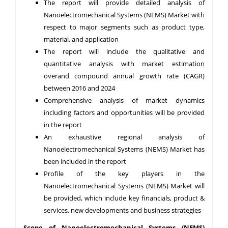
The report will provide detailed analysis of
Nanoelectromechanical Systems (NEMS) Market with
respect to major segments such as product type,
material, and application
The report will include the qualitative and
quantitative analysis with market estimation
overand compound annual growth rate (CAGR)
between 2016 and 2024
Comprehensive analysis of market dynamics
including factors and opportunities will be provided
in the report
An exhaustive regional analysis of
Nanoelectromechanical Systems (NEMS) Market has
been included in the report
Profile of the key players in the
Nanoelectromechanical Systems (NEMS) Market will
be provided, which include key financials, product &
services, new developments and business strategies
Scope of Nanoelectromechanical Systems (NEMS)