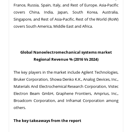
France, Russia, Spain, Italy, and Rest of Europe. Asia-Pacific
covers China, India, Japan, South Korea, Australia,
Singapore, and Rest of Asia-Pacific. Rest of the World (RoW)
covers South America, Middle East and Africa.
Global Nanoelectromechanical systems market
Regional Revenue % (2016 Vs 2024)
The key players in the market include Agilent Technologies,
Bruker Corporation, Showa Denko K.K., Analog Devices, Inc.,
Materials And Electrochemical Research Corporation, Vistec
Electron Beam GmbH, Graphene Frontiers, Amprius, Inc.,
Broadcom Corporation, and Inframat Corporation among
others.
The key takeaways from the report