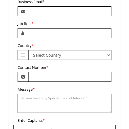
Business Email
*
Job Role
*
Country
*
Contact Number
*
Message
*
Enter Captcha:
*