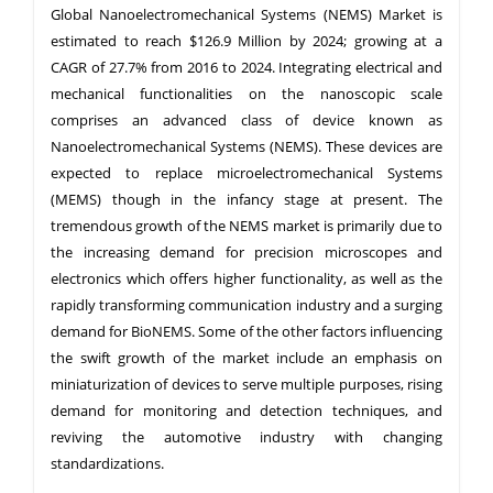
Global Nanoelectromechanical Systems (NEMS) Market is
estimated to reach $126.9 Million by 2024; growing at a
CAGR of 27.7% from 2016 to 2024. Integrating electrical and
mechanical functionalities on the nanoscopic scale
comprises an advanced class of device known as
Nanoelectromechanical Systems (NEMS). These devices are
expected to replace microelectromechanical Systems
(MEMS) though in the infancy stage at present. The
tremendous growth of the NEMS market is primarily due to
the increasing demand for precision microscopes and
electronics which offers higher functionality, as well as the
rapidly transforming communication industry and a surging
demand for BioNEMS. Some of the other factors influencing
the swift growth of the market include an emphasis on
miniaturization of devices to serve multiple purposes, rising
demand for monitoring and detection techniques, and
reviving the automotive industry with changing
standardizations.