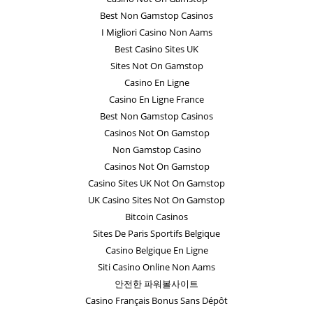
Best Non Gamstop Casinos
I Migliori Casino Non Aams
Best Casino Sites UK
Sites Not On Gamstop
Casino En Ligne
Casino En Ligne France
Best Non Gamstop Casinos
Casinos Not On Gamstop
Non Gamstop Casino
Casinos Not On Gamstop
Casino Sites UK Not On Gamstop
UK Casino Sites Not On Gamstop
Bitcoin Casinos
Sites De Paris Sportifs Belgique
Casino Belgique En Ligne
Siti Casino Online Non Aams
안전한 파워볼사이트
Casino Français Bonus Sans Dépôt