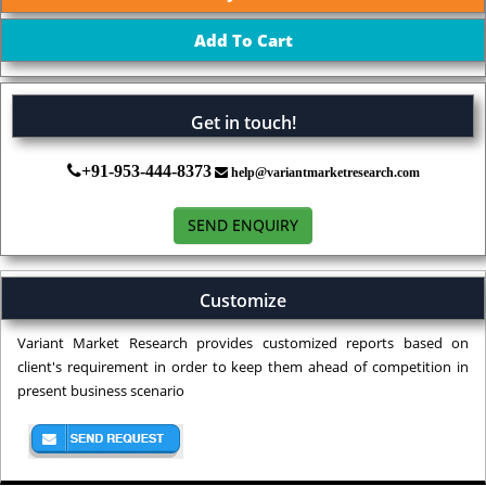
Get in touch!
+91-953-444-8373
help@variantmarketresearch.com
SEND ENQUIRY
Customize
Variant Market Research provides customized reports based on
client's requirement in order to keep them ahead of competition in
present business scenario