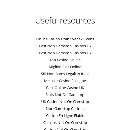
Useful resources
Online Casino Utan Svensk Licens
Best Non Gamstop Casinos Uk
Best Non Gamstop Casinos Uk
Top Casino Online
Migliori Slot Online
Siti Non Aams Legali In Italia
Meilleur Casino En Ligne
Best Online Casino UK
Slots Not On Gamstop
UK Casino Not On Gamstop
Non Gamstop Casinos
Casino En Ligne Fiable
Casinos Not On Gamstop
Casino Not On Gamstop