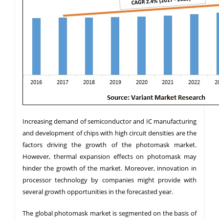
Increasing demand of semiconductor and IC manufacturing
and development of chips with high circuit densities are the
factors driving the growth of the photomask market.
However, thermal expansion effects on photomask may
hinder the growth of the market. Moreover, innovation in
processor technology by companies might provide with
several growth opportunities in the forecasted year.
The global photomask market is segmented on the basis of