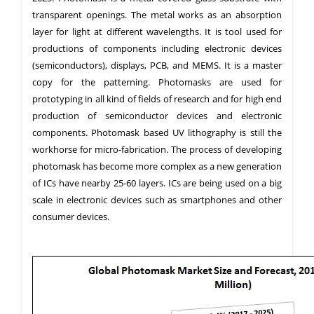
transparent openings. The metal works as an absorption
layer for light at different wavelengths. It is tool used for
productions of components including electronic devices
(semiconductors), displays, PCB, and MEMS. It is a master
copy for the patterning. Photomasks are used for
prototyping in all kind of fields of research and for high end
production of semiconductor devices and electronic
components. Photomask based UV lithography is still the
workhorse for micro-fabrication. The process of developing
photomask has become more complex as a new generation
of ICs have nearby 25-60 layers. ICs are being used on a big
scale in electronic devices such as smartphones and other
consumer devices.