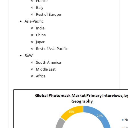
France
Italy
Rest of Europe
Asia-Pacific
India
China
Japan
Rest of Asia-Pacific
RoW
South America
Middle East
Africa