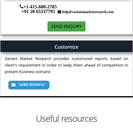
+1-415-680-2785
+91 20 65337795
help@variantmarketresearch.com
SEND ENQUIRY
Customize
Variant Market Research provides customized reports based on
client's requirement in order to keep them ahead of competition in
present business scenario
Useful resources