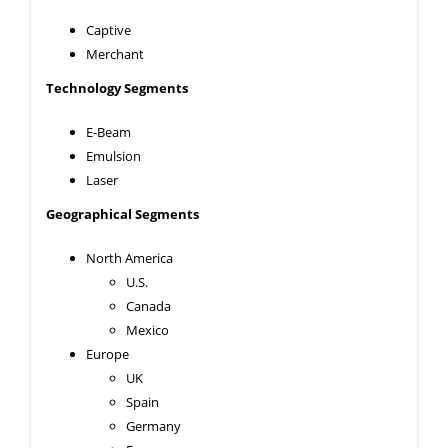
Captive
Merchant
Technology Segments
E-Beam
Emulsion
Laser
Geographical Segments
North America
U.S.
Canada
Mexico
Europe
UK
Spain
Germany