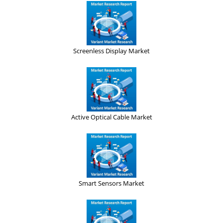
Screenless Display Market
Active Optical Cable Market
Smart Sensors Market