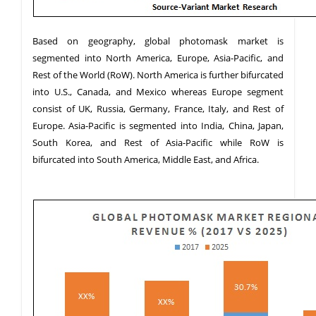
Based on geography, global photomask market is
segmented into North America, Europe, Asia-Pacific, and
Rest of the World (RoW). North America is further bifurcated
into U.S., Canada, and Mexico whereas Europe segment
consist of UK, Russia, Germany, France, Italy, and Rest of
Europe. Asia-Pacific is segmented into India, China, Japan,
South Korea, and Rest of Asia-Pacific while RoW is
bifurcated into South America, Middle East, and Africa.