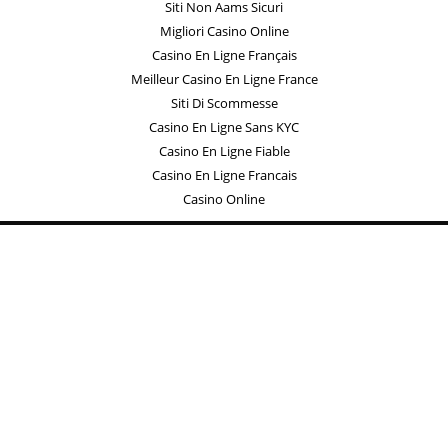
Siti Non Aams Sicuri
Migliori Casino Online
Casino En Ligne Français
Meilleur Casino En Ligne France
Siti Di Scommesse
Casino En Ligne Sans KYC
Casino En Ligne Fiable
Casino En Ligne Francais
Casino Online