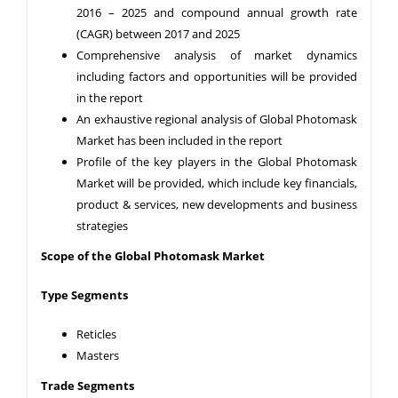
2016 – 2025 and compound annual growth rate
(CAGR) between 2017 and 2025
Comprehensive analysis of market dynamics
including factors and opportunities will be provided
in the report
An exhaustive regional analysis of Global Photomask
Market has been included in the report
Profile of the key players in the Global Photomask
Market will be provided, which include key financials,
product & services, new developments and business
strategies
Scope of the Global Photomask Market
Type Segments
Reticles
Masters
Trade Segments