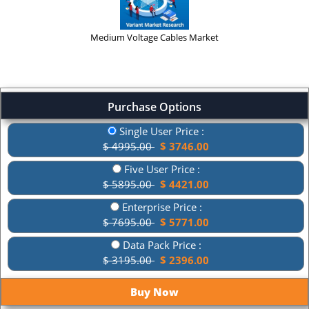
Medium Voltage Cables Market
Purchase Options
Single User Price :
$ 4995.00
$ 3746.00
Five User Price :
$ 5895.00
$ 4421.00
Enterprise Price :
$ 7695.00
$ 5771.00
Data Pack Price :
$ 3195.00
$ 2396.00