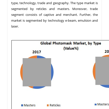
type, technology, trade and geography. The type market is
segmented by reticles and masters. Moreover, trade
segment consists of captive and merchant. Further, the
market is segmented by technology e-beam, emulsion and
laser.