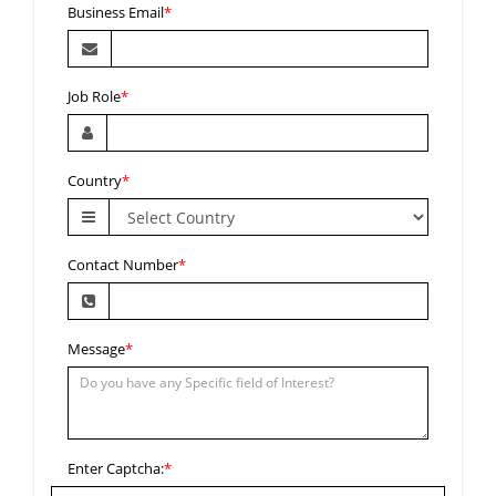
Business Email
*
Job Role
*
Country
*
Contact Number
*
Message
*
Enter Captcha:
*