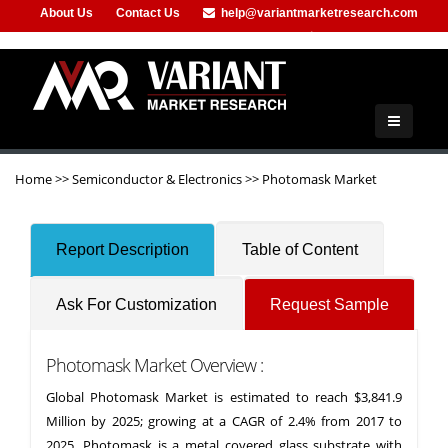
About Us
Contact Us
help@variantmarketresearch.com
+1-415-680-2785
Home
>>
Semiconductor & Electronics
>>
Photomask Market
Report Description
Table of Content
Ask For Customization
Request Sample
Photomask Market Overview :
Global Photomask Market is estimated to reach $3,841.9
Million by 2025; growing at a CAGR of 2.4% from 2017 to
2025. Photomask is a metal covered glass substrate with