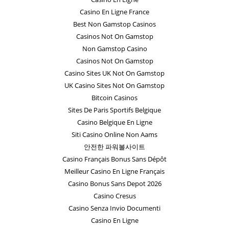
Casino En Ligne France
Best Non Gamstop Casinos
Casinos Not On Gamstop
Non Gamstop Casino
Casinos Not On Gamstop
Casino Sites UK Not On Gamstop
UK Casino Sites Not On Gamstop
Bitcoin Casinos
Sites De Paris Sportifs Belgique
Casino Belgique En Ligne
Siti Casino Online Non Aams
안전한 파워볼사이트
Casino Français Bonus Sans Dépôt
Meilleur Casino En Ligne Français
Casino Bonus Sans Depot 2026
Casino Cresus
Casino Senza Invio Documenti
Casino En Ligne