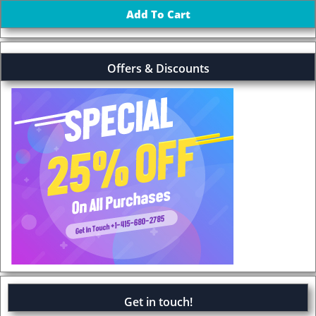
Offers & Discounts
Get in touch!