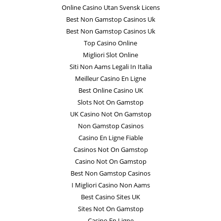
Online Casino Utan Svensk Licens
Best Non Gamstop Casinos Uk
Best Non Gamstop Casinos Uk
Top Casino Online
Migliori Slot Online
Siti Non Aams Legali In Italia
Meilleur Casino En Ligne
Best Online Casino UK
Slots Not On Gamstop
UK Casino Not On Gamstop
Non Gamstop Casinos
Casino En Ligne Fiable
Casinos Not On Gamstop
Casino Not On Gamstop
Best Non Gamstop Casinos
I Migliori Casino Non Aams
Best Casino Sites UK
Sites Not On Gamstop
Casino En Ligne