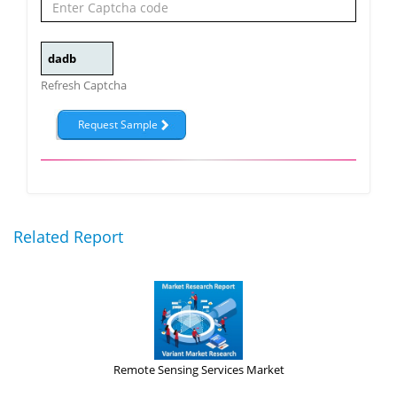
Refresh Captcha
Related Report
Remote Sensing Services Market