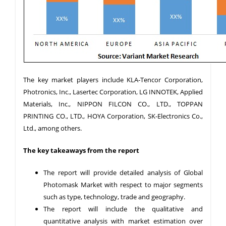
The key market players include KLA-Tencor Corporation,
Photronics, Inc., Lasertec Corporation, LG INNOTEK, Applied
Materials, Inc., NIPPON FILCON CO., LTD., TOPPAN
PRINTING CO., LTD., HOYA Corporation, SK-Electronics Co.,
Ltd., among others.
The key takeaways from the report
The report will provide detailed analysis of Global
Photomask Market with respect to major segments
such as type, technology, trade and geography.
The report will include the qualitative and
quantitative analysis with market estimation over