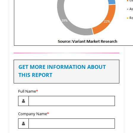
GET MORE INFORMATION ABOUT
THIS REPORT
Full Name
*
Company Name
*