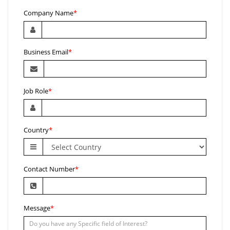
Company Name
*
Business Email
*
Job Role
*
Country
*
Contact Number
*
Message
*