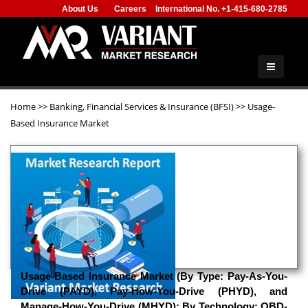
About Us
Careers
International No. +1-415-680-2785
Home
>>
Banking, Financial Services & Insurance (BFSI)
>>
Usage-
Based Insurance Market
Usage-Based Insurance Market (By Type: Pay-As-You-
Drive (PAYD), Pay-How-You-Drive (PHYD), and
Manage-How-You-Drive (MHYD); By Technology: OBD-