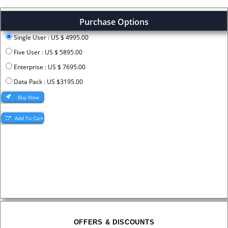
Purchase Options
Single User : US $ 4995.00
Five User : US $ 5895.00
Enterprise : US $ 7695.00
Data Pack : US $3195.00
OFFERS & DISCOUNTS