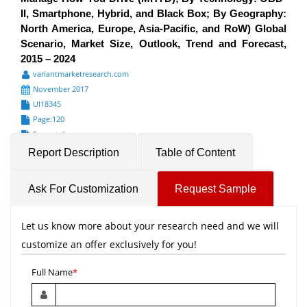
II, Smartphone, Hybrid, and Black Box; By Geography:
North America, Europe, Asia-Pacific, and RoW) Global
Scenario, Market Size, Outlook, Trend and Forecast,
2015 – 2024
variantmarketresearch.com
November 2017
UI18345
Page:120
Formats*
Report Description
Table of Content
Ask For Customization
Request Sample
Let us know more about your research need and we will
customize an offer exclusively for you!
Full Name
*