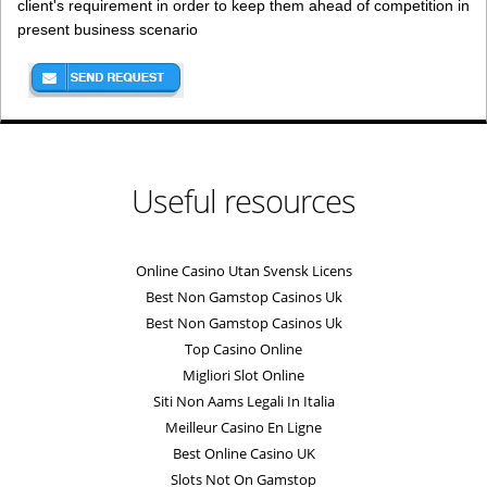
client's requirement in order to keep them ahead of competition in
present business scenario
Useful resources
Online Casino Utan Svensk Licens
Best Non Gamstop Casinos Uk
Best Non Gamstop Casinos Uk
Top Casino Online
Migliori Slot Online
Siti Non Aams Legali In Italia
Meilleur Casino En Ligne
Best Online Casino UK
Slots Not On Gamstop