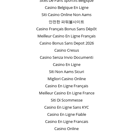
Sites De Paris Sportifs Belgique
Casino Belgique En Ligne
Siti Casino Online Non Aams
안전한 파워볼사이트
Casino Français Bonus Sans Dépôt
Meilleur Casino En Ligne Français
Casino Bonus Sans Depot 2026
Casino Cresus
Casino Senza Invio Documenti
Casino En Ligne
Siti Non Aams Sicuri
Migliori Casino Online
Casino En Ligne Français
Meilleur Casino En Ligne France
Siti Di Scommesse
Casino En Ligne Sans KYC
Casino En Ligne Fiable
Casino En Ligne Francais
Casino Online