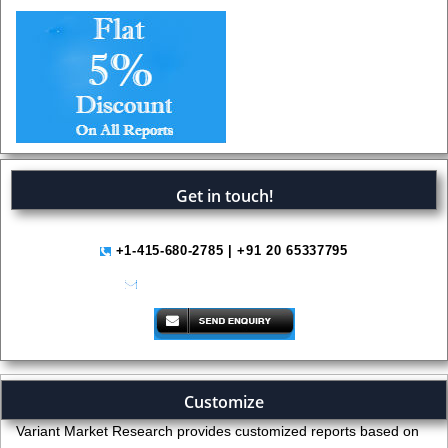
Get in touch!
+1-415-680-2785 | +91 20 65337795
help@variantmarketresearch.com
Customize
Variant Market Research provides customized reports based on