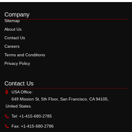
Company
Sitemap
About Us
Contact Us
Careers
Terms and Conditions
Privacy Policy
Contact Us
USA Office:
649 Mission St, 5th Floor, San Francisco, CA 94105,
United States.
Tel: +1-415-680-2785
Fax: +1-415-680-2786