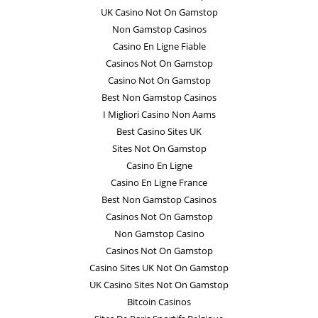
UK Casino Not On Gamstop
Non Gamstop Casinos
Casino En Ligne Fiable
Casinos Not On Gamstop
Casino Not On Gamstop
Best Non Gamstop Casinos
I Migliori Casino Non Aams
Best Casino Sites UK
Sites Not On Gamstop
Casino En Ligne
Casino En Ligne France
Best Non Gamstop Casinos
Casinos Not On Gamstop
Non Gamstop Casino
Casinos Not On Gamstop
Casino Sites UK Not On Gamstop
UK Casino Sites Not On Gamstop
Bitcoin Casinos