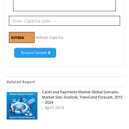
Refresh Captcha
Related Report
Cards and Payments Market Global Scenario,
Market Size, Outlook, Trend and Forecast, 2015
– 2024
- April 2018