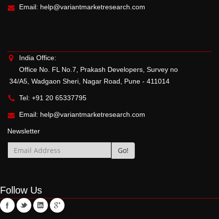
Email:
help@variantmarketresearch.com
India Office:
Office No. FL No.7, Prakash Developers, Survey no
34/A5, Wadgaon Sheri, Nagar Road, Pune - 411014
Tel: +91 20 65337795
Email:
help@variantmarketresearch.com
Newsletter
Follow Us