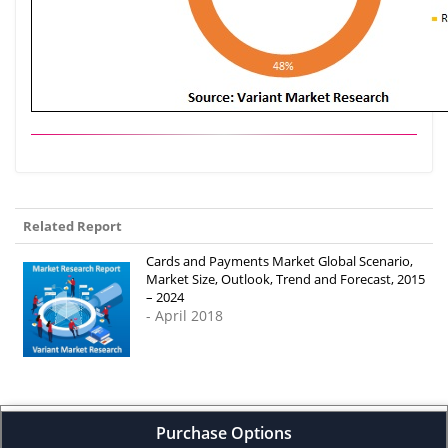
Related Report
Cards and Payments Market Global Scenario,
Market Size, Outlook, Trend and Forecast, 2015
– 2024
- April 2018
Purchase Options