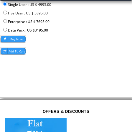
Single User : US $ 4995.00
Five User : US $ 5895.00
Enterprise : US $ 7695.00
Data Pack : US $3195.00
OFFERS & DISCOUNTS