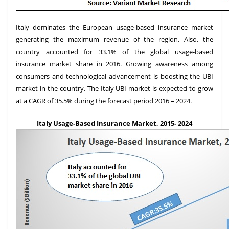
Italy dominates the European usage-based insurance market
generating the maximum revenue of the region. Also, the
country accounted for 33.1% of the global usage-based
insurance market share in 2016. Growing awareness among
consumers and technological advancement is boosting the UBI
market in the country. The Italy UBI market is expected to grow
at a CAGR of 35.5% during the forecast period 2016 – 2024.
Italy Usage-Based Insurance Market, 2015- 2024