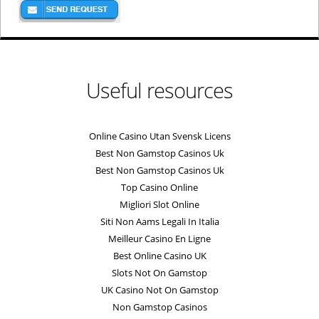
Useful resources
Online Casino Utan Svensk Licens
Best Non Gamstop Casinos Uk
Best Non Gamstop Casinos Uk
Top Casino Online
Migliori Slot Online
Siti Non Aams Legali In Italia
Meilleur Casino En Ligne
Best Online Casino UK
Slots Not On Gamstop
UK Casino Not On Gamstop
Non Gamstop Casinos