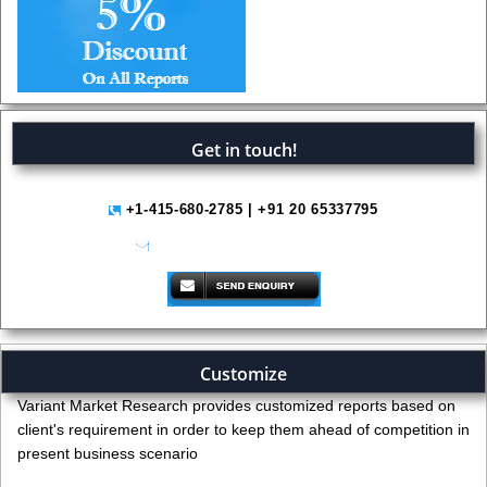
Get in touch!
+1-415-680-2785 | +91 20 65337795
help@variantmarketresearch.com
Customize
Variant Market Research provides customized reports based on
client's requirement in order to keep them ahead of competition in
present business scenario