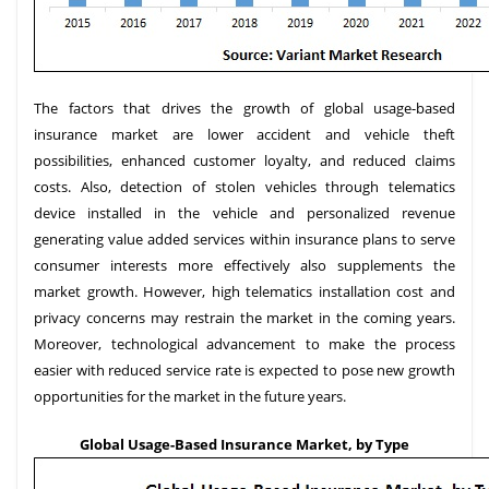
The factors that drives the growth of global usage-based
insurance market are lower accident and vehicle theft
possibilities, enhanced customer loyalty, and reduced claims
costs. Also, detection of stolen vehicles through telematics
device installed in the vehicle and personalized revenue
generating value added services within insurance plans to serve
consumer interests more effectively also supplements the
market growth. However, high telematics installation cost and
privacy concerns may restrain the market in the coming years.
Moreover, technological advancement to make the process
easier with reduced service rate is expected to pose new growth
opportunities for the market in the future years.
Global Usage-Based Insurance Market, by Type