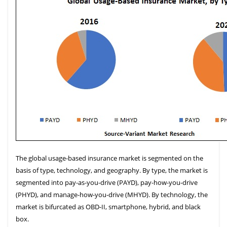
The global usage-based insurance market is segmented on the
basis of type, technology, and geography. By type, the market is
segmented into pay-as-you-drive (PAYD), pay-how-you-drive
(PHYD), and manage-how-you-drive (MHYD). By technology, the
market is bifurcated as OBD-II, smartphone, hybrid, and black
box.