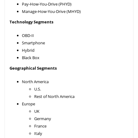
Pay-How-You-Drive (PHYD)
Manage-How-You-Drive (MHYD)
Technology Segments
OBD-II
Smartphone
Hybrid
Black Box
Geographical Segments
North America
U.S.
Rest of North America
Europe
UK
Germany
France
Italy