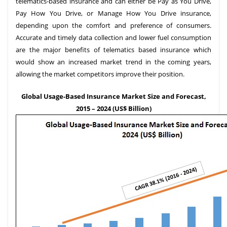
telematics-based insurance and can either be Pay as You Drive,
Pay How You Drive, or Manage How You Drive insurance,
depending upon the comfort and preference of consumers.
Accurate and timely data collection and lower fuel consumption
are the major benefits of telematics based insurance which
would show an increased market trend in the coming years,
allowing the market competitors improve their position.
Global Usage-Based Insurance Market Size and Forecast,
2015 – 2024 (US$ Billion)