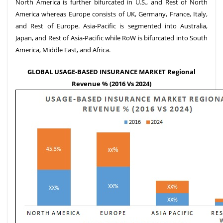
North America is further bifurcated in U.S., and Rest of North
America whereas Europe consists of UK, Germany, France, Italy,
and Rest of Europe. Asia-Pacific is segmented into Australia,
Japan, and Rest of Asia-Pacific while RoW is bifurcated into South
America, Middle East, and Africa.
GLOBAL USAGE-BASED INSURANCE MARKET Regional
Revenue % (2016 Vs 2024)