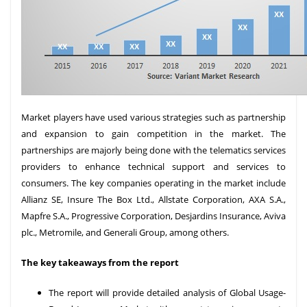
Market players have used various strategies such as partnership
and expansion to gain competition in the market. The
partnerships are majorly being done with the telematics services
providers to enhance technical support and services to
consumers. The key companies operating in the market include
Allianz SE, Insure The Box Ltd., Allstate Corporation, AXA S.A.,
Mapfre S.A., Progressive Corporation, Desjardins Insurance, Aviva
plc., Metromile, and Generali Group, among others.
The key takeaways from the report
The report will provide detailed analysis of Global Usage-