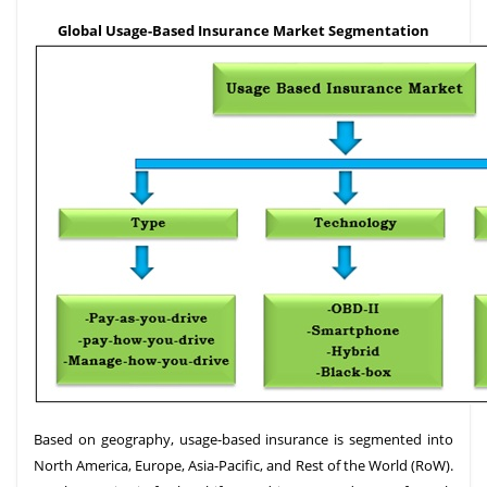
Global Usage-Based Insurance Market Segmentation
Based on geography, usage-based insurance is segmented into
North America, Europe, Asia-Pacific, and Rest of the World (RoW).