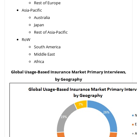
Rest of Europe
Asia-Pacific
Australia
Japan
Rest of Asia-Pacific
RoW
South America
Middle East
Africa
Global Usage-Based Insurance Market Primary Interviews,
by Geography