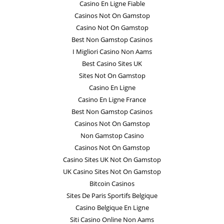
Casino En Ligne Fiable
Casinos Not On Gamstop
Casino Not On Gamstop
Best Non Gamstop Casinos
I Migliori Casino Non Aams
Best Casino Sites UK
Sites Not On Gamstop
Casino En Ligne
Casino En Ligne France
Best Non Gamstop Casinos
Casinos Not On Gamstop
Non Gamstop Casino
Casinos Not On Gamstop
Casino Sites UK Not On Gamstop
UK Casino Sites Not On Gamstop
Bitcoin Casinos
Sites De Paris Sportifs Belgique
Casino Belgique En Ligne
Siti Casino Online Non Aams