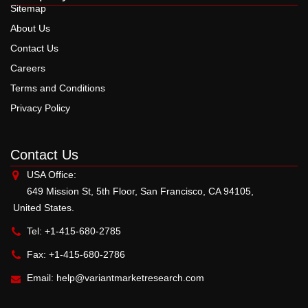
Sitemap
About Us
Contact Us
Careers
Terms and Conditions
Privacy Policy
Contact Us
USA Office:
649 Mission St, 5th Floor, San Francisco, CA 94105,
United States.
Tel: +1-415-680-2785
Fax: +1-415-680-2786
Email:
help@variantmarketresearch.com