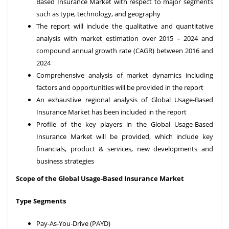
Based Insurance Market with respect to major segments
such as type, technology, and geography
The report will include the qualitative and quantitative
analysis with market estimation over 2015 – 2024 and
compound annual growth rate (CAGR) between 2016 and
2024
Comprehensive analysis of market dynamics including
factors and opportunities will be provided in the report
An exhaustive regional analysis of Global Usage-Based
Insurance Market has been included in the report
Profile of the key players in the Global Usage-Based
Insurance Market will be provided, which include key
financials, product & services, new developments and
business strategies
Scope of the Global
Usage-Based Insurance Market
Type Segments
Pay-As-You-Drive (PAYD)