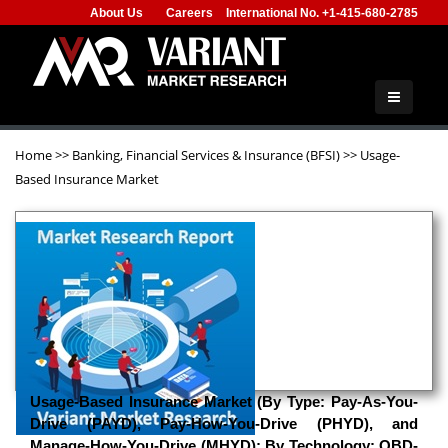
About Us
Careers
International No. +1-415-680-2785
Home
>>
Banking, Financial Services & Insurance (BFSI)
>>
Usage-
Based Insurance Market
Usage-Based Insurance Market (By Type: Pay-As-You-
Drive (PAYD), Pay-How-You-Drive (PHYD), and
Manage-How-You-Drive (MHYD); By Technology: OBD-