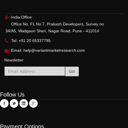
India Office:
Office No. FL No.7, Prakash Developers, Survey no
34/A5, Wadgaon Sheri, Nagar Road, Pune - 411014
Tel: +91 20 65337795
Email:
help@variantmarketresearch.com
Newsletter
Follow Us
Payment Options