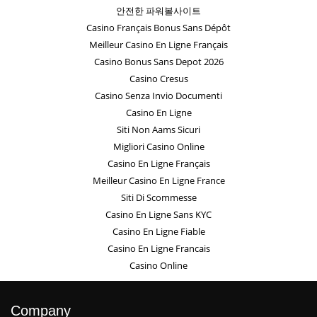
안전한 파워볼사이트
Casino Français Bonus Sans Dépôt
Meilleur Casino En Ligne Français
Casino Bonus Sans Depot 2026
Casino Cresus
Casino Senza Invio Documenti
Casino En Ligne
Siti Non Aams Sicuri
Migliori Casino Online
Casino En Ligne Français
Meilleur Casino En Ligne France
Siti Di Scommesse
Casino En Ligne Sans KYC
Casino En Ligne Fiable
Casino En Ligne Francais
Casino Online
Company