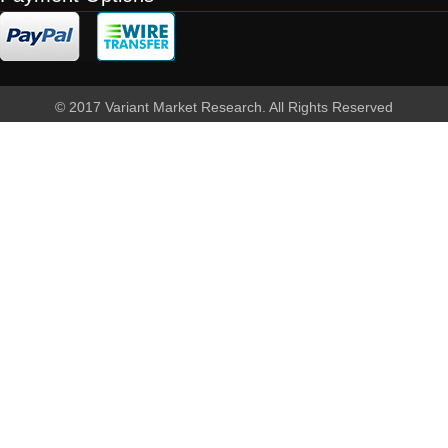
© 2017 Variant Market Research. All Rights Reserved