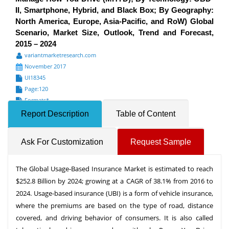
II, Smartphone, Hybrid, and Black Box; By Geography:
North America, Europe, Asia-Pacific, and RoW) Global
Scenario, Market Size, Outlook, Trend and Forecast,
2015 – 2024
variantmarketresearch.com
November 2017
UI18345
Page:120
Formats*
Report Description
Table of Content
Ask For Customization
Request Sample
The Global Usage-Based Insurance Market is estimated to reach
$252.8 Billion by 2024; growing at a CAGR of 38.1% from 2016 to
2024. Usage-based insurance (UBI) is a form of vehicle insurance,
where the premiums are based on the type of road, distance
covered, and driving behavior of consumers. It is also called