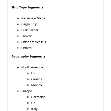
Ship Type Segments
Passenger Ships
Cargo Ship
Bulk Carrier
Tanker
Offshore Vessels
Others
Geography Segments
North America
US
Canada
Mexico
Europe
Germany
UK
Italy