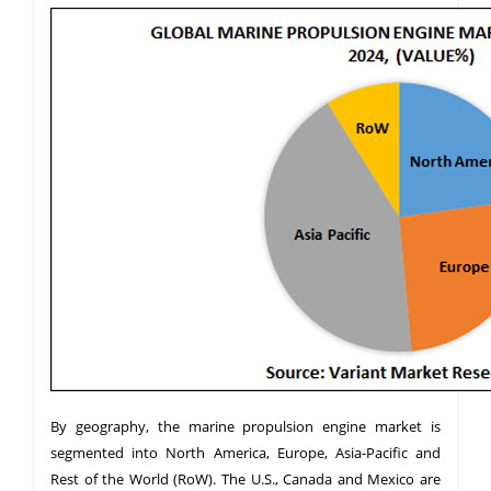
By geography, the marine propulsion engine market is
segmented into North America, Europe, Asia-Pacific and
Rest of the World (RoW). The U.S., Canada and Mexico are