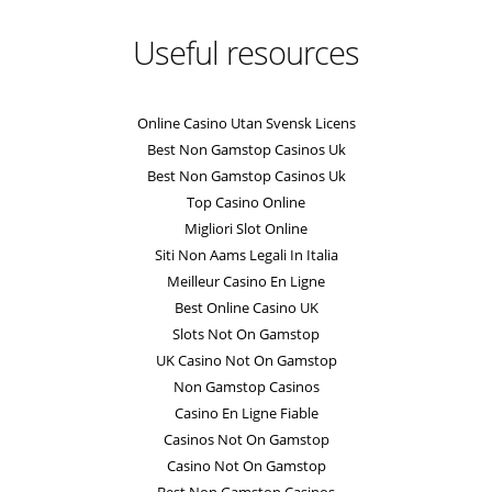
Useful resources
Online Casino Utan Svensk Licens
Best Non Gamstop Casinos Uk
Best Non Gamstop Casinos Uk
Top Casino Online
Migliori Slot Online
Siti Non Aams Legali In Italia
Meilleur Casino En Ligne
Best Online Casino UK
Slots Not On Gamstop
UK Casino Not On Gamstop
Non Gamstop Casinos
Casino En Ligne Fiable
Casinos Not On Gamstop
Casino Not On Gamstop
Best Non Gamstop Casinos