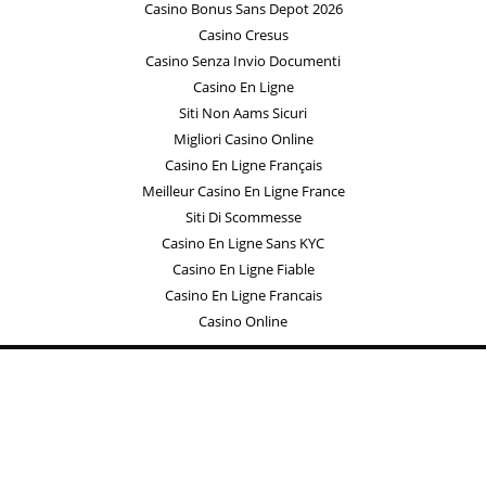
Casino Bonus Sans Depot 2026
Casino Cresus
Casino Senza Invio Documenti
Casino En Ligne
Siti Non Aams Sicuri
Migliori Casino Online
Casino En Ligne Français
Meilleur Casino En Ligne France
Siti Di Scommesse
Casino En Ligne Sans KYC
Casino En Ligne Fiable
Casino En Ligne Francais
Casino Online