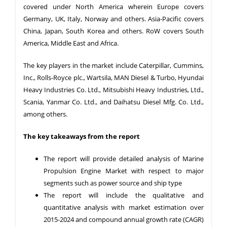
covered under North America wherein Europe covers
Germany, UK, Italy, Norway and others. Asia-Pacific covers
China, Japan, South Korea and others. RoW covers South
America, Middle East and Africa.
The key players in the market include Caterpillar, Cummins,
Inc., Rolls-Royce plc., Wartsila, MAN Diesel & Turbo, Hyundai
Heavy Industries Co. Ltd., Mitsubishi Heavy Industries, Ltd.,
Scania, Yanmar Co. Ltd., and Daihatsu Diesel Mfg. Co. Ltd.,
among others.
The key takeaways from the report
The report will provide detailed analysis of Marine
Propulsion Engine Market with respect to major
segments such as power source and ship type
The report will include the qualitative and
quantitative analysis with market estimation over
2015-2024 and compound annual growth rate (CAGR)