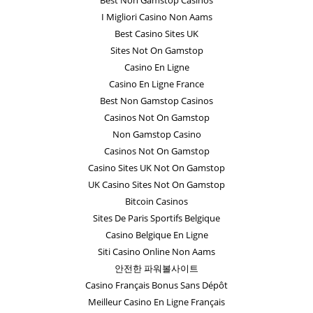
I Migliori Casino Non Aams
Best Casino Sites UK
Sites Not On Gamstop
Casino En Ligne
Casino En Ligne France
Best Non Gamstop Casinos
Casinos Not On Gamstop
Non Gamstop Casino
Casinos Not On Gamstop
Casino Sites UK Not On Gamstop
UK Casino Sites Not On Gamstop
Bitcoin Casinos
Sites De Paris Sportifs Belgique
Casino Belgique En Ligne
Siti Casino Online Non Aams
안전한 파워볼사이트
Casino Français Bonus Sans Dépôt
Meilleur Casino En Ligne Français