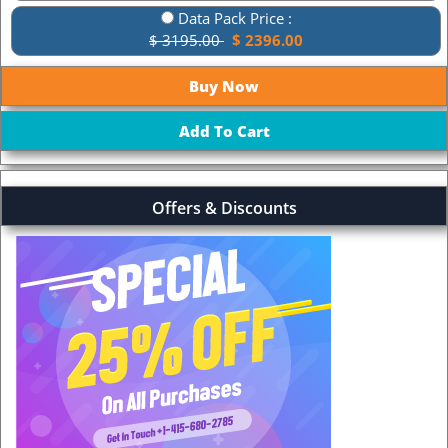
Data Pack Price :
$ 3195.00
$ 2396.00
Offers & Discounts