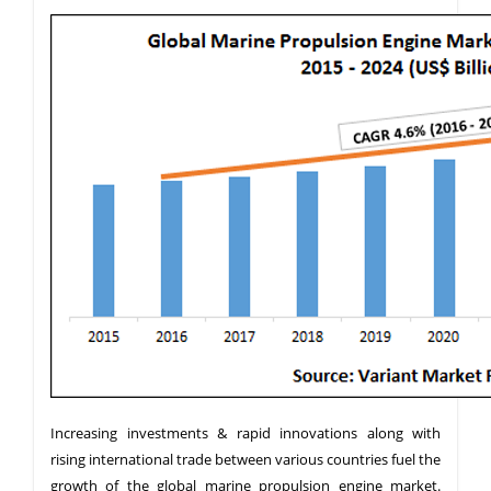
Increasing investments & rapid innovations along with
rising international trade between various countries fuel the
growth of the global marine propulsion engine market.