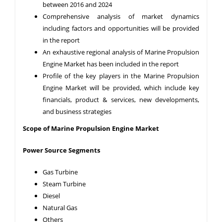
between 2016 and 2024
Comprehensive analysis of market dynamics
including factors and opportunities will be provided
in the report
An exhaustive regional analysis of Marine Propulsion
Engine Market has been included in the report
Profile of the key players in the Marine Propulsion
Engine Market will be provided, which include key
financials, product & services, new developments,
and business strategies
Scope of Marine Propulsion Engine Market
Power Source Segments
Gas Turbine
Steam Turbine
Diesel
Natural Gas
Others