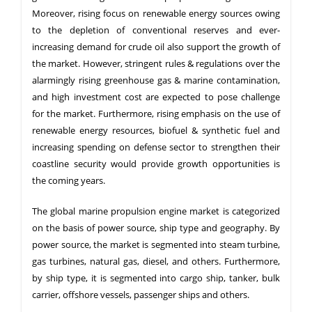
Moreover, rising focus on renewable energy sources owing
to the depletion of conventional reserves and ever-
increasing demand for crude oil also support the growth of
the market. However, stringent rules & regulations over the
alarmingly rising greenhouse gas & marine contamination,
and high investment cost are expected to pose challenge
for the market. Furthermore, rising emphasis on the use of
renewable energy resources, biofuel & synthetic fuel and
increasing spending on defense sector to strengthen their
coastline security would provide growth opportunities is
the coming years.
The global marine propulsion engine market is categorized
on the basis of power source, ship type and geography. By
power source, the market is segmented into steam turbine,
gas turbines, natural gas, diesel, and others. Furthermore,
by ship type, it is segmented into cargo ship, tanker, bulk
carrier, offshore vessels, passenger ships and others.