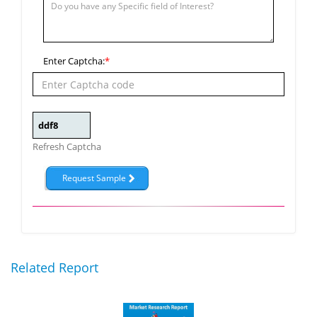
Enter Captcha:
*
Refresh Captcha
Related Report