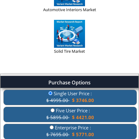
Automotive Interiors Market
Solid Tire Market
Purchase Options
Single User Price :
$ 4995.00
$ 3746.00
Five User Price :
$ 5895.00
$ 4421.00
Enterprise Price :
$ 7695.00
$ 5771.00