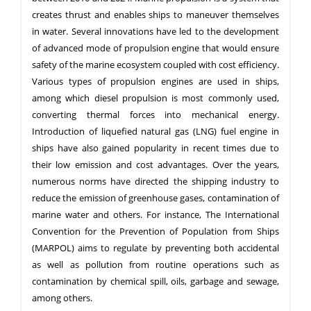
creates thrust and enables ships to maneuver themselves
in water. Several innovations have led to the development
of advanced mode of propulsion engine that would ensure
safety of the marine ecosystem coupled with cost efficiency.
Various types of propulsion engines are used in ships,
among which diesel propulsion is most commonly used,
converting thermal forces into mechanical energy.
Introduction of liquefied natural gas (LNG) fuel engine in
ships have also gained popularity in recent times due to
their low emission and cost advantages. Over the years,
numerous norms have directed the shipping industry to
reduce the emission of greenhouse gases, contamination of
marine water and others. For instance, The International
Convention for the Prevention of Population from Ships
(MARPOL) aims to regulate by preventing both accidental
as well as pollution from routine operations such as
contamination by chemical spill, oils, garbage and sewage,
among others.