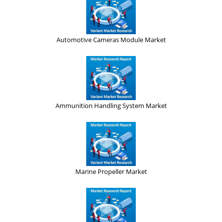
Automotive Cameras Module Market
Ammunition Handling System Market
Marine Propeller Market