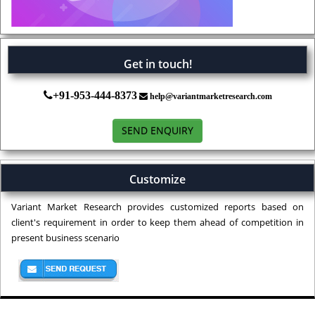
Get in touch!
+91-953-444-8373
help@variantmarketresearch.com
SEND ENQUIRY
Customize
Variant Market Research provides customized reports based on
client's requirement in order to keep them ahead of competition in
present business scenario