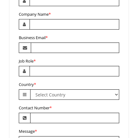
Company Name
*
Business Email
*
Job Role
*
Country
*
Contact Number
*
Message
*