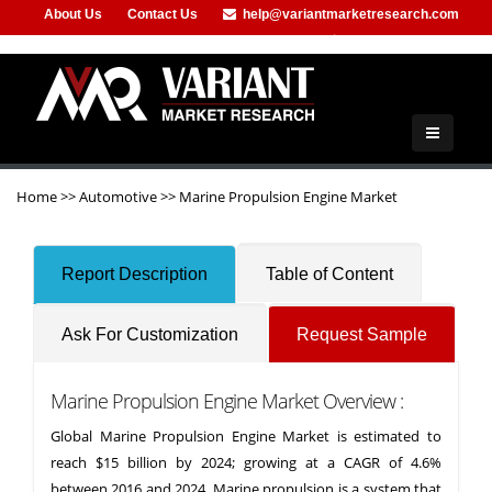
About Us
Contact Us
help@variantmarketresearch.com
+91-953-444-8373
Home
>>
Automotive
>>
Marine Propulsion Engine Market
Report Description
Table of Content
Ask For Customization
Request Sample
Marine Propulsion Engine Market Overview :
Global Marine Propulsion Engine Market is estimated to
reach $15 billion by 2024; growing at a CAGR of 4.6%
between 2016 and 2024. Marine propulsion is a system that