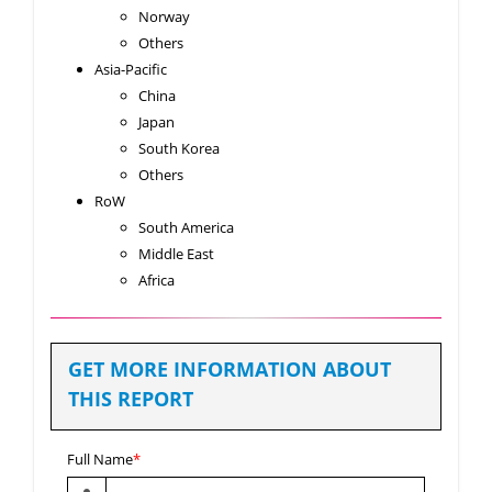
Norway
Others
Asia-Pacific
China
Japan
South Korea
Others
RoW
South America
Middle East
Africa
GET MORE INFORMATION ABOUT
THIS REPORT
Full Name
*