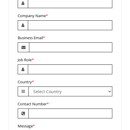
Company Name
*
Business Email
*
Job Role
*
Country
*
Contact Number
*
Message
*