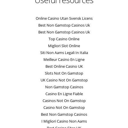
Online Casino Utan Svensk Licens
Best Non Gamstop Casinos Uk
Best Non Gamstop Casinos Uk
Top Casino Online
Migliori Slot Online
Siti Non Aams Legali In Italia
Meilleur Casino En Ligne
Best Online Casino UK
Slots Not On Gamstop
UK Casino Not On Gamstop
Non Gamstop Casinos
Casino En Ligne Fiable
Casinos Not On Gamstop
Casino Not On Gamstop
Best Non Gamstop Casinos
I Migliori Casino Non Aams
Best Casino Sites UK