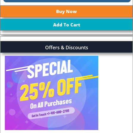
Offers & Discounts