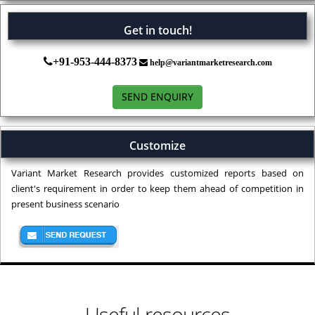
Get in touch!
+91-953-444-8373
help@variantmarketresearch.com
SEND ENQUIRY
Customize
Variant Market Research provides customized reports based on
client's requirement in order to keep them ahead of competition in
present business scenario
Useful resources