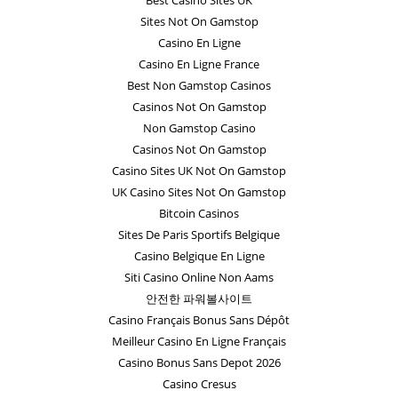
Sites Not On Gamstop
Casino En Ligne
Casino En Ligne France
Best Non Gamstop Casinos
Casinos Not On Gamstop
Non Gamstop Casino
Casinos Not On Gamstop
Casino Sites UK Not On Gamstop
UK Casino Sites Not On Gamstop
Bitcoin Casinos
Sites De Paris Sportifs Belgique
Casino Belgique En Ligne
Siti Casino Online Non Aams
안전한 파워볼사이트
Casino Français Bonus Sans Dépôt
Meilleur Casino En Ligne Français
Casino Bonus Sans Depot 2026
Casino Cresus