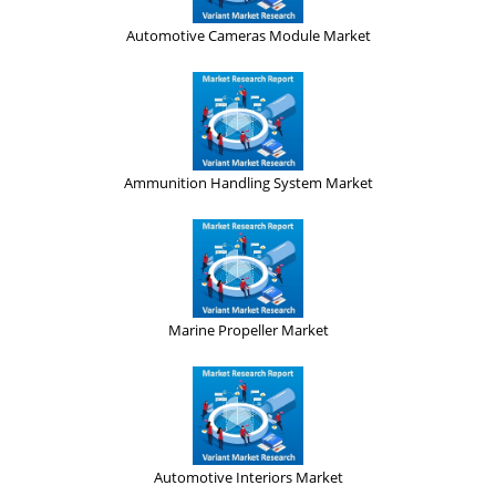
Automotive Cameras Module Market
Ammunition Handling System Market
Marine Propeller Market
Automotive Interiors Market