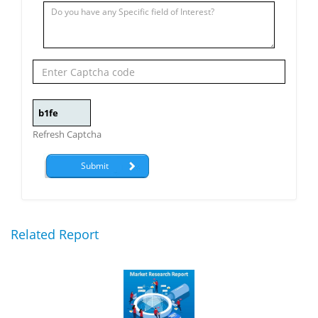
Refresh Captcha
Related Report