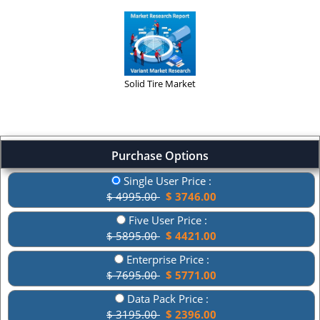
Solid Tire Market
Purchase Options
Single User Price :
$ 4995.00
$ 3746.00
Five User Price :
$ 5895.00
$ 4421.00
Enterprise Price :
$ 7695.00
$ 5771.00
Data Pack Price :
$ 3195.00
$ 2396.00