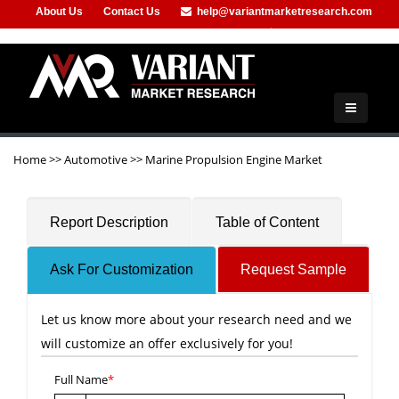
About Us
Contact Us
help@variantmarketresearch.com
+91-953-444-8373
Home
>>
Automotive
>>
Marine Propulsion Engine Market
Report Description
Table of Content
Ask For Customization
Request Sample
Let us know more about your research need and we
will customize an offer exclusively for you!
Full Name
*