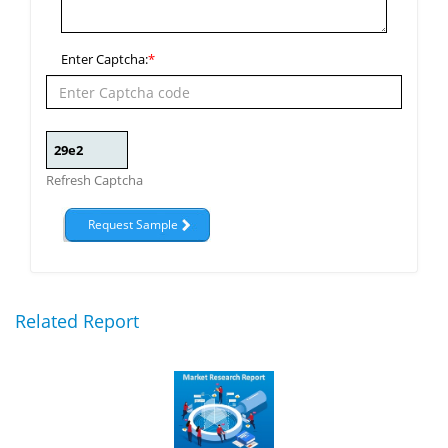
Enter Captcha:
*
Refresh Captcha
Related Report