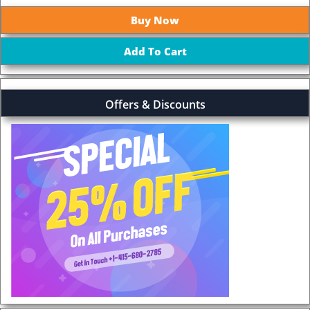
Offers & Discounts