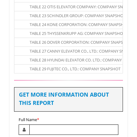
TABLE 22 OTIS ELEVATOR COMPANY: COMPANY SNAPSHO
TABLE 23 SCHINDLER GROUP: COMPANY SNAPSHOT
TABLE 24 KONE CORPORATION: COMPANY SNAPSHOT
TABLE 25 THYSSENKRUPP AG: COMPANY SNAPSHOT
TABLE 26 DOVER CORPORATION: COMPANY SNAPSHOT
TABLE 27 CANNY ELEVATOR CO., LTD.: COMPANY SNAPSH
TABLE 28 HYUNDAI ELEVATOR CO. LTD.: COMPANY SNAPS
TABLE 29 FUJITEC CO., LTD.: COMPANY SNAPSHOT
GET MORE INFORMATION ABOUT
THIS REPORT
Full Name
*