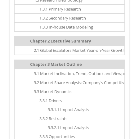
1.3 Research Methodology
1.3.1 Primary Research
1.3.2 Secondary Research
1.3.3 In-house Data Modeling
Chapter 2 Executive Summary
2.1 Global Escalators Market Year-on-Year Growth, 2017 –
Chapter 3 Market Outline
3.1 Market Inclination, Trend, Outlook and Viewpoint
3.2 Market Share Analysis: Company’s Competitive Scena
3.3 Market Dynamics
3.3.1 Drivers
3.3.1.1 Impact Analysis
3.3.2 Restraints
3.3.2.1 Impact Analysis
3.3.3 Opportunities