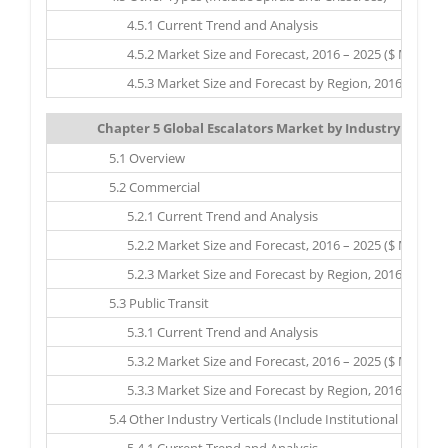
4.5.1 Current Trend and Analysis
4.5.2 Market Size and Forecast, 2016 – 2025 ($ Million)
4.5.3 Market Size and Forecast by Region, 2016 – 2025 ($
Chapter 5 Global Escalators Market by Industry Vertica
5.1 Overview
5.2 Commercial
5.2.1 Current Trend and Analysis
5.2.2 Market Size and Forecast, 2016 – 2025 ($ Million)
5.2.3 Market Size and Forecast by Region, 2016 – 2025 ($
5.3 Public Transit
5.3.1 Current Trend and Analysis
5.3.2 Market Size and Forecast, 2016 – 2025 ($ Million)
5.3.3 Market Size and Forecast by Region, 2016 – 2025 ($
5.4 Other Industry Verticals (Include Institutional Sector 