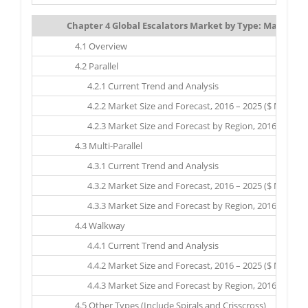
Chapter 4 Global Escalators Market by Type: Market Siz
4.1 Overview
4.2 Parallel
4.2.1 Current Trend and Analysis
4.2.2 Market Size and Forecast, 2016 – 2025 ($ Million)
4.2.3 Market Size and Forecast by Region, 2016 – 2025 ($
4.3 Multi-Parallel
4.3.1 Current Trend and Analysis
4.3.2 Market Size and Forecast, 2016 – 2025 ($ Million)
4.3.3 Market Size and Forecast by Region, 2016 – 2025 ($
4.4 Walkway
4.4.1 Current Trend and Analysis
4.4.2 Market Size and Forecast, 2016 – 2025 ($ Million)
4.4.3 Market Size and Forecast by Region, 2016 – 2025 ($
4.5 Other Types (Include Spirals and Crisscross)