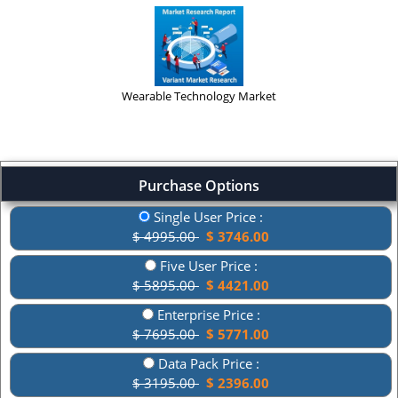
Wearable Technology Market
Purchase Options
Single User Price :
$ 4995.00
$ 3746.00
Five User Price :
$ 5895.00
$ 4421.00
Enterprise Price :
$ 7695.00
$ 5771.00
Data Pack Price :
$ 3195.00
$ 2396.00