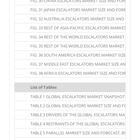
FIG. 30 CHINA ESCALATORS MARKET SIZE AND FORECAST, 20
FIG. 31 JAPAN ESCALATORS MARKET SIZE AND FORECAST, 20
FIG. 32 AUSTRALIA ESCALATORS MARKET SIZE AND FORECAST
FIG. 33 REST OF ASIA-PACIFIC ESCALATORS MARKET SIZE A
FIG. 34 REST OF THE WORLD ESCALATORS MARKET SIZE AND
FIG. 35 REST OF THE WORLD ESCALATORS MARKET SIZE AND
FIG. 36 SOUTH AMERICA ESCALATORS MARKET SIZE AND FOR
FIG. 37 MIDDLE EAST ESCALATORS MARKET SIZE AND FORECA
FIG. 38 AFRICA ESCALATORS MARKET SIZE AND FORECAST, 2
List of Tables
TABLE 1 GLOBAL ESCALATORS MARKET SNAPSHOT
TABLE 2 GLOBAL ESCALATORS MARKET SIZE AND FORECAST, 
TABLE 3 DRIVERS OF THE GLOBAL ESCALATORS MARKET: I
TABLE 4 RESTRAINTS OF THE GLOBAL ESCALATORS MARKET
TABLE 5 PARALLEL MARKET SIZE AND FORECAST, BY REGION,