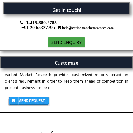
Get in touch!
+1-415-680-2785
+91 20 65337795
help@variantmarketresearch.com
SEND ENQUIRY
Customize
Variant Market Research provides customized reports based on
client's requirement in order to keep them ahead of competition in
present business scenario