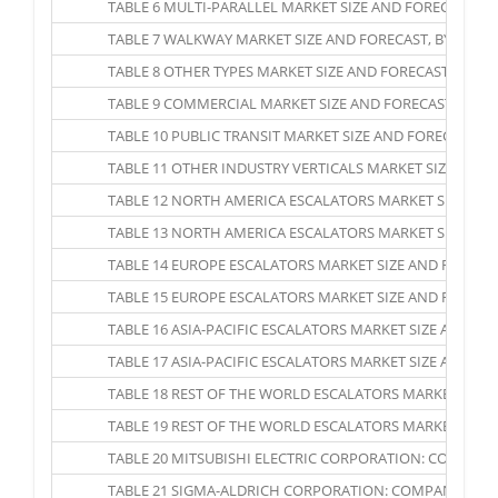
TABLE 6 MULTI-PARALLEL MARKET SIZE AND FORECAST, BY 
TABLE 7 WALKWAY MARKET SIZE AND FORECAST, BY REGION,
TABLE 8 OTHER TYPES MARKET SIZE AND FORECAST, BY REGI
TABLE 9 COMMERCIAL MARKET SIZE AND FORECAST, BY REGI
TABLE 10 PUBLIC TRANSIT MARKET SIZE AND FORECAST, BY 
TABLE 11 OTHER INDUSTRY VERTICALS MARKET SIZE AND FO
TABLE 12 NORTH AMERICA ESCALATORS MARKET SIZE AND FO
TABLE 13 NORTH AMERICA ESCALATORS MARKET SIZE AND F
TABLE 14 EUROPE ESCALATORS MARKET SIZE AND FORECAST,
TABLE 15 EUROPE ESCALATORS MARKET SIZE AND FORECAST,
TABLE 16 ASIA-PACIFIC ESCALATORS MARKET SIZE AND FORE
TABLE 17 ASIA-PACIFIC ESCALATORS MARKET SIZE AND FORE
TABLE 18 REST OF THE WORLD ESCALATORS MARKET SIZE AN
TABLE 19 REST OF THE WORLD ESCALATORS MARKET SIZE AN
TABLE 20 MITSUBISHI ELECTRIC CORPORATION: COMPAN
TABLE 21 SIGMA-ALDRICH CORPORATION: COMPANY SNA