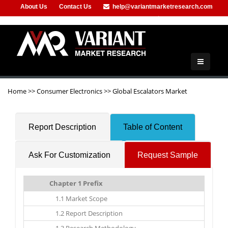
About Us
Contact Us
help@variantmarketresearch.com
+1-415-680-2785
Home
>>
Consumer Electronics
>>
Global Escalators Market
Report Description
Table of Content
Ask For Customization
Request Sample
Chapter 1 Prefix
1.1 Market Scope
1.2 Report Description