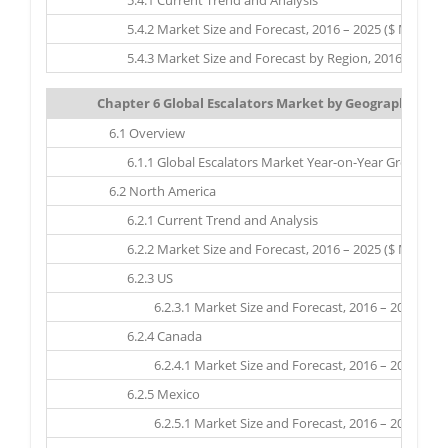
5.4.1 Current Trend and Analysis
5.4.2 Market Size and Forecast, 2016 – 2025 ($ Million)
5.4.3 Market Size and Forecast by Region, 2016 – 2025 ($
Chapter 6 Global Escalators Market by Geography: Mark
6.1 Overview
6.1.1 Global Escalators Market Year-on-Year Growth, by 
6.2 North America
6.2.1 Current Trend and Analysis
6.2.2 Market Size and Forecast, 2016 – 2025 ($ Million)
6.2.3 US
6.2.3.1 Market Size and Forecast, 2016 – 2025 ($ Mil
6.2.4 Canada
6.2.4.1 Market Size and Forecast, 2016 – 2025 ($ Mil
6.2.5 Mexico
6.2.5.1 Market Size and Forecast, 2016 – 2025 ($ Mil