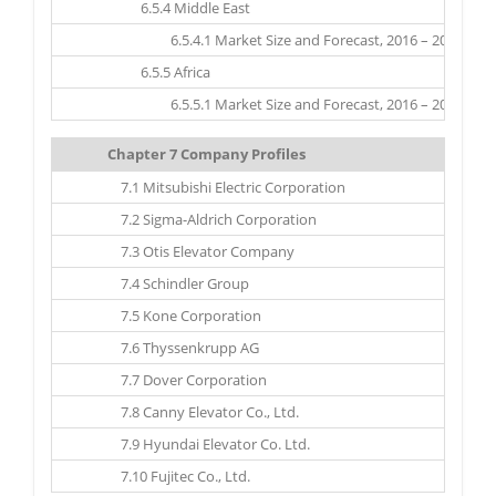
6.5.4 Middle East
6.5.4.1 Market Size and Forecast, 2016 – 2025 ($ Mil
6.5.5 Africa
6.5.5.1 Market Size and Forecast, 2016 – 2025 ($ Mil
Chapter 7 Company Profiles
7.1 Mitsubishi Electric Corporation
7.2 Sigma-Aldrich Corporation
7.3 Otis Elevator Company
7.4 Schindler Group
7.5 Kone Corporation
7.6 Thyssenkrupp AG
7.7 Dover Corporation
7.8 Canny Elevator Co., Ltd.
7.9 Hyundai Elevator Co. Ltd.
7.10 Fujitec Co., Ltd.