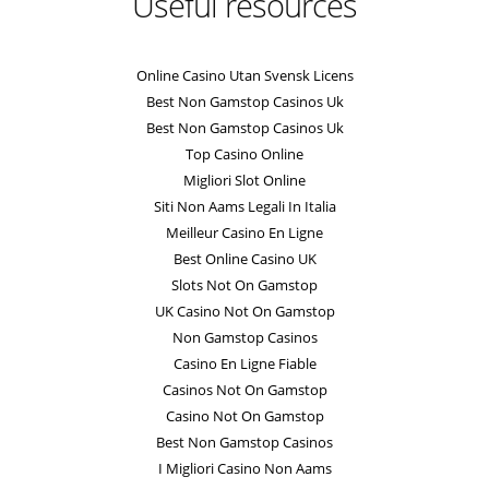
Useful resources
Online Casino Utan Svensk Licens
Best Non Gamstop Casinos Uk
Best Non Gamstop Casinos Uk
Top Casino Online
Migliori Slot Online
Siti Non Aams Legali In Italia
Meilleur Casino En Ligne
Best Online Casino UK
Slots Not On Gamstop
UK Casino Not On Gamstop
Non Gamstop Casinos
Casino En Ligne Fiable
Casinos Not On Gamstop
Casino Not On Gamstop
Best Non Gamstop Casinos
I Migliori Casino Non Aams