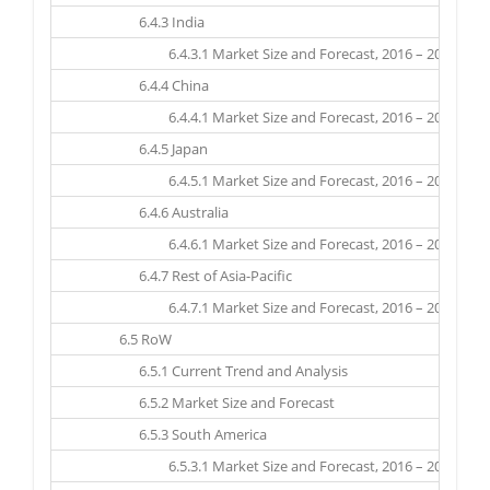
6.4.3 India
6.4.3.1 Market Size and Forecast, 2016 – 2025 ($ Mil
6.4.4 China
6.4.4.1 Market Size and Forecast, 2016 – 2025 ($ Mil
6.4.5 Japan
6.4.5.1 Market Size and Forecast, 2016 – 2025 ($ Mil
6.4.6 Australia
6.4.6.1 Market Size and Forecast, 2016 – 2025 ($ Mil
6.4.7 Rest of Asia-Pacific
6.4.7.1 Market Size and Forecast, 2016 – 2025 ($ Mil
6.5 RoW
6.5.1 Current Trend and Analysis
6.5.2 Market Size and Forecast
6.5.3 South America
6.5.3.1 Market Size and Forecast, 2016 – 2025 ($ Mil