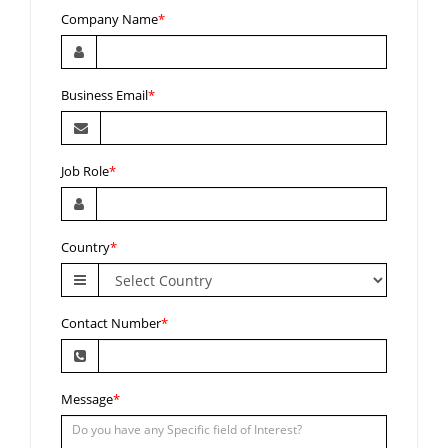
Company Name
*
Business Email
*
Job Role
*
Country
*
Contact Number
*
Message
*