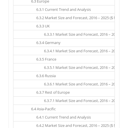
6.3 Europe
6.3.1 Current Trend and Analysis
6.3.2 Market Size and Forecast, 2016 – 2025 ($ Million)
6.3.3 UK
6.3.3.1 Market Size and Forecast, 2016 – 2025 ($ Mil
6.3.4 Germany
6.3.4.1 Market Size and Forecast, 2016 – 2025 ($ Mil
6.3.5 France
6.3.5.1 Market Size and Forecast, 2016 – 2025 ($ Mil
6.3.6 Russia
6.3.6.1 Market Size and Forecast, 2016 – 2025 ($ Mil
6.3.7 Rest of Europe
6.3.7.1 Market Size and Forecast, 2016 – 2025 ($ Mil
6.4 Asia-Pacific
6.4.1 Current Trend and Analysis
6.4.2 Market Size and Forecast, 2016 – 2025 ($ Million)