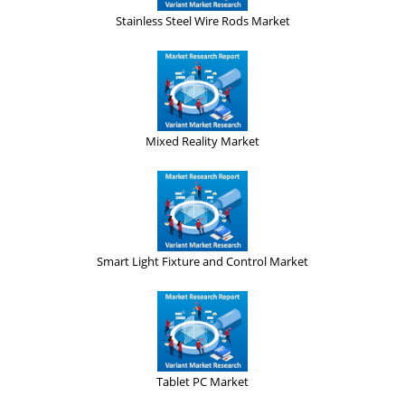
Stainless Steel Wire Rods Market
Mixed Reality Market
Smart Light Fixture and Control Market
Tablet PC Market