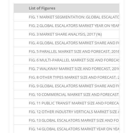
List of Figures
FIG. 1 MARKET SEGMENTATION: GLOBAL ESCALATORS MA
FIG. 2 GLOBAL ESCALATORS MARKET YEAR ON YEAR GROWTH
FIG. 3 MARKET SHARE ANALYSIS, 2017 (%)
FIG. 4 GLOBAL ESCALATORS MARKET SHARE AND FORECAST, 
FIG. 5 PARALLEL MARKET SIZE AND FORECAST, 2016 – 2025 
FIG. 6 MULTI-PARALLEL MARKET SIZE AND FORECAST, 2016 
FIG. 7 WALKWAY MARKET SIZE AND FORECAST, 2016 – 2025
FIG. 8 OTHER TYPES MARKET SIZE AND FORECAST, 2016 – 2
FIG. 9 GLOBAL ESCALATORS MARKET SHARE AND FORECAST,
FIG. 10 COMMERCIAL MARKET SIZE AND FORECAST, 2016 – 
FIG. 11 PUBLIC TRANSIT MARKET SIZE AND FORECAST, 2016 
FIG. 12 OTHER INDUSTRY VERTICALS MARKET SIZE AND FORE
FIG. 13 GLOBAL ESCALATORS MARKET SIZE AND FORECAST 
FIG. 14 GLOBAL ESCALATORS MARKET YEAR ON YEAR GROWT