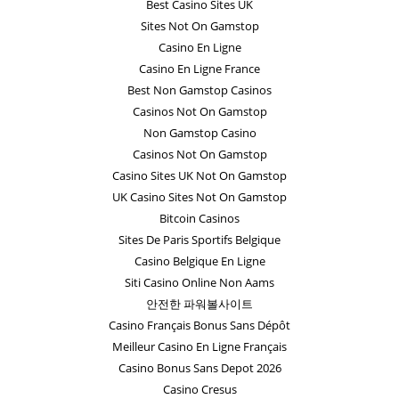
Best Casino Sites UK
Sites Not On Gamstop
Casino En Ligne
Casino En Ligne France
Best Non Gamstop Casinos
Casinos Not On Gamstop
Non Gamstop Casino
Casinos Not On Gamstop
Casino Sites UK Not On Gamstop
UK Casino Sites Not On Gamstop
Bitcoin Casinos
Sites De Paris Sportifs Belgique
Casino Belgique En Ligne
Siti Casino Online Non Aams
안전한 파워볼사이트
Casino Français Bonus Sans Dépôt
Meilleur Casino En Ligne Français
Casino Bonus Sans Depot 2026
Casino Cresus