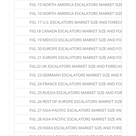
FIG. 15 NORTH AMERICA ESCALATORS MARKET SIZE AND FOR
FIG. 16 NORTH AMERICA ESCALATORS MARKET SIZE AND FO
FIG. 17 U.S. ESCALATORS MARKET SIZE AND FORECAST, 2016
FIG.18 CANADA ESCALATORS MARKET SIZE AND FORECAST, 2
FIG. 19 MEXICO ESCALATORS MARKET SIZE AND FORECAST, 
FIG. 20 EUROPE ESCALATORS MARKET SIZE AND FORECAST, 2
FIG. 21 EUROPE ESCALATORS MARKET SIZE AND FORECAST, 
FIG.22 UK ESCALATORS MARKET SIZE AND FORECAST, 2016 –
FIG. 23 GERMANY ESCALATORS MARKET SIZE AND FORECAST,
FIG. 24 FRANCE ESCALATORS MARKET SIZE AND FORECAST, 
FIG. 25 RUSSIA ESCALATORS MARKET SIZE AND FORECAST, 2
FIG. 26 REST OF EUROPE ESCALATORS MARKET SIZE AND FO
FIG. 27 ASIA-PACIFIC ESCALATORS MARKET SIZE AND FORECA
FIG. 28 ASIA-PACIFIC ESCALATORS MARKET SIZE AND FOREC
FIG. 29 INDIA ESCALATORS MARKET SIZE AND FORECAST, 20