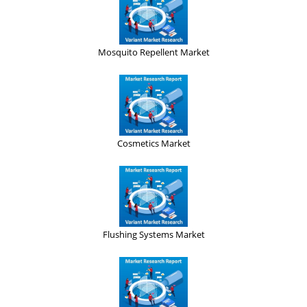
Mosquito Repellent Market
Cosmetics Market
Flushing Systems Market