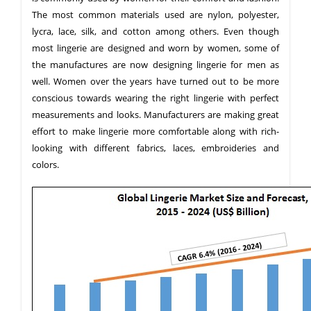
The most common materials used are nylon, polyester,
lycra, lace, silk, and cotton among others. Even though
most lingerie are designed and worn by women, some of
the manufactures are now designing lingerie for men as
well. Women over the years have turned out to be more
conscious towards wearing the right lingerie with perfect
measurements and looks. Manufacturers are making great
effort to make lingerie more comfortable along with rich-
looking with different fabrics, laces, embroideries and
colors.