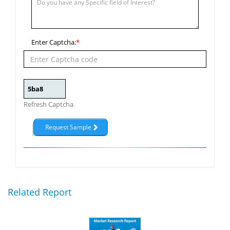
Enter Captcha:
*
Refresh Captcha
Related Report