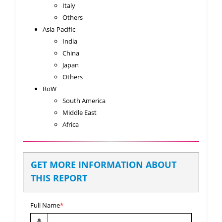
Italy
Others
Asia-Pacific
India
China
Japan
Others
RoW
South America
Middle East
Africa
GET MORE INFORMATION ABOUT
THIS REPORT
Full Name
*