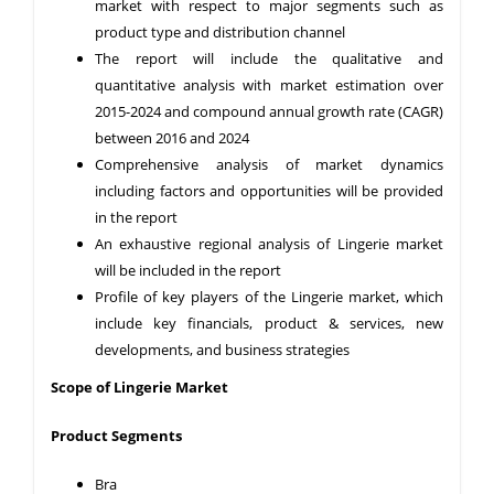
market with respect to major segments such as
product type and distribution channel
The report will include the qualitative and
quantitative analysis with market estimation over
2015-2024 and compound annual growth rate (CAGR)
between 2016 and 2024
Comprehensive analysis of market dynamics
including factors and opportunities will be provided
in the report
An exhaustive regional analysis of Lingerie market
will be included in the report
Profile of key players of the Lingerie market, which
include key financials, product & services, new
developments, and business strategies
Scope of Lingerie Market
Product Segments
Bra