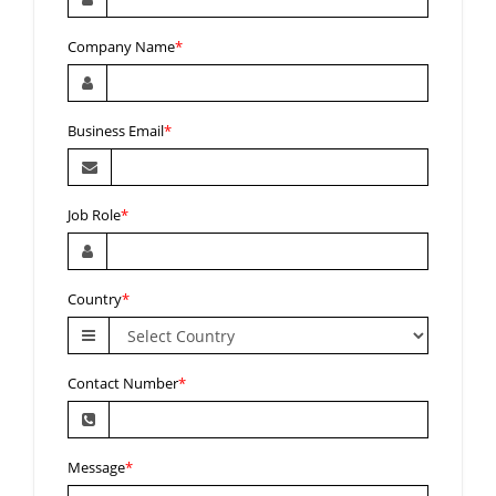
Company Name
*
Business Email
*
Job Role
*
Country
*
Contact Number
*
Message
*