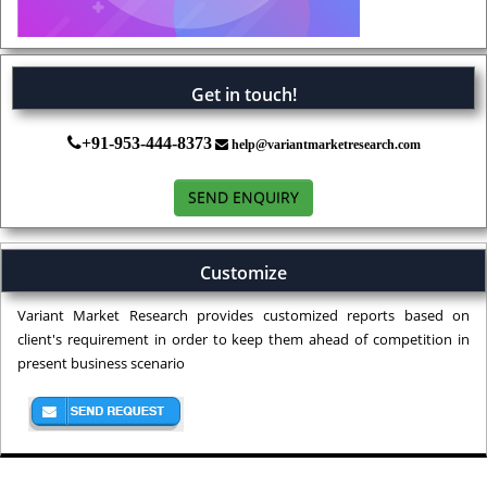
Get in touch!
+91-953-444-8373
help@variantmarketresearch.com
SEND ENQUIRY
Customize
Variant Market Research provides customized reports based on
client's requirement in order to keep them ahead of competition in
present business scenario