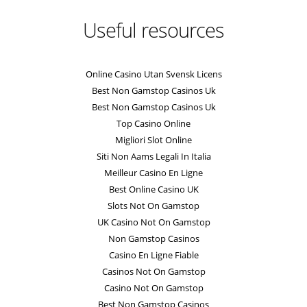
Useful resources
Online Casino Utan Svensk Licens
Best Non Gamstop Casinos Uk
Best Non Gamstop Casinos Uk
Top Casino Online
Migliori Slot Online
Siti Non Aams Legali In Italia
Meilleur Casino En Ligne
Best Online Casino UK
Slots Not On Gamstop
UK Casino Not On Gamstop
Non Gamstop Casinos
Casino En Ligne Fiable
Casinos Not On Gamstop
Casino Not On Gamstop
Best Non Gamstop Casinos