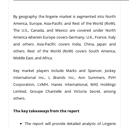
By geography the lingerie market is segmented into North
America, Europe, Asia-Pacific and Rest of the World (RoW).
The U.S., Canada, and Mexico are covered under North
America wherein Europe covers Germany, U.K., France, Italy
and others. Asia-Pacific covers India, China, Japan and
others. Rest of the World (RoW) covers South America,
Middle East, and Africa.
Key market players include Marks and Spencer, Jockey
International Inc., L Brands Inc., Ann Summers, PVH
Corporation, LVMH, Hanes International, MAS Holdings
Limited, Groupe Chantelle and Victoria Secret, among
others.
The key takeaways from the report
The report will provide detailed analysis of Lingerie