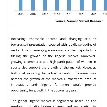
Increasing disposable income and changing attitude
towards self-presentation coupled with rapidly spreading of
mall culture in emerging economies are the major factors
fueling the growth of the lingerie market. Moreover,
growing e-commerce and high participation of women in
sports also support the growth of the market. However,
high cost incurring for advertisements of lingerie may
hamper the growth of the market. Furthermore, product
innovations and lingerie for men would provide
opportunity for growth in the upcoming years.
The global lingerie market is segmented based on the
product type, distribution channel and geography. By