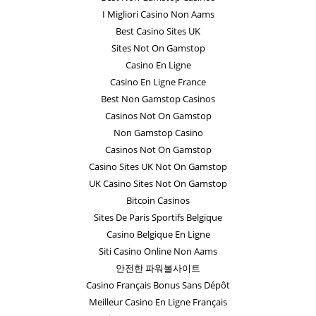
I Migliori Casino Non Aams
Best Casino Sites UK
Sites Not On Gamstop
Casino En Ligne
Casino En Ligne France
Best Non Gamstop Casinos
Casinos Not On Gamstop
Non Gamstop Casino
Casinos Not On Gamstop
Casino Sites UK Not On Gamstop
UK Casino Sites Not On Gamstop
Bitcoin Casinos
Sites De Paris Sportifs Belgique
Casino Belgique En Ligne
Siti Casino Online Non Aams
안전한 파워볼사이트
Casino Français Bonus Sans Dépôt
Meilleur Casino En Ligne Français