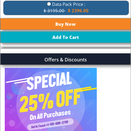
Data Pack Price :
$ 3195.00
$ 2396.00
Offers & Discounts