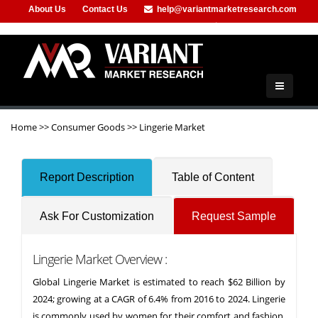
About Us
Contact Us
help@variantmarketresearch.com
+91-953-444-8373
Home
>>
Consumer Goods
>>
Lingerie Market
Report Description
Table of Content
Ask For Customization
Request Sample
Lingerie Market Overview :
Global Lingerie Market is estimated to reach $62 Billion by
2024; growing at a CAGR of 6.4% from 2016 to 2024. Lingerie
is commonly used by women for their comfort and fashion.