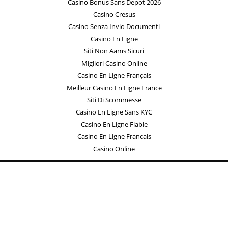
Casino Bonus Sans Depot 2026
Casino Cresus
Casino Senza Invio Documenti
Casino En Ligne
Siti Non Aams Sicuri
Migliori Casino Online
Casino En Ligne Français
Meilleur Casino En Ligne France
Siti Di Scommesse
Casino En Ligne Sans KYC
Casino En Ligne Fiable
Casino En Ligne Francais
Casino Online