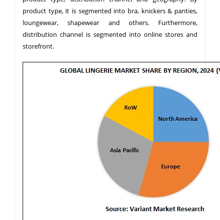
product type, it is segmented into bra, knickers & panties,
loungewear, shapewear and others. Furthermore,
distribution channel is segmented into online stores and
storefront.