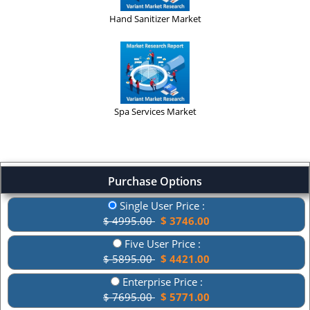
Hand Sanitizer Market
Spa Services Market
Purchase Options
Single User Price :
$ 4995.00
$ 3746.00
Five User Price :
$ 5895.00
$ 4421.00
Enterprise Price :
$ 7695.00
$ 5771.00