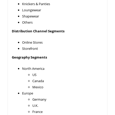
Knickers & Panties
Loungewear
Shapewear
Others
Distribution Channel Segments
Online Stores
Storefront
Geography Segments
North America
US
Canada
Mexico
Europe
Germany
U.K.
France