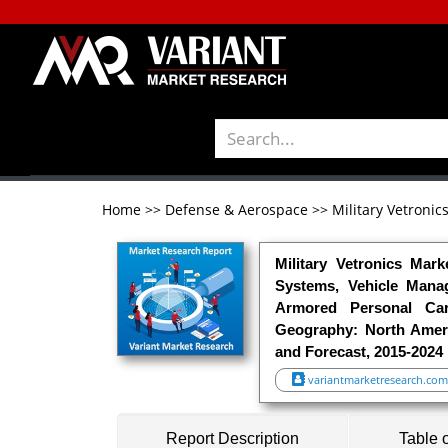
Home
>>
Defense & Aerospace
>>
Military Vetronic
Military Vetronics Mar
Systems, Vehicle Manag
Armored Personal Car
Geography: North Ameri
and Forecast, 2015-2024
variantmarketresearch.com
Report Description
Table 