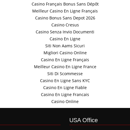
Casino Français Bonus Sans Dépôt
Meilleur Casino En Ligne Français
Casino Bonus Sans Depot 2026
Casino Cresus
Casino Senza Invio Documenti
Casino En Ligne
Siti Non Aams Sicuri
Migliori Casino Online
Casino En Ligne Français
Meilleur Casino En Ligne France
Siti Di Scommesse
Casino En Ligne Sans KYC
Casino En Ligne Fiable
Casino En Ligne Francais
Casino Online
USA Office