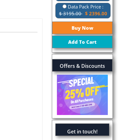
Data Pack Price :
$ 3195.00
$ 2396.00
Offers & Discounts
Get in touch!