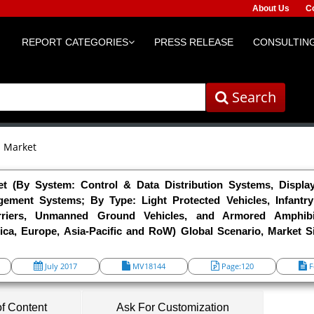
About Us
C
REPORT CATEGORIES
PRESS RELEASE
CONSULTING
Search
s Market
ket (By System: Control & Data Distribution Systems, Displ
ement Systems; By Type: Light Protected Vehicles, Infantry 
riers, Unmanned Ground Vehicles, and Armored Amphibi
ca, Europe, Asia-Pacific and RoW) Global Scenario, Market Si
July 2017
MV18144
Page:120
F
of Content
Ask For Customization