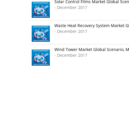
Solar Control Films Market Global Scen
- December 2017
Waste Heat Recovery System Market Glo
- December 2017
Wind Tower Market Global Scenario, Ma
- December 2017