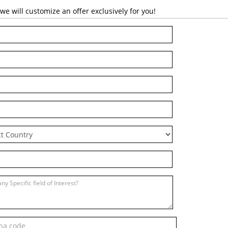
 will customize an offer exclusively for you!