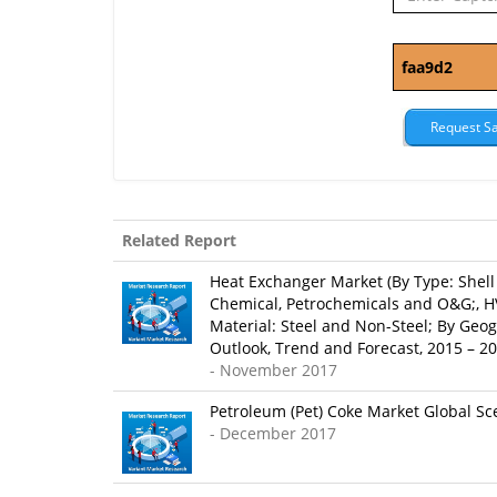
Related Report
Heat Exchanger Market (By Type: Shell 
Chemical, Petrochemicals and O&G;, HV
Material: Steel and Non-Steel; By Geog
Outlook, Trend and Forecast, 2015 – 2
- November 2017
Petroleum (Pet) Coke Market Global Sce
- December 2017