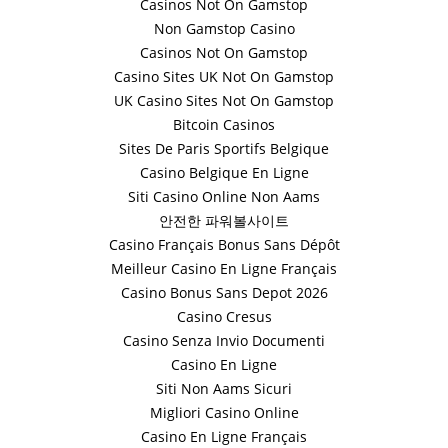
Casinos Not On Gamstop
Non Gamstop Casino
Casinos Not On Gamstop
Casino Sites UK Not On Gamstop
UK Casino Sites Not On Gamstop
Bitcoin Casinos
Sites De Paris Sportifs Belgique
Casino Belgique En Ligne
Siti Casino Online Non Aams
안전한 파워볼사이트
Casino Français Bonus Sans Dépôt
Meilleur Casino En Ligne Français
Casino Bonus Sans Depot 2026
Casino Cresus
Casino Senza Invio Documenti
Casino En Ligne
Siti Non Aams Sicuri
Migliori Casino Online
Casino En Ligne Français