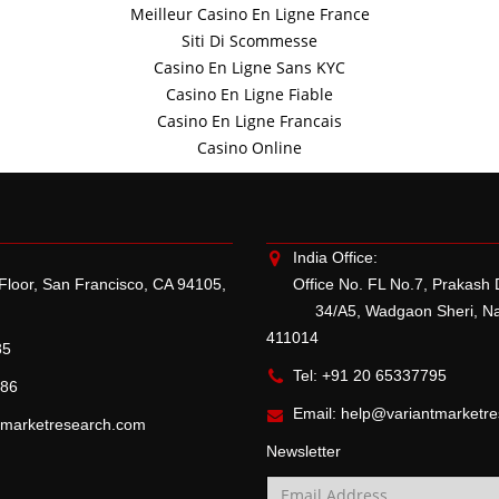
Meilleur Casino En Ligne France
Siti Di Scommesse
Casino En Ligne Sans KYC
Casino En Ligne Fiable
Casino En Ligne Francais
Casino Online
India Office:
 Floor, San Francisco, CA 94105,
Office No. FL No.7, Prakash
34/A5, Wadgaon Sheri, Naga
411014
85
Tel: +91 20 65337795
786
Email:
help@variantmarketr
tmarketresearch.com
Newsletter