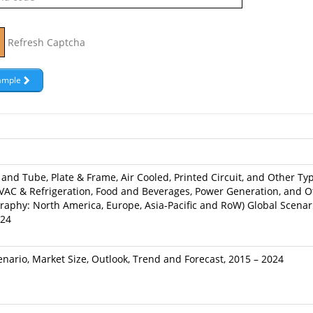
Refresh Captcha
and Tube, Plate & Frame, Air Cooled, Printed Circuit, and Other Typ
AC & Refrigeration, Food and Beverages, Power Generation, and Ot
raphy: North America, Europe, Asia-Pacific and RoW) Global Scenari
024
nario, Market Size, Outlook, Trend and Forecast, 2015 – 2024