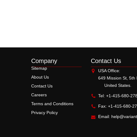
Company
Contact Us
Sitemap
USA Office:
About Us
649 Mission St, 5th
United States.
Contact Us
Careers
Tel: +1-415-680-27
Terms and Conditions
Fax: +1-415-680-2
Privacy Policy
Email:
help@varian