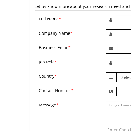
Let us know more about your research need and we
Full Name
*
Company Name
*
Business Email
*
Job Role
*
Country
*
Contact Number
*
Message
*