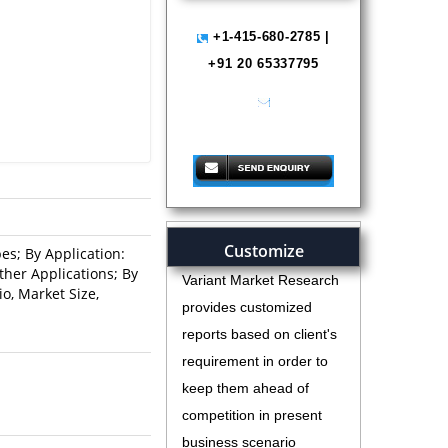
+1-415-680-2785 |
+91 20 65337795
help@variantmarketresearch.com
Customize
es; By Application:
her Applications; By
Variant Market Research
o, Market Size,
provides customized
reports based on client's
requirement in order to
keep them ahead of
competition in present
business scenario