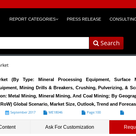
REPORT CATEGORIES
PRESS RELEASE
CONSULTING
Search
rket
ket (By Type: Mineral Processing Equipment, Surface M
pment, Mining Drills & Breakers, Crushing, Pulverizing, & S
ion: Metal Mining, Mineral Mining, And Coal Mining; By Geogra
 RoW) Global Scenario, Market Size, Outlook, Trend and Forecas
September 2017
ME18046
Page:100
Formats*
Content
Ask For Customization
Requ