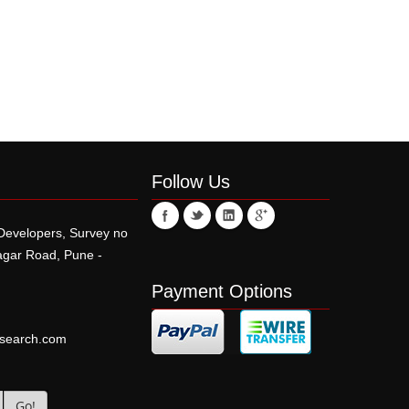
Follow Us
 Developers, Survey no
r Road, Pune -
Payment Options
esearch.com