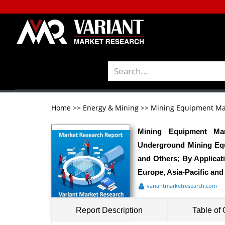
Home
>>
Energy & Mining
>>
Mining Equipment Ma
Mining Equipment Mar
Underground Mining Equi
and Others; By Applicat
Europe, Asia-Pacific and
variantmarketresearch.com
Report Description
Table of 