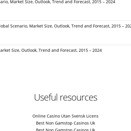
ario, Market Size, Outlook, Trend and Forecast, 2015 – 2024
bal Scenario, Market Size, Outlook, Trend and Forecast, 2015 – 20
rket Size, Outlook, Trend and Forecast, 2015 – 2024
Useful resources
Online Casino Utan Svensk Licens
Best Non Gamstop Casinos Uk
Best Non Gamstop Casinos Uk