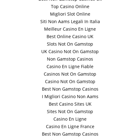
Top Casino Online
Migliori Slot Online
Siti Non Aams Legali In Italia
Meilleur Casino En Ligne
Best Online Casino UK
Slots Not On Gamstop
UK Casino Not On Gamstop
Non Gamstop Casinos
Casino En Ligne Fiable
Casinos Not On Gamstop
Casino Not On Gamstop
Best Non Gamstop Casinos
I Migliori Casino Non Aams
Best Casino Sites UK
Sites Not On Gamstop
Casino En Ligne
Casino En Ligne France
Best Non Gamstop Casinos