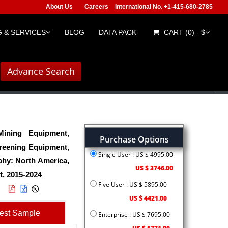
About Us
Careers
International No. +1-415-680-2785
 & SERVICES
BLOG
DATA PACK
CART (0) - $
Advance Search
ining Equipment,
Purchase Options
creening Equipment,
Single User : US $
4995.00
phy: North America,
US $ 3746.00
t, 2015-2024
Five User : US $
5895.00
US $ 4421.00
est Sample
Enterprise : US $
7695.00