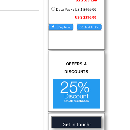
US $ 5771.00
Data Pack : US $
3195.00
US $ 2396.00
OFFERS &
DISCOUNTS
Get in touch!