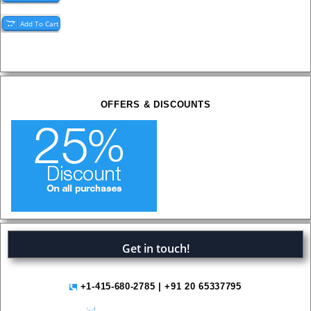
OFFERS & DISCOUNTS
Get in touch!
+1-415-680-2785 | +91 20 65337795
help@variantmarketresearch.com