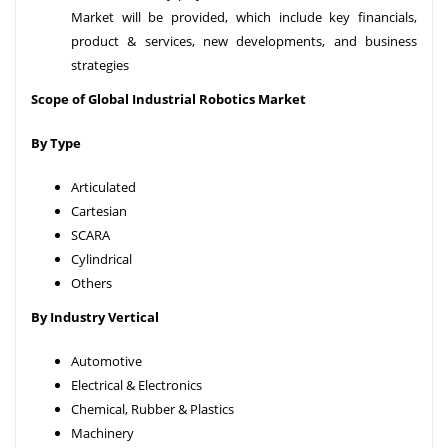
Market will be provided, which include key financials,
product & services, new developments, and business
strategies
Scope of Global Industrial Robotics Market
By Type
Articulated
Cartesian
SCARA
Cylindrical
Others
By Industry Vertical
Automotive
Electrical & Electronics
Chemical, Rubber & Plastics
Machinery