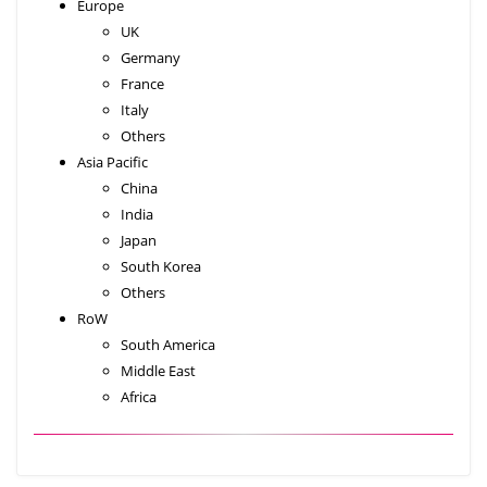
Europe
UK
Germany
France
Italy
Others
Asia Pacific
China
India
Japan
South Korea
Others
RoW
South America
Middle East
Africa