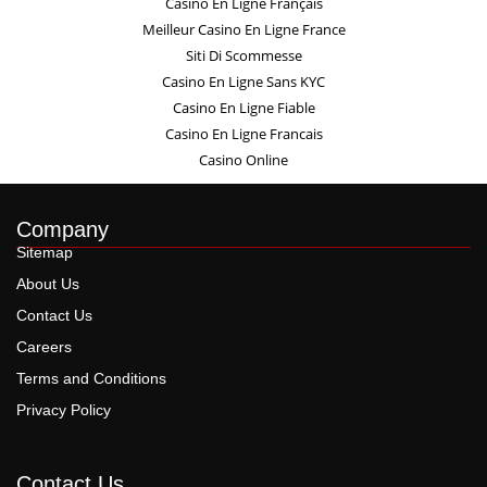
Casino En Ligne Français
Meilleur Casino En Ligne France
Siti Di Scommesse
Casino En Ligne Sans KYC
Casino En Ligne Fiable
Casino En Ligne Francais
Casino Online
Company
Sitemap
About Us
Contact Us
Careers
Terms and Conditions
Privacy Policy
Contact Us