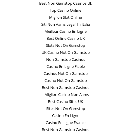
Best Non Gamstop Casinos Uk
Top Casino Online
Migliori Slot Online
Siti Non Aams Legali In Italia
Meilleur Casino En Ligne
Best Online Casino UK
Slots Not On Gamstop
UK Casino Not On Gamstop
Non Gamstop Casinos
Casino En Ligne Fiable
Casinos Not On Gamstop
Casino Not On Gamstop
Best Non Gamstop Casinos
I Migliori Casino Non Aams
Best Casino Sites UK
Sites Not On Gamstop
Casino En Ligne
Casino En Ligne France
Best Non Gamstop Casinos