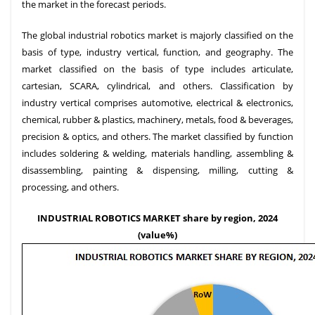
the market in the forecast periods.
The global industrial robotics market is majorly classified on the
basis of type, industry vertical, function, and geography. The
market classified on the basis of type includes articulate,
cartesian, SCARA, cylindrical, and others. Classification by
industry vertical comprises automotive, electrical & electronics,
chemical, rubber & plastics, machinery, metals, food & beverages,
precision & optics, and others. The market classified by function
includes soldering & welding, materials handling, assembling &
disassembling, painting & dispensing, milling, cutting &
processing, and others.
INDUSTRIAL ROBOTICS MARKET share by region, 2024
(value%)