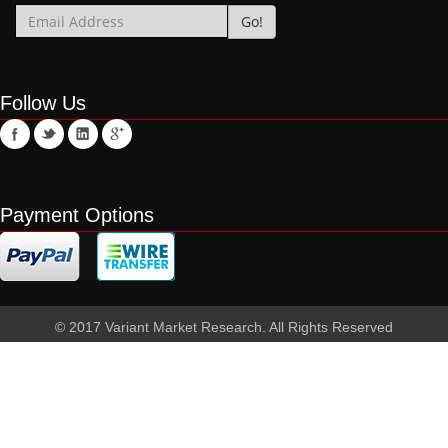
Follow Us
Payment Options
© 2017 Variant Market Research. All Rights Reserved