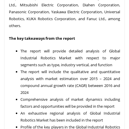
Ltd., Mitsubishi Electric Corporation, Diahen Corporation,
Panasonic Corporation, Yaskawa Electric Corporation, Universal
Robotics, KUKA Robotics Corporation, and Fanuc Ltd., among
others.
The key takeaways from the report
The report will provide detailed analysis of Global
Industrial Robotics Market with respect to major
segments such as type, industry vertical, and function
The report will include the qualitative and quantitative
analysis with market estimation over 2015 – 2024 and
compound annual growth rate (CAGR) between 2016 and
2024
Comprehensive analysis of market dynamics including
factors and opportunities will be provided in the report
An exhaustive regional analysis of Global Industrial
Robotics Market has been included in the report
Profile of the key players in the Global Industrial Robotics