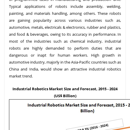
Typical applications of robots include assembly, welding,
painting, and materials handling, among others. These robots
are gaining popularity across various industries such as,
automotive, metals, electricals & electronics, rubber and plastics,
and food & beverages, owing to its accuracy in performance. In
most of the industries such as chemical industry, industrial
robots are highly demanded to perform duties that are
dangerous or inapt for human workers. High growth in
automotive industry, majorly in the Asia-Pacific countries such as
China and India, would show an attractive industrial robotics
market trend.
Industrial Robotics Market Size and Forecast, 2015 - 2024
(US$ Billion)