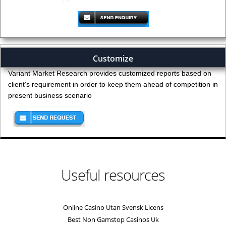
Customize
Variant Market Research provides customized reports based on
client's requirement in order to keep them ahead of competition in
present business scenario
Useful resources
Online Casino Utan Svensk Licens
Best Non Gamstop Casinos Uk