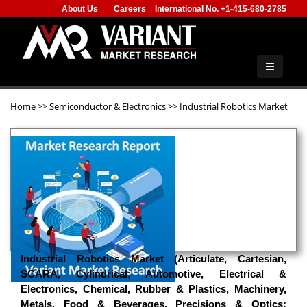
About Us
Careers
International No. +1-415-680-2785
Home
>>
Semiconductor & Electronics
>>
Industrial Robotics Market
Industrial Robotics Market (Articulate, Cartesian,
SCARA, Cylindrical; Automotive, Electrical &
Electronics, Chemical, Rubber & Plastics, Machinery,
Metals, Food & Beverages, Precisions & Optics;