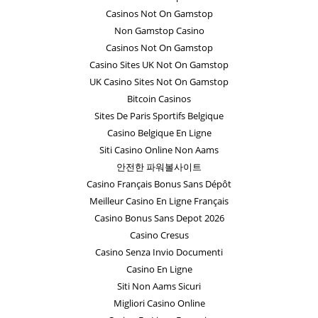
Casinos Not On Gamstop
Non Gamstop Casino
Casinos Not On Gamstop
Casino Sites UK Not On Gamstop
UK Casino Sites Not On Gamstop
Bitcoin Casinos
Sites De Paris Sportifs Belgique
Casino Belgique En Ligne
Siti Casino Online Non Aams
안전한 파워볼사이트
Casino Français Bonus Sans Dépôt
Meilleur Casino En Ligne Français
Casino Bonus Sans Depot 2026
Casino Cresus
Casino Senza Invio Documenti
Casino En Ligne
Siti Non Aams Sicuri
Migliori Casino Online