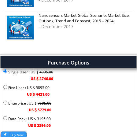
Nanosensors Market Global Scenario, Market Size,
Outlook, Trend and Forecast, 2015 – 2024
- December 2017
Purchase Options
Single User : US $
4995.00
US $ 3746.00
Five User : US $
5895.00
US $ 4421.00
Enterprise : US $
7695.00
US $ 5771.00
Data Pack : US $
3195.00
US $ 2396.00