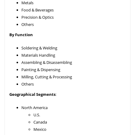
Metals
Food & Beverages
Precision & Optics
Others
By Function
Soldering & Welding
Materials Handling
Assembling & Disassembling
Painting & Dispensing
Milling, Cutting & Processing
Others
Geographical Segments
:
North America
U.S.
Canada
Mexico