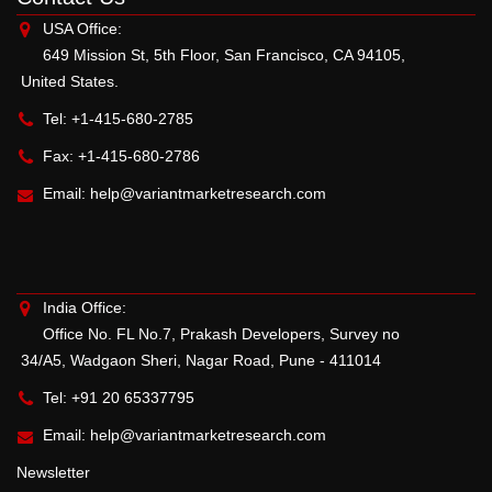
USA Office:
649 Mission St, 5th Floor, San Francisco, CA 94105,
United States.
Tel: +1-415-680-2785
Fax: +1-415-680-2786
Email:
help@variantmarketresearch.com
India Office:
Office No. FL No.7, Prakash Developers, Survey no
34/A5, Wadgaon Sheri, Nagar Road, Pune - 411014
Tel: +91 20 65337795
Email:
help@variantmarketresearch.com
Newsletter