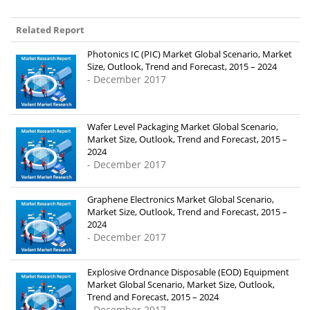
Related Report
Photonics IC (PIC) Market Global Scenario, Market
Size, Outlook, Trend and Forecast, 2015 – 2024
- December 2017
Wafer Level Packaging Market Global Scenario,
Market Size, Outlook, Trend and Forecast, 2015 –
2024
- December 2017
Graphene Electronics Market Global Scenario,
Market Size, Outlook, Trend and Forecast, 2015 –
2024
- December 2017
Explosive Ordnance Disposable (EOD) Equipment
Market Global Scenario, Market Size, Outlook,
Trend and Forecast, 2015 – 2024
- December 2017