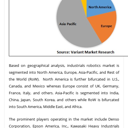
Based on geographical analysis, industrials robotics market is
segmented into North America, Europe, Asia-Pacific, and Rest of
the World (RoW). North America is further bifurcated in U.S.,
Canada, and Mexico whereas Europe consist of UK, Germany,
France, Italy, and others. Asia-Pacific is segmented into India,
China, Japan, South Korea, and others while RoW is bifurcated
into South America, Middle East, and Africa.
The prominent players operating in the market include Denso
Corporation, Epson America, Inc., Kawasaki Heavy Industrials