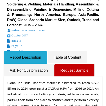
Soldering & Welding, Materials Handling, Assembling &
Disassembling, Painting & Dispensing, Milling, Cutting
& Processing; North America, Europe, Asia-Pacific,
RoW) Global Scenario Market Size, Outlook, Trend and
Forecast, 2015 – 2024
variantmarketresearch.com
October 2017
IR18215
Page:114
Formats*
Report Description
Table of Content
Ask For Customization
Request Sample
Global Industrial Robotics Market is estimated to reach $77.7
Billion by 2024; growing at a CAGR of 9.3% from 2016 to 2024. An
industrial robot is a robotic system designed to move materials,
parts & tools from one place to another, and to perform a variety
of programmed tasks in manufacturing and production unit.