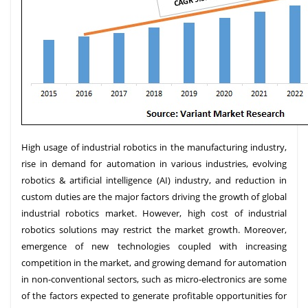
High usage of industrial robotics in the manufacturing industry,
rise in demand for automation in various industries, evolving
robotics & artificial intelligence (AI) industry, and reduction in
custom duties are the major factors driving the growth of global
industrial robotics market. However, high cost of industrial
robotics solutions may restrict the market growth. Moreover,
emergence of new technologies coupled with increasing
competition in the market, and growing demand for automation
in non-conventional sectors, such as micro-electronics are some
of the factors expected to generate profitable opportunities for