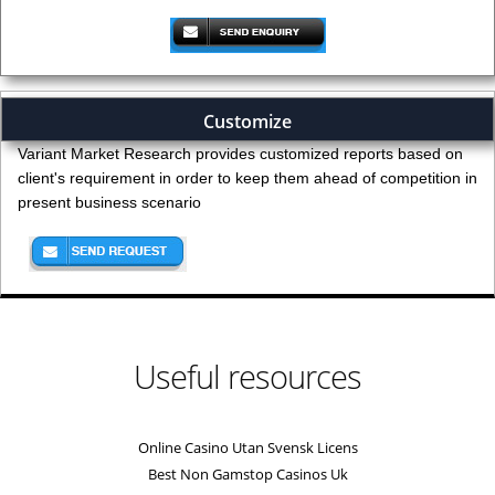
Customize
Variant Market Research provides customized reports based on
client's requirement in order to keep them ahead of competition in
present business scenario
Useful resources
Online Casino Utan Svensk Licens
Best Non Gamstop Casinos Uk