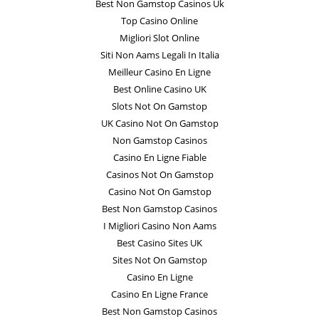
Best Non Gamstop Casinos Uk
Top Casino Online
Migliori Slot Online
Siti Non Aams Legali In Italia
Meilleur Casino En Ligne
Best Online Casino UK
Slots Not On Gamstop
UK Casino Not On Gamstop
Non Gamstop Casinos
Casino En Ligne Fiable
Casinos Not On Gamstop
Casino Not On Gamstop
Best Non Gamstop Casinos
I Migliori Casino Non Aams
Best Casino Sites UK
Sites Not On Gamstop
Casino En Ligne
Casino En Ligne France
Best Non Gamstop Casinos