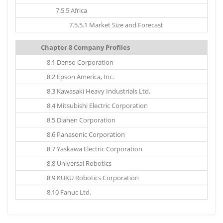
7.5.5 Africa
7.5.5.1 Market Size and Forecast
Chapter 8 Company Profiles
8.1 Denso Corporation
8.2 Epson America, Inc.
8.3 Kawasaki Heavy Industrials Ltd.
8.4 Mitsubishi Electric Corporation
8.5 Diahen Corporation
8.6 Panasonic Corporation
8.7 Yaskawa Electric Corporation
8.8 Universal Robotics
8.9 KUKU Robotics Corporation
8.10 Fanuc Ltd.