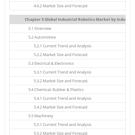
4.6.2 Market Size and Forecast
Chapter 5 Global Industrial Robotics Market by Industry V
5.1 Overview
5.2 Automotive
5.2.1 Current Trend and Analysis
5.2.2 Market Size and Forecast
5.3 Electrical & Electronics
5.3.1 Current Trend and Analysis
5.3.2 Market Size and Forecast
5.4 Chemical, Rubber & Plastics
5.4.1 Current Trend and Analysis
5.4.2 Market Size and Forecast
5.5 Machinery
5.5.1 Current Trend and Analysis
5.5.2 Market Size and Forecast