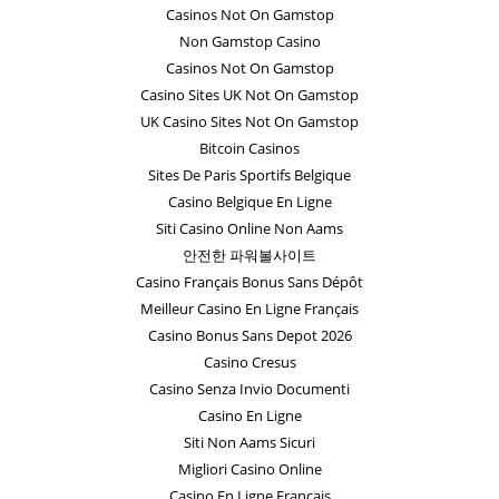
Casinos Not On Gamstop
Non Gamstop Casino
Casinos Not On Gamstop
Casino Sites UK Not On Gamstop
UK Casino Sites Not On Gamstop
Bitcoin Casinos
Sites De Paris Sportifs Belgique
Casino Belgique En Ligne
Siti Casino Online Non Aams
안전한 파워볼사이트
Casino Français Bonus Sans Dépôt
Meilleur Casino En Ligne Français
Casino Bonus Sans Depot 2026
Casino Cresus
Casino Senza Invio Documenti
Casino En Ligne
Siti Non Aams Sicuri
Migliori Casino Online
Casino En Ligne Français