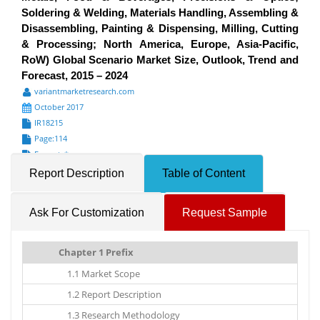
Soldering & Welding, Materials Handling, Assembling &
Disassembling, Painting & Dispensing, Milling, Cutting
& Processing; North America, Europe, Asia-Pacific,
RoW) Global Scenario Market Size, Outlook, Trend and
Forecast, 2015 – 2024
variantmarketresearch.com
October 2017
IR18215
Page:114
Formats*
Report Description
Table of Content
Ask For Customization
Request Sample
Chapter 1 Prefix
1.1 Market Scope
1.2 Report Description
1.3 Research Methodology