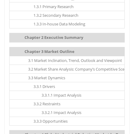
1.3.1 Primary Research
1.3.2 Secondary Research
1.3.3 In-house Data Modeling
Chapter 2 Executive Summary
Chapter 3 Market Outline
3.1 Market Inclination, Trend, Outlook and Viewpoint
3.2 Market Share Analysis: Company’s Competitive Scenario
3.3 Market Dynamics
3.3.1 Drivers
3.3.1.1 Impact Analysis
3.3.2 Restraints
3.3.2.1 Impact Analysis
3.3.3 Opportunities