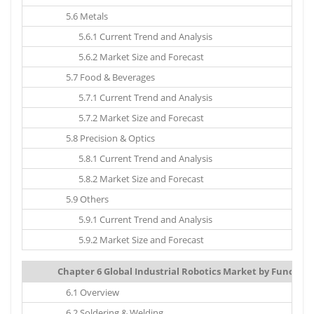
5.6 Metals
5.6.1 Current Trend and Analysis
5.6.2 Market Size and Forecast
5.7 Food & Beverages
5.7.1 Current Trend and Analysis
5.7.2 Market Size and Forecast
5.8 Precision & Optics
5.8.1 Current Trend and Analysis
5.8.2 Market Size and Forecast
5.9 Others
5.9.1 Current Trend and Analysis
5.9.2 Market Size and Forecast
Chapter 6 Global Industrial Robotics Market by Function:
6.1 Overview
6.2 Soldering & Welding