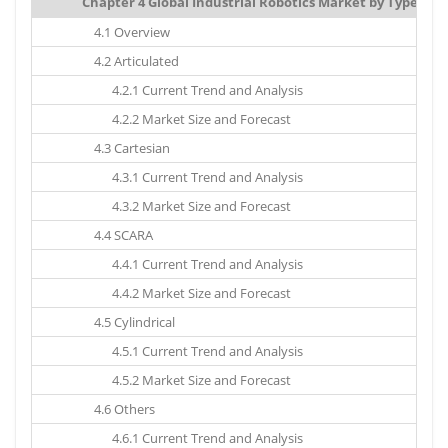
Chapter 4 Global Industrial Robotics Market by Type: Mar
4.1 Overview
4.2 Articulated
4.2.1 Current Trend and Analysis
4.2.2 Market Size and Forecast
4.3 Cartesian
4.3.1 Current Trend and Analysis
4.3.2 Market Size and Forecast
4.4 SCARA
4.4.1 Current Trend and Analysis
4.4.2 Market Size and Forecast
4.5 Cylindrical
4.5.1 Current Trend and Analysis
4.5.2 Market Size and Forecast
4.6 Others
4.6.1 Current Trend and Analysis