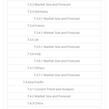
7.3.2 Market Size and Forecast
7.3.3 Germany
7.3.3.1 Market Size and Forecast
7.3.4 France
7.3.4.1 Market Size and Forecast
7.3.5 UK
7.3.5.1 Market Size and Forecast
7.3.6 Italy
7.3.6.1 Market Size and Forecast
7.3.7 Others
7.3.7.1 Market Size and Forecast
7.4 Asia-Pacific
7.4.1 Current Trend and Analysis
7.4.2 Market Size and Forecast
7.4.3 China