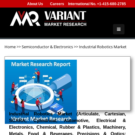
About Us
Careers
International No. +1-415-680-2785
Home
>>
Semiconductor & Electronics
>>
Industrial Robotics Market
Industrial Robotics Market (Articulate, Cartesian,
SCARA, Cylindrical; Automotive, Electrical &
Electronics, Chemical, Rubber & Plastics, Machinery,
Metals, Food & Beverages, Precisions & Optics;