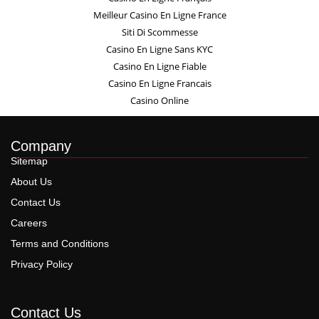
Meilleur Casino En Ligne France
Siti Di Scommesse
Casino En Ligne Sans KYC
Casino En Ligne Fiable
Casino En Ligne Francais
Casino Online
Company
Sitemap
About Us
Contact Us
Careers
Terms and Conditions
Privacy Policy
Contact Us