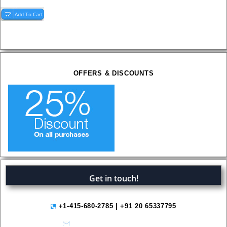
OFFERS & DISCOUNTS
Get in touch!
+1-415-680-2785 | +91 20 65337795
help@variantmarketresearch.com