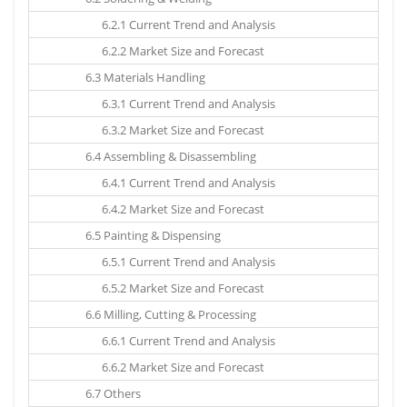
6.2.1 Current Trend and Analysis
6.2.2 Market Size and Forecast
6.3 Materials Handling
6.3.1 Current Trend and Analysis
6.3.2 Market Size and Forecast
6.4 Assembling & Disassembling
6.4.1 Current Trend and Analysis
6.4.2 Market Size and Forecast
6.5 Painting & Dispensing
6.5.1 Current Trend and Analysis
6.5.2 Market Size and Forecast
6.6 Milling, Cutting & Processing
6.6.1 Current Trend and Analysis
6.6.2 Market Size and Forecast
6.7 Others