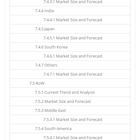
7.4.3.1 Market Size and Forecast
7.4.4 India
7.4.4.1 Market Size and Forecast
7.4.5 Japan
7.4.5.1 Market Size and Forecast
7.4.6 South Korea
7.4.6.1 Market Size and Forecast
7.4.7 Others
7.4.7.1 Market Size and Forecast
7.5 RoW
7.5.1 Current Trend and Analysis
7.5.2 Market Size and Forecast
7.5.3 Middle East
7.5.3.1 Market Size and Forecast
7.5.4 South America
7.5.4.1 Market Size and Forecast