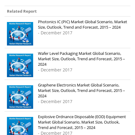
Related Report
Photonics IC (PIC) Market Global Scenario, Market
Size, Outlook, Trend and Forecast, 2015 – 2024
- December 2017
Wafer Level Packaging Market Global Scenario,
Market Size, Outlook, Trend and Forecast, 2015 –
2024
- December 2017
Graphene Electronics Market Global Scenario,
Market Size, Outlook, Trend and Forecast, 2015 –
2024
- December 2017
Explosive Ordnance Disposable (EOD) Equipment
Market Global Scenario, Market Size, Outlook,
Trend and Forecast, 2015 – 2024
- December 2017