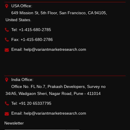
USA Office:
649 Mission St, 5th Floor, San Francisco, CA 94105,
United States.
Tel: +1-415-680-2785
Fax: +1-415-680-2786
Email:
help@variantmarketresearch.com
India Office:
Office No. FL No.7, Prakash Developers, Survey no
34/A5, Wadgaon Sheri, Nagar Road, Pune - 411014
Tel: +91 20 65337795
Email:
help@variantmarketresearch.com
Newsletter