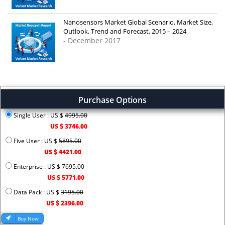
Nanosensors Market Global Scenario, Market Size,
Outlook, Trend and Forecast, 2015 – 2024
- December 2017
Purchase Options
Single User : US $
4995.00
US $ 3746.00
Five User : US $
5895.00
US $ 4421.00
Enterprise : US $
7695.00
US $ 5771.00
Data Pack : US $
3195.00
US $ 2396.00