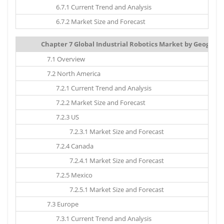
6.7.1 Current Trend and Analysis
6.7.2 Market Size and Forecast
Chapter 7 Global Industrial Robotics Market by Geograph
7.1 Overview
7.2 North America
7.2.1 Current Trend and Analysis
7.2.2 Market Size and Forecast
7.2.3 US
7.2.3.1 Market Size and Forecast
7.2.4 Canada
7.2.4.1 Market Size and Forecast
7.2.5 Mexico
7.2.5.1 Market Size and Forecast
7.3 Europe
7.3.1 Current Trend and Analysis