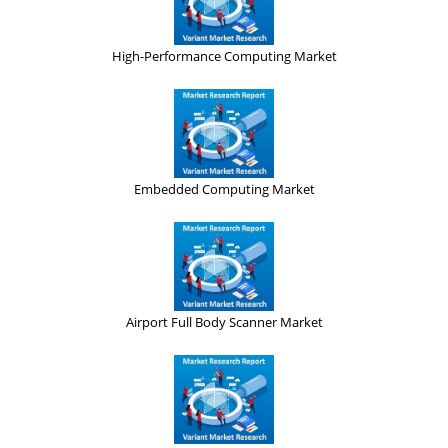
High-Performance Computing Market
Embedded Computing Market
Airport Full Body Scanner Market