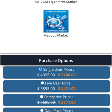
SATCOM Equipment Market
Hadoop Market
Purchase Options
Single User Price :
$ 4995.00
$ 3746.00
Five User Price :
$ 5895.00
$ 4421.00
Enterprise Price :
$ 7695.00
$ 5771.00
Data Pack Price :