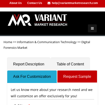
About Us
Contact Us
help@variantmarketresearch.com
+91-953-444-8373
Home
>>
Information & Communication Technology
>>
Digital
Forensics Market
Report Description
Table of Content
Ask For Customization
Request Sample
Let us know more about your research need and we
will customize an offer exclusively for you!