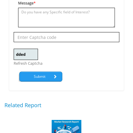
Message
*
Refresh Captcha
Related Report