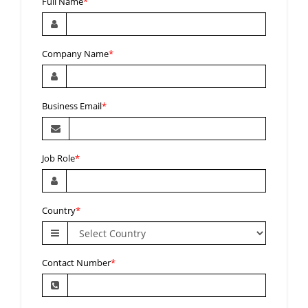
Full Name
*
Company Name
*
Business Email
*
Job Role
*
Country
*
Contact Number
*