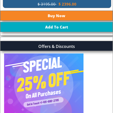
$ 3195.00
$ 2396.00
Offers & Discounts