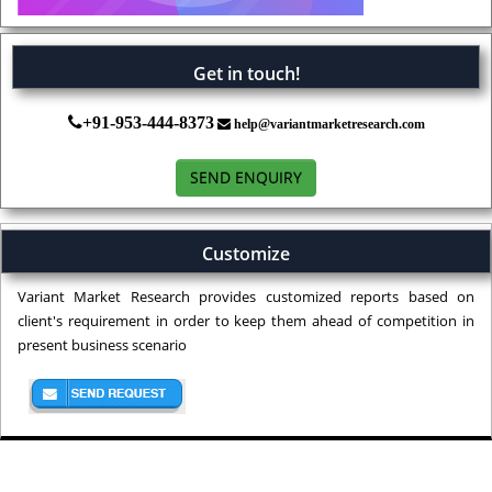
Get in touch!
+91-953-444-8373
help@variantmarketresearch.com
SEND ENQUIRY
Customize
Variant Market Research provides customized reports based on
client's requirement in order to keep them ahead of competition in
present business scenario