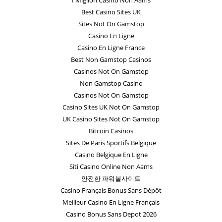
Best Casino Sites UK
Sites Not On Gamstop
Casino En Ligne
Casino En Ligne France
Best Non Gamstop Casinos
Casinos Not On Gamstop
Non Gamstop Casino
Casinos Not On Gamstop
Casino Sites UK Not On Gamstop
UK Casino Sites Not On Gamstop
Bitcoin Casinos
Sites De Paris Sportifs Belgique
Casino Belgique En Ligne
Siti Casino Online Non Aams
안전한 파워볼사이트
Casino Français Bonus Sans Dépôt
Meilleur Casino En Ligne Français
Casino Bonus Sans Depot 2026