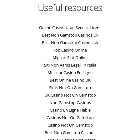
Useful resources
Online Casino Utan Svensk Licens
Best Non Gamstop Casinos Uk
Best Non Gamstop Casinos Uk
Top Casino Online
Migliori Slot Online
Siti Non Aams Legali In Italia
Meilleur Casino En Ligne
Best Online Casino UK
Slots Not On Gamstop
UK Casino Not On Gamstop
Non Gamstop Casinos
Casino En Ligne Fiable
Casinos Not On Gamstop
Casino Not On Gamstop
Best Non Gamstop Casinos
I Migliori Casino Non Aams