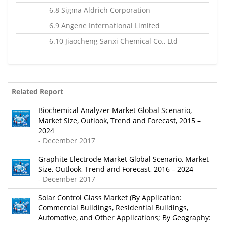
6.8 Sigma Aldrich Corporation
6.9 Angene International Limited
6.10 Jiaocheng Sanxi Chemical Co., Ltd
Related Report
Biochemical Analyzer Market Global Scenario,
Market Size, Outlook, Trend and Forecast, 2015 –
2024
- December 2017
Graphite Electrode Market Global Scenario, Market
Size, Outlook, Trend and Forecast, 2016 – 2024
- December 2017
Solar Control Glass Market (By Application:
Commercial Buildings, Residential Buildings,
Automotive, and Other Applications; By Geography: