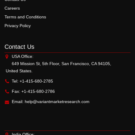
Careers
Terms and Conditions
Privacy Policy
Contact Us
USA Office:
649 Mission St, 5th Floor, San Francisco, CA 94105,
United States.
Tel: +1-415-680-2785
Fax: +1-415-680-2786
Email:
help@variantmarketresearch.com
India Office: