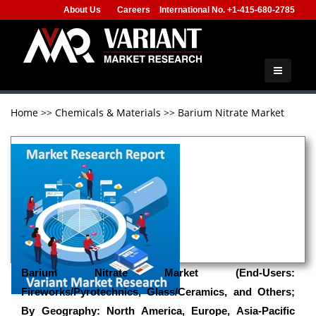
About Us
Careers
International No. +1-415-680-2785
Home
>>
Chemicals & Materials
>>
Barium Nitrate Market
Barium Nitrate Market (End-Users:
Fireworks/Pyrotechnics, Glass/Ceramics, and Others;
By Geography: North America, Europe, Asia-Pacific