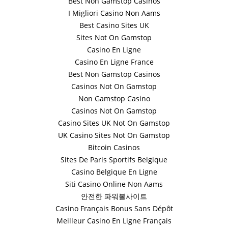
Best Non Gamstop Casinos
I Migliori Casino Non Aams
Best Casino Sites UK
Sites Not On Gamstop
Casino En Ligne
Casino En Ligne France
Best Non Gamstop Casinos
Casinos Not On Gamstop
Non Gamstop Casino
Casinos Not On Gamstop
Casino Sites UK Not On Gamstop
UK Casino Sites Not On Gamstop
Bitcoin Casinos
Sites De Paris Sportifs Belgique
Casino Belgique En Ligne
Siti Casino Online Non Aams
안전한 파워볼사이트
Casino Français Bonus Sans Dépôt
Meilleur Casino En Ligne Français