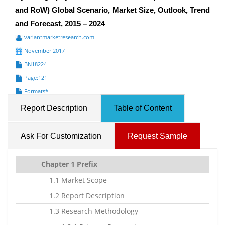
and RoW) Global Scenario, Market Size, Outlook, Trend
and Forecast, 2015 – 2024
variantmarketresearch.com
November 2017
BN18224
Page:121
Formats*
Report Description
Table of Content
Ask For Customization
Request Sample
Chapter 1 Prefix
1.1 Market Scope
1.2 Report Description
1.3 Research Methodology