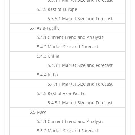
5.3.5 Rest of Europe
5.3.5.1 Market Size and Forecast
5.4 Asia-Pacific
5.4.1 Current Trend and Analysis
5.4.2 Market Size and Forecast
5.4.3 China
5.4.3.1 Market Size and Forecast
5.4.4 India
5.4.4.1 Market Size and Forecast
5.4.5 Rest of Asia-Pacific
5.4.5.1 Market Size and Forecast
5.5 RoW
5.5.1 Current Trend and Analysis
5.5.2 Market Size and Forecast