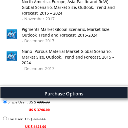
North America, Europe, Asia-Pacific and RoW)
Global Scenario, Market Size, Outlook, Trend and
Forecast, 2015 – 2024
- November 2017
Pigments Market Global Scenario, Market Size,
Outlook, Trend and Forecast, 2015-2024
- December 2017
Nano- Porous Material Market Global Scenario,
Market Size, Outlook, Trend and Forecast, 2015 –
2024
- December 2017
Purchase Options
Single User : US $
4995.00
US $ 3746.00
Five User : US $
5895.00
US $ 4421.00