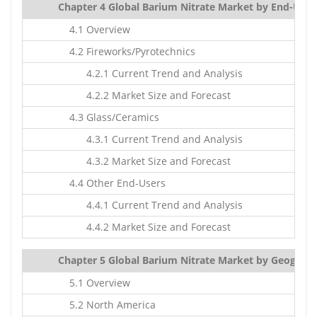
Chapter 4 Global Barium Nitrate Market by End-Users
4.1 Overview
4.2 Fireworks/Pyrotechnics
4.2.1 Current Trend and Analysis
4.2.2 Market Size and Forecast
4.3 Glass/Ceramics
4.3.1 Current Trend and Analysis
4.3.2 Market Size and Forecast
4.4 Other End-Users
4.4.1 Current Trend and Analysis
4.4.2 Market Size and Forecast
Chapter 5 Global Barium Nitrate Market by Geography
5.1 Overview
5.2 North America