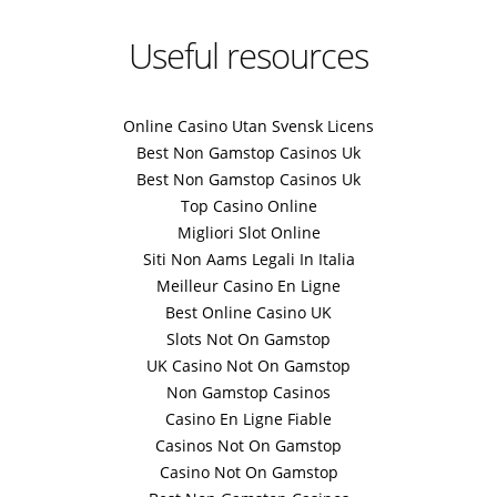
Useful resources
Online Casino Utan Svensk Licens
Best Non Gamstop Casinos Uk
Best Non Gamstop Casinos Uk
Top Casino Online
Migliori Slot Online
Siti Non Aams Legali In Italia
Meilleur Casino En Ligne
Best Online Casino UK
Slots Not On Gamstop
UK Casino Not On Gamstop
Non Gamstop Casinos
Casino En Ligne Fiable
Casinos Not On Gamstop
Casino Not On Gamstop