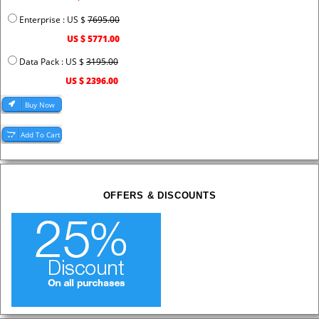
Enterprise : US $
7695.00
US $ 5771.00
Data Pack : US $
3195.00
US $ 2396.00
OFFERS & DISCOUNTS