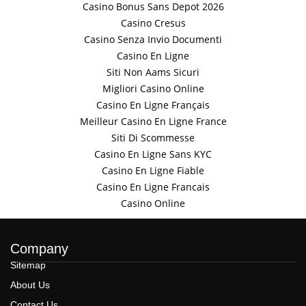
Casino Bonus Sans Depot 2026
Casino Cresus
Casino Senza Invio Documenti
Casino En Ligne
Siti Non Aams Sicuri
Migliori Casino Online
Casino En Ligne Français
Meilleur Casino En Ligne France
Siti Di Scommesse
Casino En Ligne Sans KYC
Casino En Ligne Fiable
Casino En Ligne Francais
Casino Online
Company
Sitemap
About Us
Contact Us