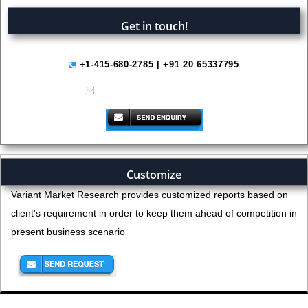
Get in touch!
+1-415-680-2785 | +91 20 65337795
help@variantmarketresearch.com
Customize
Variant Market Research provides customized reports based on
client's requirement in order to keep them ahead of competition in
present business scenario