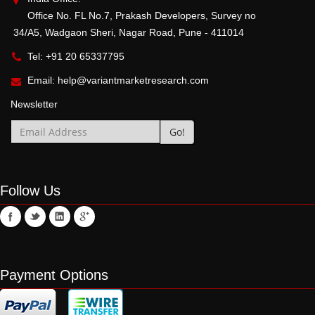
Office No. FL No.7, Prakash Developers, Survey no
34/A5, Wadgaon Sheri, Nagar Road, Pune - 411014
Tel: +91 20 65337795
Email:
help@variantmarketresearch.com
Newsletter
Follow Us
Payment Options