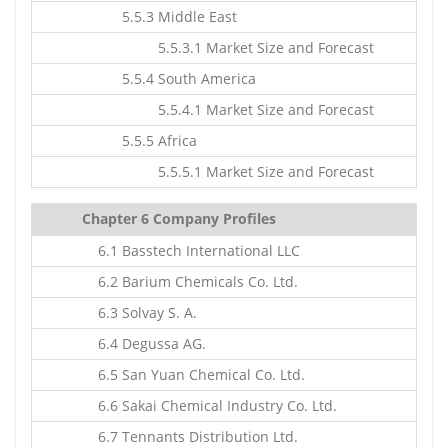
5.5.3 Middle East
5.5.3.1 Market Size and Forecast
5.5.4 South America
5.5.4.1 Market Size and Forecast
5.5.5 Africa
5.5.5.1 Market Size and Forecast
Chapter 6 Company Profiles
6.1 Basstech International LLC
6.2 Barium Chemicals Co. Ltd.
6.3 Solvay S. A.
6.4 Degussa AG.
6.5 San Yuan Chemical Co. Ltd.
6.6 Sakai Chemical Industry Co. Ltd.
6.7 Tennants Distribution Ltd.