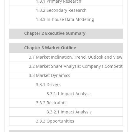
1.3.1 Primary Research
1.3.2 Secondary Research
1.3.3 In-house Data Modeling
Chapter 2 Executive Summary
Chapter 3 Market Outline
3.1 Market Inclination, Trend, Outlook and Viewpoin
3.2 Market Share Analysis: Company’s Competitive S
3.3 Market Dynamics
3.3.1 Drivers
3.3.1.1 Impact Analysis
3.3.2 Restraints
3.3.2.1 Impact Analysis
3.3.3 Opportunities