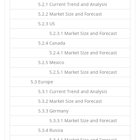
5.2.1 Current Trend and Analysis
5.2.2 Market Size and Forecast
5.2.3 US
5.2.3.1 Market Size and Forecast
5.2.4 Canada
5.2.4.1 Market Size and Forecast
5.2.5 Mexico
5.2.5.1 Market Size and Forecast
5.3 Europe
5.3.1 Current Trend and Analysis
5.3.2 Market Size and Forecast
5.3.3 Germany
5.3.3.1 Market Size and Forecast
5.3.4 Russia
5.3.4.1 Market Size and Forecast