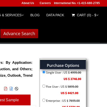
About Us
Careers
International No. +1-415-680-2785
 & SERVICES
BLOG
DATA PACK
CART (0) - $
Advance Search
: By Application:
Purchase Options
ction, and Others;
Single User : US $
4995.00
ize, Outlook, Trend
US $ 3746.00
Five User : US $
5895.00
US $ 4421.00
est Sample
Enterprise : US $
7695.00