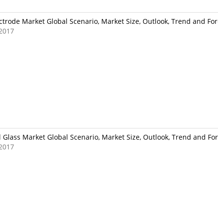
ctrode Market Global Scenario, Market Size, Outlook, Trend and For
2017
l Glass Market Global Scenario, Market Size, Outlook, Trend and For
2017