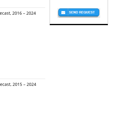
ecast, 2016 – 2024
ecast, 2015 – 2024