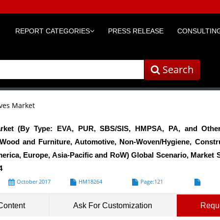
REPORT CATEGORIES
PRESS RELEASE
CONSULTING
Search
ves Market
rket (By Type: EVA, PUR, SBS/SIS, HMPSA, PA, and Others
, Wood and Furniture, Automotive, Non-Woven/Hygiene, Constru
rica, Europe, Asia-Pacific and RoW) Global Scenario, Market S
4
October 2017
HM18264
Page:121
Formats*
Content
Ask For Customization
Requ