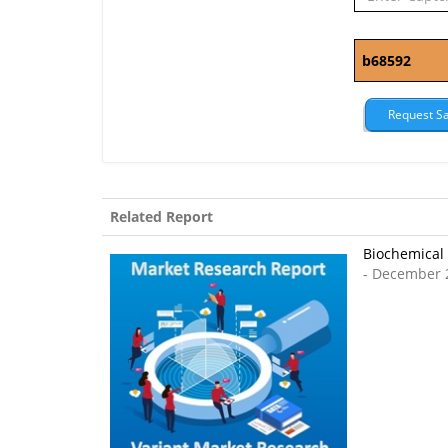
Related Report
Biochemical 
- December 