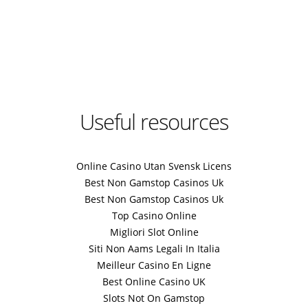
Useful resources
Online Casino Utan Svensk Licens
Best Non Gamstop Casinos Uk
Best Non Gamstop Casinos Uk
Top Casino Online
Migliori Slot Online
Siti Non Aams Legali In Italia
Meilleur Casino En Ligne
Best Online Casino UK
Slots Not On Gamstop