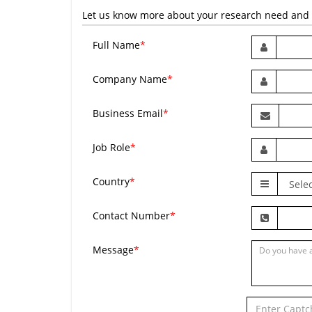
Let us know more about your research need and we
Full Name
*
Company Name
*
Business Email
*
Job Role
*
Country
*
Contact Number
*
Message
*