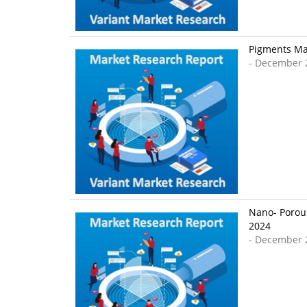
Pigments Mar
- December 
Nano- Porous
2024
- December 