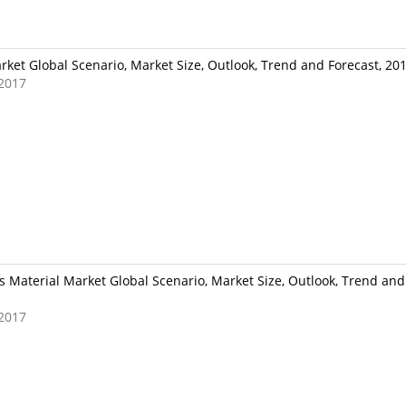
ket Global Scenario, Market Size, Outlook, Trend and Forecast, 20
2017
 Material Market Global Scenario, Market Size, Outlook, Trend and 
2017