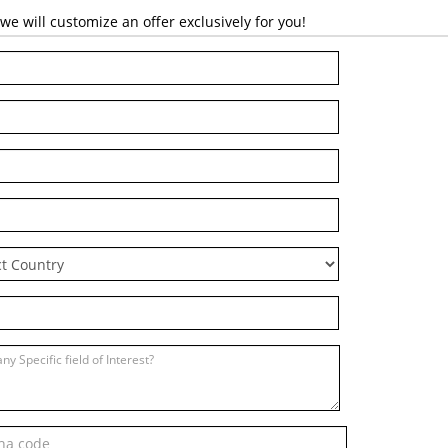
 will customize an offer exclusively for you!