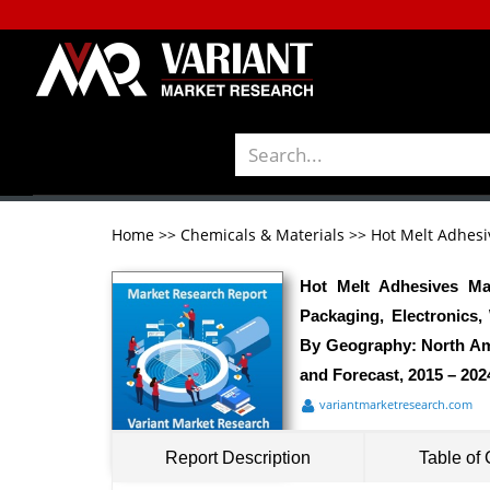
Home
>>
Chemicals & Materials
>>
Hot Melt Adhesi
Hot Melt Adhesives Ma
Packaging, Electronics
By Geography: North Ame
and Forecast, 2015 – 202
variantmarketresearch.com
Report Description
Table of 