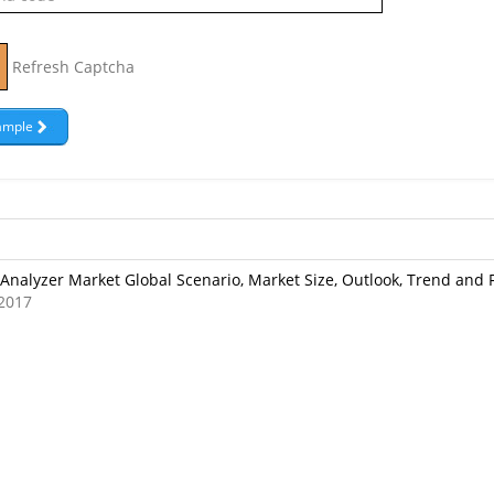
Refresh Captcha
Analyzer Market Global Scenario, Market Size, Outlook, Trend and 
2017