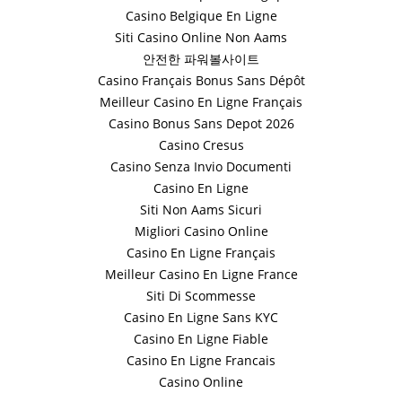
Casino Belgique En Ligne
Siti Casino Online Non Aams
안전한 파워볼사이트
Casino Français Bonus Sans Dépôt
Meilleur Casino En Ligne Français
Casino Bonus Sans Depot 2026
Casino Cresus
Casino Senza Invio Documenti
Casino En Ligne
Siti Non Aams Sicuri
Migliori Casino Online
Casino En Ligne Français
Meilleur Casino En Ligne France
Siti Di Scommesse
Casino En Ligne Sans KYC
Casino En Ligne Fiable
Casino En Ligne Francais
Casino Online