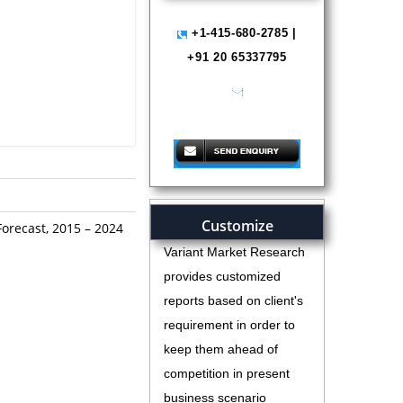
+1-415-680-2785 |
+91 20 65337795
help@variantmarketresearch.com
Customize
Forecast, 2015 – 2024
Variant Market Research
provides customized
reports based on client's
requirement in order to
keep them ahead of
competition in present
business scenario