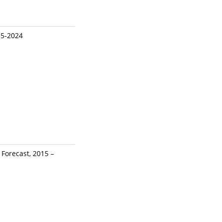
15-2024
Forecast, 2015 –