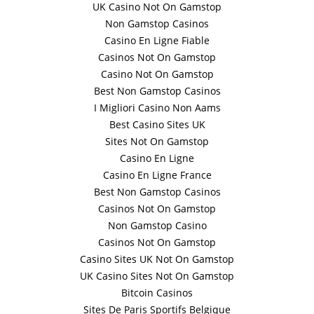
UK Casino Not On Gamstop
Non Gamstop Casinos
Casino En Ligne Fiable
Casinos Not On Gamstop
Casino Not On Gamstop
Best Non Gamstop Casinos
I Migliori Casino Non Aams
Best Casino Sites UK
Sites Not On Gamstop
Casino En Ligne
Casino En Ligne France
Best Non Gamstop Casinos
Casinos Not On Gamstop
Non Gamstop Casino
Casinos Not On Gamstop
Casino Sites UK Not On Gamstop
UK Casino Sites Not On Gamstop
Bitcoin Casinos
Sites De Paris Sportifs Belgique