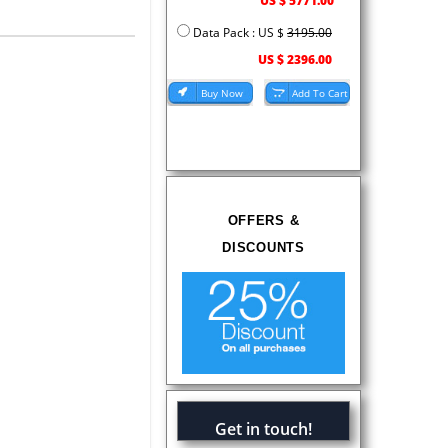
US $ 5771.00
Data Pack : US $
3195.00
US $ 2396.00
OFFERS &
DISCOUNTS
Get in touch!