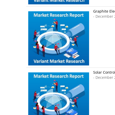
Graphite Ele
- December 
Solar Contro
- December 