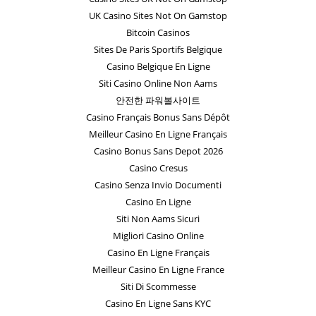
UK Casino Sites Not On Gamstop
Bitcoin Casinos
Sites De Paris Sportifs Belgique
Casino Belgique En Ligne
Siti Casino Online Non Aams
안전한 파워볼사이트
Casino Français Bonus Sans Dépôt
Meilleur Casino En Ligne Français
Casino Bonus Sans Depot 2026
Casino Cresus
Casino Senza Invio Documenti
Casino En Ligne
Siti Non Aams Sicuri
Migliori Casino Online
Casino En Ligne Français
Meilleur Casino En Ligne France
Siti Di Scommesse
Casino En Ligne Sans KYC