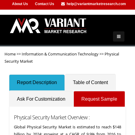
About Us
Contact Us
help@variantmarketresearch.com
+91-953-444-8373
Home
>>
Information & Communication Technology
>>
Physical
Security Market
Report Description
Table of Content
Ask For Customization
Request Sample
Physical Security Market Overview :
Global Physical Security Market is estimated to reach $148
billion by 2024; growing at a CAGR of 9.9% from 2016 to