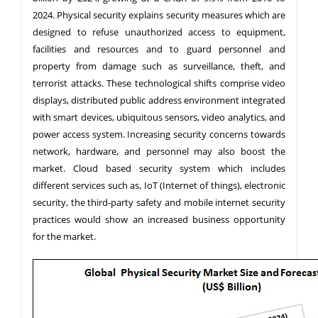
2024. Physical security explains security measures which are
designed to refuse unauthorized access to equipment,
facilities and resources and to guard personnel and
property from damage such as surveillance, theft, and
terrorist attacks. These technological shifts comprise video
displays, distributed public address environment integrated
with smart devices, ubiquitous sensors, video analytics, and
power access system. Increasing security concerns towards
network, hardware, and personnel may also boost the
market. Cloud based security system which includes
different services such as, IoT (Internet of things), electronic
security, the third-party safety and mobile internet security
practices would show an increased business opportunity
for the market.