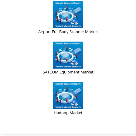
Airport Full Body Scanner Market
SATCOM Equipment Market
Hadoop Market