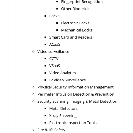
Fingerprint Recognition
Other Biometric
Locks
Electronic Locks
Mechanical Locks
Smart Card and Readers
ACaaS
Video surveillance
CCTV
VSaaS
Video Analytics
IP Video Surveillance
Physical Security Information Management
Perimeter Intrusion Detection & Prevention
Security Scanning, Imaging & Metal Detection
Metal Detectors
X-ray Screening
Electronic Inspection Tools
Fire & life Safety