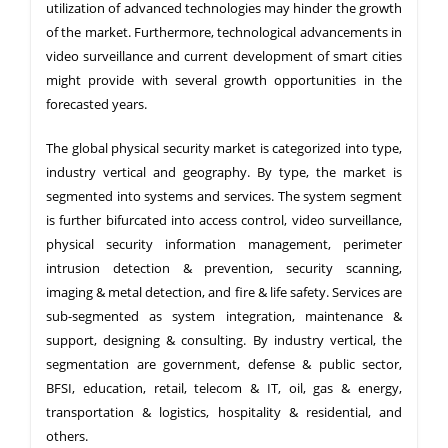
utilization of advanced technologies may hinder the growth
of the market. Furthermore, technological advancements in
video surveillance and current development of smart cities
might provide with several growth opportunities in the
forecasted years.
The global physical security market is categorized into type,
industry vertical and geography. By type, the market is
segmented into systems and services. The system segment
is further bifurcated into access control, video surveillance,
physical security information management, perimeter
intrusion detection & prevention, security scanning,
imaging & metal detection, and fire & life safety. Services are
sub-segmented as system integration, maintenance &
support, designing & consulting. By industry vertical, the
segmentation are government, defense & public sector,
BFSI, education, retail, telecom & IT, oil, gas & energy,
transportation & logistics, hospitality & residential, and
others.