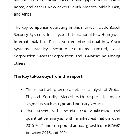
Korea, and others. RoW covers South America, Middle East,
and Africa.
The key companies operating in this market include Bosch
Security Systems, Inc., Tyco International Plc., Honeywell
International, Inc., Pelco, Anixter International Inc., Cisco
Systems, Stanley Security Solutions Limited, ADT
Corporation, Senstar Corporation, and Genetec Inc. among
others.
The key takeaways from the report
The report will provide a detailed analysis of Global
Physical Security Market with respect to major
segments such as type and industry vertical
The report will include the qualitative and
quantitative analysis with market estimation over
2015-2024 and compound annual growth rate (CAGR)
between 2016 and 2024