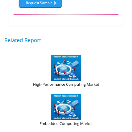
Related Report
High-Performance Computing Market
Embedded Computing Market