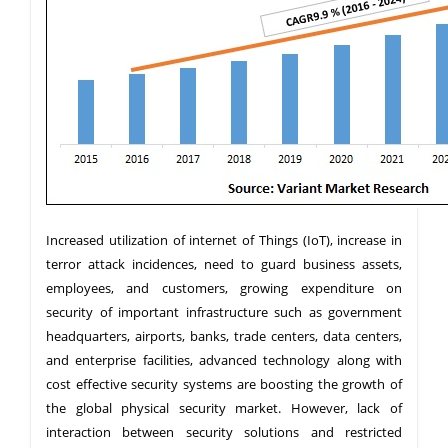
Increased utilization of internet of Things (IoT), increase in
terror attack incidences, need to guard business assets,
employees, and customers, growing expenditure on
security of important infrastructure such as government
headquarters, airports, banks, trade centers, data centers,
and enterprise facilities, advanced technology along with
cost effective security systems are boosting the growth of
the global physical security market. However, lack of
interaction between security solutions and restricted