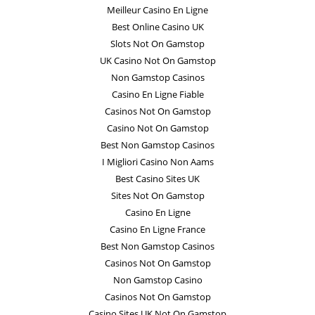
Meilleur Casino En Ligne
Best Online Casino UK
Slots Not On Gamstop
UK Casino Not On Gamstop
Non Gamstop Casinos
Casino En Ligne Fiable
Casinos Not On Gamstop
Casino Not On Gamstop
Best Non Gamstop Casinos
I Migliori Casino Non Aams
Best Casino Sites UK
Sites Not On Gamstop
Casino En Ligne
Casino En Ligne France
Best Non Gamstop Casinos
Casinos Not On Gamstop
Non Gamstop Casino
Casinos Not On Gamstop
Casino Sites UK Not On Gamstop