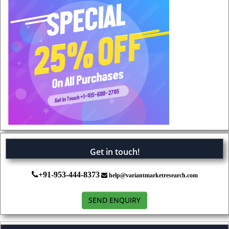
Get in touch!
+91-953-444-8373
help@variantmarketresearch.com
SEND ENQUIRY