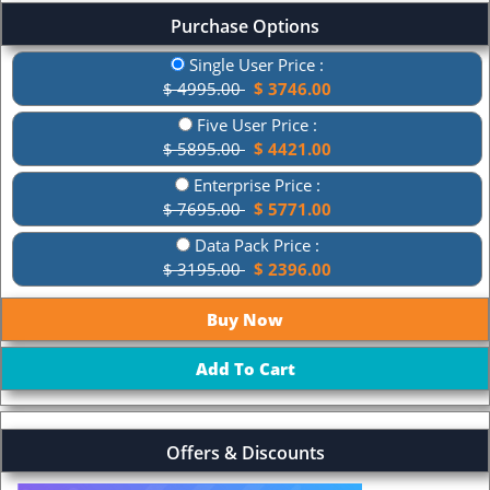
Purchase Options
Single User Price :
$ 4995.00
$ 3746.00
Five User Price :
$ 5895.00
$ 4421.00
Enterprise Price :
$ 7695.00
$ 5771.00
Data Pack Price :
$ 3195.00
$ 2396.00
Offers & Discounts