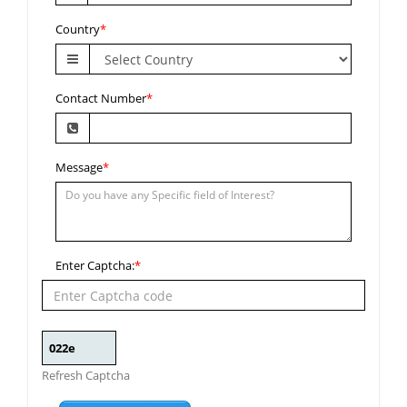
Country
*
Contact Number
*
Message
*
Enter Captcha:
*
Refresh Captcha