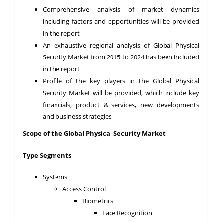
Comprehensive analysis of market dynamics
including factors and opportunities will be provided
in the report
An exhaustive regional analysis of Global Physical
Security Market from 2015 to 2024 has been included
in the report
Profile of the key players in the Global Physical
Security Market will be provided, which include key
financials, product & services, new developments
and business strategies
Scope of the Global
Physical Security Market
Type Segments
Systems
Access Control
Biometrics
Face Recognition