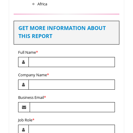
Africa
GET MORE INFORMATION ABOUT
THIS REPORT
Full Name
*
Company Name
*
Business Email
*
Job Role
*