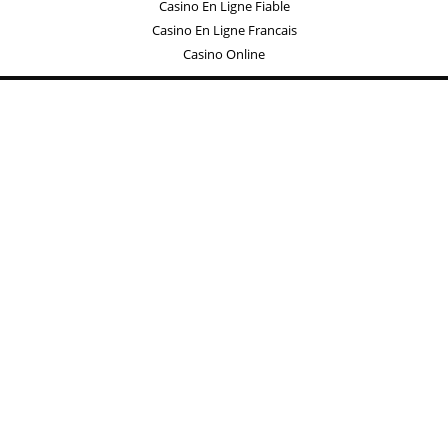
Casino En Ligne Fiable
Casino En Ligne Francais
Casino Online