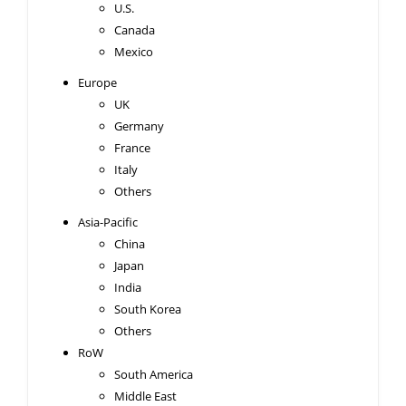
U.S.
Canada
Mexico
Europe
UK
Germany
France
Italy
Others
Asia-Pacific
China
Japan
India
South Korea
Others
RoW
South America
Middle East