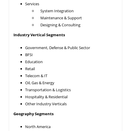
Services
System Integration
Maintenance & Support
Designing & Consulting
Industry Vertical Segments
Government, Defense & Public Sector
BFSI
Education
Retail
Telecom & IT
Oil, Gas & Energy
Transportation & Logistics
Hospitality & Residential
Other Industry Verticals
Geography Segments
North America