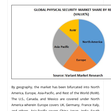
By geography, the market has been bifurcated into North
America, Europe, Asia-Pacific, and Rest of the World (RoW).
The U.S., Canada, and Mexico are covered under North
America wherein Europe covers UK, Germany, France Italy,
and others. Asia-Pacific covers China, Japan, India, South