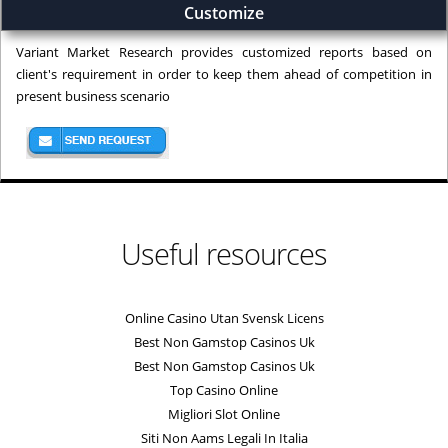
Customize
Variant Market Research provides customized reports based on
client's requirement in order to keep them ahead of competition in
present business scenario
Useful resources
Online Casino Utan Svensk Licens
Best Non Gamstop Casinos Uk
Best Non Gamstop Casinos Uk
Top Casino Online
Migliori Slot Online
Siti Non Aams Legali In Italia