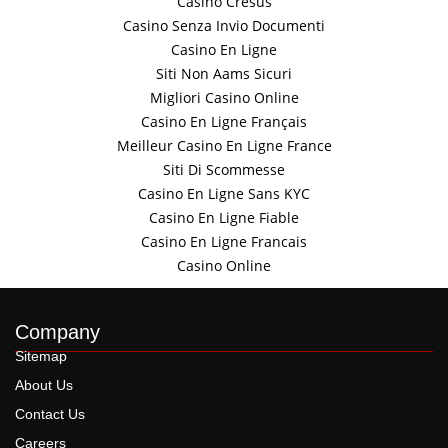
Casino Cresus
Casino Senza Invio Documenti
Casino En Ligne
Siti Non Aams Sicuri
Migliori Casino Online
Casino En Ligne Français
Meilleur Casino En Ligne France
Siti Di Scommesse
Casino En Ligne Sans KYC
Casino En Ligne Fiable
Casino En Ligne Francais
Casino Online
Company
Sitemap
About Us
Contact Us
Careers