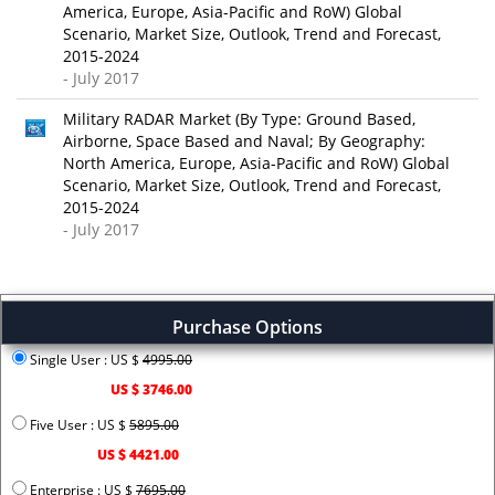
America, Europe, Asia-Pacific and RoW) Global
Scenario, Market Size, Outlook, Trend and Forecast,
2015-2024
- July 2017
Military RADAR Market (By Type: Ground Based,
Airborne, Space Based and Naval; By Geography:
North America, Europe, Asia-Pacific and RoW) Global
Scenario, Market Size, Outlook, Trend and Forecast,
2015-2024
- July 2017
Purchase Options
Single User : US $
4995.00
US $ 3746.00
Five User : US $
5895.00
US $ 4421.00
Enterprise : US $
7695.00