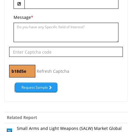
Message
*
Refresh Captcha
Related Report
Small Arms and Light Weapons (SALW) Market Global