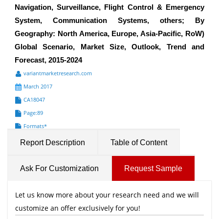
Navigation, Surveillance, Flight Control & Emergency
System, Communication Systems, others; By
Geography: North America, Europe, Asia-Pacific, RoW)
Global Scenario, Market Size, Outlook, Trend and
Forecast, 2015-2024
variantmarketresearch.com
March 2017
CA18047
Page:89
Formats*
Report Description
Table of Content
Ask For Customization
Request Sample
Let us know more about your research need and we will
customize an offer exclusively for you!