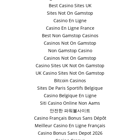
Best Casino Sites UK
Sites Not On Gamstop
Casino En Ligne
Casino En Ligne France
Best Non Gamstop Casinos
Casinos Not On Gamstop
Non Gamstop Casino
Casinos Not On Gamstop
Casino Sites UK Not On Gamstop
UK Casino Sites Not On Gamstop
Bitcoin Casinos
Sites De Paris Sportifs Belgique
Casino Belgique En Ligne
Siti Casino Online Non Aams
안전한 파워볼사이트
Casino Français Bonus Sans Dépôt
Meilleur Casino En Ligne Français
Casino Bonus Sans Depot 2026