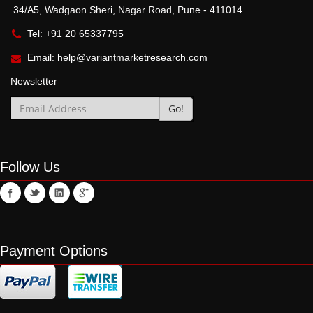
34/A5, Wadgaon Sheri, Nagar Road, Pune - 411014
Tel: +91 20 65337795
Email:
help@variantmarketresearch.com
Newsletter
Follow Us
Payment Options