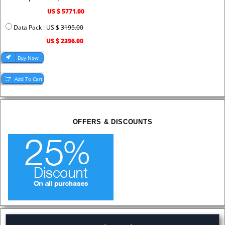
US $ 5771.00
Data Pack : US $
3195.00
US $ 2396.00
OFFERS & DISCOUNTS