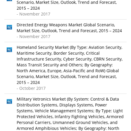
Scenario, Market Size, Outlook, Trend and Forecast,
2015 – 2024
- November 2017
Directed Energy Weapons Market Global Scenario,
Market Size, Outlook, Trend and Forecast, 2015 – 2024
- November 2017
Homeland Security Market (By Type: Aviation Security,
Maritime Security, Border Security, Critical
Infrastructure Security, Cyber Security, CBRN Security,
Mass Transit Security and Others; By Geography:
North America, Europe, Asia-Pacific and RoW) Global
Scenario, Market Size, Outlook, Trend and Forecast,
2015 – 2024
- October 2017
Military Vetronics Market (By System: Control & Data
Distribution Systems, Displays Systems, Power
Systems, Vehicle Management Systems; By Type: Light
Protected Vehicles, Infantry Fighting Vehicles, Armored
Personal Carriers, Unmanned Ground Vehicles, and
Armored Amphibious Vehicles; By Geography: North