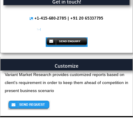
Get in touch!
+1-415-680-2785 | +91 20 65337795
help@variantmarketresearch.com
Customize
Variant Market Research provides customized reports based on
client's requirement in order to keep them ahead of competition in
present business scenario