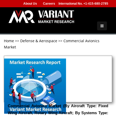
About Us
Careers
International No. +1-415-680-2785
Home
>>
Defense & Aerospace
>>
Commercial Avionics
Market
Commercial Avionics Market (By Aircraft Type: Fixed
Wing Aircraft, Rotary Wing Aircraft; By Systems Type: