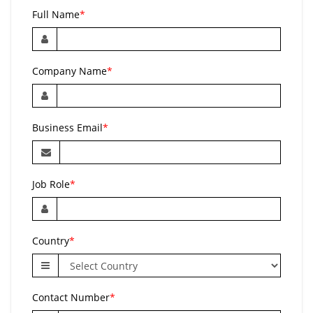
Full Name
*
Company Name
*
Business Email
*
Job Role
*
Country
*
Contact Number
*