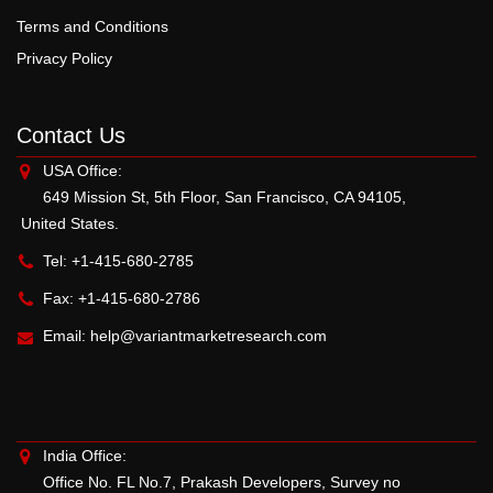
Terms and Conditions
Privacy Policy
Contact Us
USA Office:
649 Mission St, 5th Floor, San Francisco, CA 94105,
United States.
Tel: +1-415-680-2785
Fax: +1-415-680-2786
Email:
help@variantmarketresearch.com
India Office:
Office No. FL No.7, Prakash Developers, Survey no