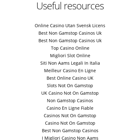
Useful resources
Online Casino Utan Svensk Licens
Best Non Gamstop Casinos Uk
Best Non Gamstop Casinos Uk
Top Casino Online
Migliori Slot Online
Siti Non Aams Legali In Italia
Meilleur Casino En Ligne
Best Online Casino UK
Slots Not On Gamstop
UK Casino Not On Gamstop
Non Gamstop Casinos
Casino En Ligne Fiable
Casinos Not On Gamstop
Casino Not On Gamstop
Best Non Gamstop Casinos
I Migliori Casino Non Aams