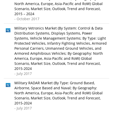
North America, Europe, Asia-Pacific and RoW) Global
Scenario, Market Size, Outlook, Trend and Forecast,
2015 – 2024
- October 2017
Military Vetronics Market (By System: Control & Data
Distribution Systems, Displays Systems, Power
Systems, Vehicle Management Systems; By Type: Light
Protected Vehicles, Infantry Fighting Vehicles, Armored
Personal Carriers, Unmanned Ground Vehicles, and
Armored Amphibious Vehicles; By Geography: North
America, Europe, Asia-Pacific and RoW) Global
Scenario, Market Size, Outlook, Trend and Forecast,
2015-2024
- July 2017
Military RADAR Market (By Type: Ground Based,
Airborne, Space Based and Naval; By Geography:
North America, Europe, Asia-Pacific and RoW) Global
Scenario, Market Size, Outlook, Trend and Forecast,
2015-2024
- July 2017