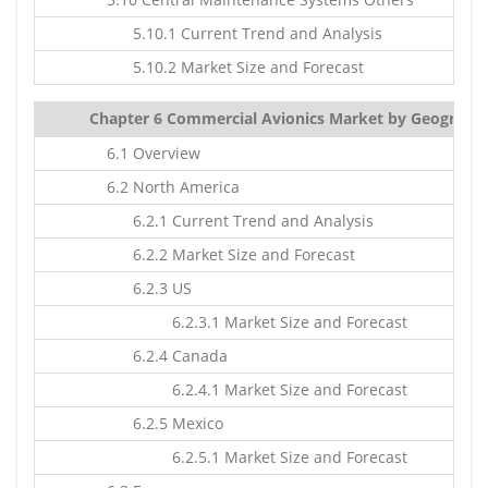
5.10.1 Current Trend and Analysis
5.10.2 Market Size and Forecast
Chapter 6 Commercial Avionics Market by Geography:
6.1 Overview
6.2 North America
6.2.1 Current Trend and Analysis
6.2.2 Market Size and Forecast
6.2.3 US
6.2.3.1 Market Size and Forecast
6.2.4 Canada
6.2.4.1 Market Size and Forecast
6.2.5 Mexico
6.2.5.1 Market Size and Forecast