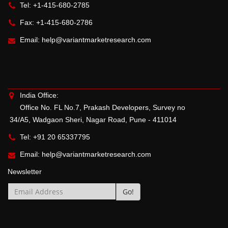
Tel: +1-415-680-2785
Fax: +1-415-680-2786
Email:
help@variantmarketresearch.com
India Office:
Office No. FL No.7, Prakash Developers, Survey no
34/A5, Wadgaon Sheri, Nagar Road, Pune - 411014
Tel: +91 20 65337795
Email:
help@variantmarketresearch.com
Newsletter