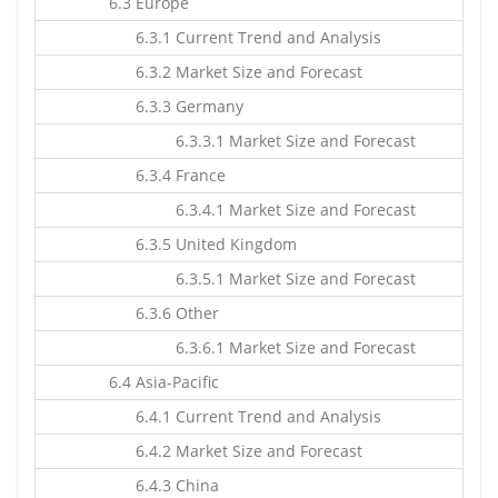
6.3 Europe
6.3.1 Current Trend and Analysis
6.3.2 Market Size and Forecast
6.3.3 Germany
6.3.3.1 Market Size and Forecast
6.3.4 France
6.3.4.1 Market Size and Forecast
6.3.5 United Kingdom
6.3.5.1 Market Size and Forecast
6.3.6 Other
6.3.6.1 Market Size and Forecast
6.4 Asia-Pacific
6.4.1 Current Trend and Analysis
6.4.2 Market Size and Forecast
6.4.3 China