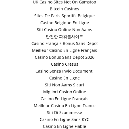
UK Casino Sites Not On Gamstop
Bitcoin Casinos
Sites De Paris Sportifs Belgique
Casino Belgique En Ligne
Siti Casino Online Non Aams
안전한 파워볼사이트
Casino Français Bonus Sans Dépôt
Meilleur Casino En Ligne Français
Casino Bonus Sans Depot 2026
Casino Cresus
Casino Senza Invio Documenti
Casino En Ligne
Siti Non Aams Sicuri
Migliori Casino Online
Casino En Ligne Français
Meilleur Casino En Ligne France
Siti Di Scommesse
Casino En Ligne Sans KYC
Casino En Ligne Fiable