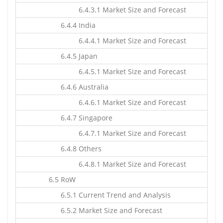
6.4.3.1 Market Size and Forecast
6.4.4 India
6.4.4.1 Market Size and Forecast
6.4.5 Japan
6.4.5.1 Market Size and Forecast
6.4.6 Australia
6.4.6.1 Market Size and Forecast
6.4.7 Singapore
6.4.7.1 Market Size and Forecast
6.4.8 Others
6.4.8.1 Market Size and Forecast
6.5 RoW
6.5.1 Current Trend and Analysis
6.5.2 Market Size and Forecast