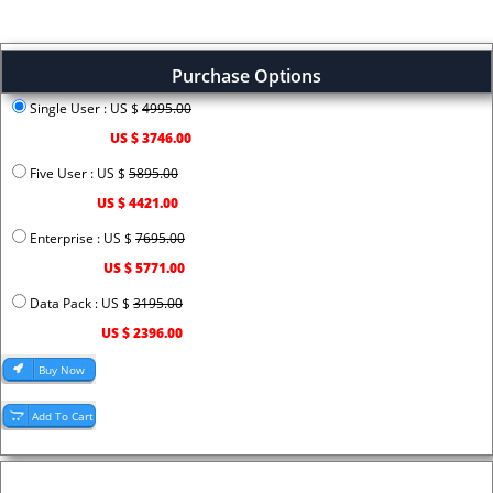
Purchase Options
Single User : US $
4995.00
US $ 3746.00
Five User : US $
5895.00
US $ 4421.00
Enterprise : US $
7695.00
US $ 5771.00
Data Pack : US $
3195.00
US $ 2396.00