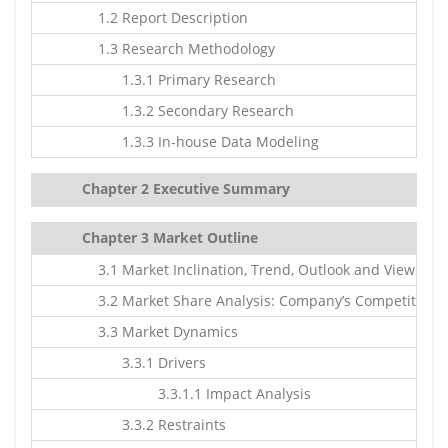
1.2 Report Description
1.3 Research Methodology
1.3.1 Primary Research
1.3.2 Secondary Research
1.3.3 In-house Data Modeling
Chapter 2 Executive Summary
Chapter 3 Market Outline
3.1 Market Inclination, Trend, Outlook and Viewpoin
3.2 Market Share Analysis: Company’s Competitive S
3.3 Market Dynamics
3.3.1 Drivers
3.3.1.1 Impact Analysis
3.3.2 Restraints