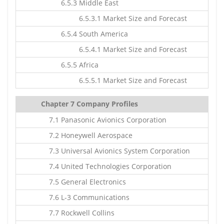
6.5.3 Middle East
6.5.3.1 Market Size and Forecast
6.5.4 South America
6.5.4.1 Market Size and Forecast
6.5.5 Africa
6.5.5.1 Market Size and Forecast
Chapter 7 Company Profiles
7.1 Panasonic Avionics Corporation
7.2 Honeywell Aerospace
7.3 Universal Avionics System Corporation
7.4 United Technologies Corporation
7.5 General Electronics
7.6 L-3 Communications
7.7 Rockwell Collins