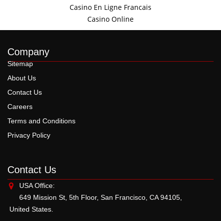
Casino En Ligne Francais
Casino Online
Company
Sitemap
About Us
Contact Us
Careers
Terms and Conditions
Privacy Policy
Contact Us
USA Office:
649 Mission St, 5th Floor, San Francisco, CA 94105,
United States.