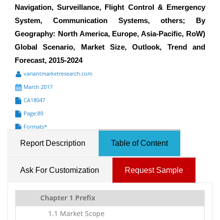
Navigation, Surveillance, Flight Control & Emergency
System, Communication Systems, others; By
Geography: North America, Europe, Asia-Pacific, RoW)
Global Scenario, Market Size, Outlook, Trend and
Forecast, 2015-2024
variantmarketresearch.com
March 2017
CA18047
Page:89
Formats*
Report Description
Table of Content
Ask For Customization
Request Sample
Chapter 1 Prefix
1.1 Market Scope