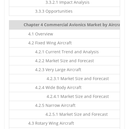
3.3.2.1 Impact Analysis
3.3.3 Opportunities
Chapter 4 Commercial Avionics Market by Aircraft Ty
4.1 Overview
4.2 Fixed Wing Aircraft
4.2.1 Current Trend and Analysis
4.2.2 Market Size and Forecast
4.2.3 Very Large Aircraft
4.2.3.1 Market Size and Forecast
4.2.4 Wide Body Aircraft
4.2.4.1 Market Size and Forecast
4.2.5 Narrow Aircraft
4.2.5.1 Market Size and Forecast
4.3 Rotary Wing Aircraft