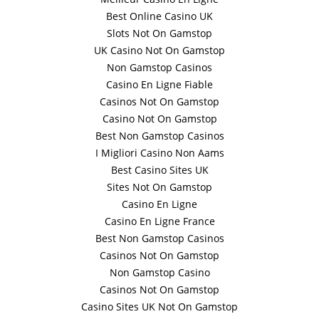
Best Online Casino UK
Slots Not On Gamstop
UK Casino Not On Gamstop
Non Gamstop Casinos
Casino En Ligne Fiable
Casinos Not On Gamstop
Casino Not On Gamstop
Best Non Gamstop Casinos
I Migliori Casino Non Aams
Best Casino Sites UK
Sites Not On Gamstop
Casino En Ligne
Casino En Ligne France
Best Non Gamstop Casinos
Casinos Not On Gamstop
Non Gamstop Casino
Casinos Not On Gamstop
Casino Sites UK Not On Gamstop