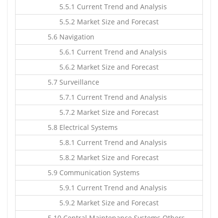
5.5.1 Current Trend and Analysis
5.5.2 Market Size and Forecast
5.6 Navigation
5.6.1 Current Trend and Analysis
5.6.2 Market Size and Forecast
5.7 Surveillance
5.7.1 Current Trend and Analysis
5.7.2 Market Size and Forecast
5.8 Electrical Systems
5.8.1 Current Trend and Analysis
5.8.2 Market Size and Forecast
5.9 Communication Systems
5.9.1 Current Trend and Analysis
5.9.2 Market Size and Forecast
5.10 Central Maintenance Systems Others