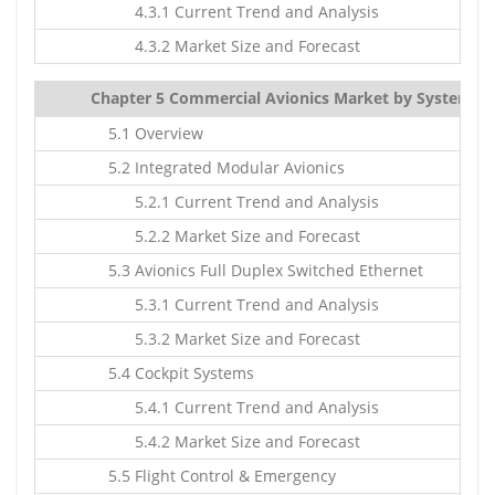
4.3.1 Current Trend and Analysis
4.3.2 Market Size and Forecast
Chapter 5 Commercial Avionics Market by Systems Ty
5.1 Overview
5.2 Integrated Modular Avionics
5.2.1 Current Trend and Analysis
5.2.2 Market Size and Forecast
5.3 Avionics Full Duplex Switched Ethernet
5.3.1 Current Trend and Analysis
5.3.2 Market Size and Forecast
5.4 Cockpit Systems
5.4.1 Current Trend and Analysis
5.4.2 Market Size and Forecast
5.5 Flight Control & Emergency