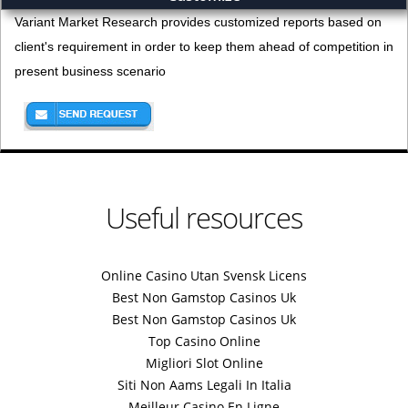
Variant Market Research provides customized reports based on
client's requirement in order to keep them ahead of competition in
present business scenario
Useful resources
Online Casino Utan Svensk Licens
Best Non Gamstop Casinos Uk
Best Non Gamstop Casinos Uk
Top Casino Online
Migliori Slot Online
Siti Non Aams Legali In Italia
Meilleur Casino En Ligne