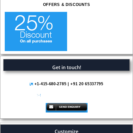
OFFERS & DISCOUNTS
Get in touch!
+1-415-680-2785 | +91 20 65337795
help@variantmarketresearch.com
Customize