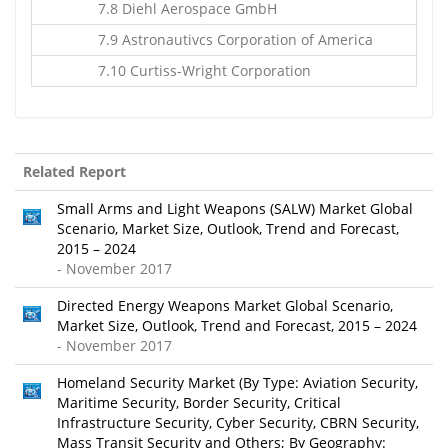
7.8 Diehl Aerospace GmbH
7.9 Astronautivcs Corporation of America
7.10 Curtiss-Wright Corporation
Related Report
Small Arms and Light Weapons (SALW) Market Global
Scenario, Market Size, Outlook, Trend and Forecast,
2015 – 2024
- November 2017
Directed Energy Weapons Market Global Scenario,
Market Size, Outlook, Trend and Forecast, 2015 – 2024
- November 2017
Homeland Security Market (By Type: Aviation Security,
Maritime Security, Border Security, Critical
Infrastructure Security, Cyber Security, CBRN Security,
Mass Transit Security and Others; By Geography: