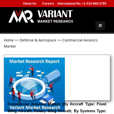
About Us
Careers
International No. +1-415-680-2785
Home
>>
Defense & Aerospace
>>
Commercial Avionics
Market
Commercial Avionics Market (By Aircraft Type: Fixed
Wing Aircraft, Rotary Wing Aircraft; By Systems Type: