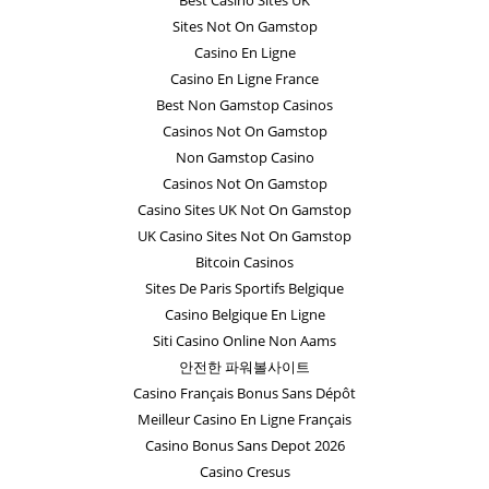
Sites Not On Gamstop
Casino En Ligne
Casino En Ligne France
Best Non Gamstop Casinos
Casinos Not On Gamstop
Non Gamstop Casino
Casinos Not On Gamstop
Casino Sites UK Not On Gamstop
UK Casino Sites Not On Gamstop
Bitcoin Casinos
Sites De Paris Sportifs Belgique
Casino Belgique En Ligne
Siti Casino Online Non Aams
안전한 파워볼사이트
Casino Français Bonus Sans Dépôt
Meilleur Casino En Ligne Français
Casino Bonus Sans Depot 2026
Casino Cresus