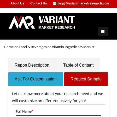
About Us
Contact Us
help@variantmarketresearch.com
+91-953-444-8373
Home
>>
Food & Beverages
>>
Vitamin Ingredients Market
Report Description
Table of Content
Ask For Customization
Request Sample
Let us know more about your research need and we
will customize an offer exclusively for you!
Full Name
*