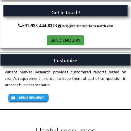
Get in touch!
+91-953-444-8373
help@variantmarketresearch.com
SEND ENQUIRY
Customize
Variant Market Research provides customized reports based on
client's requirement in order to keep them ahead of competition in
present business scenario
Useful resources