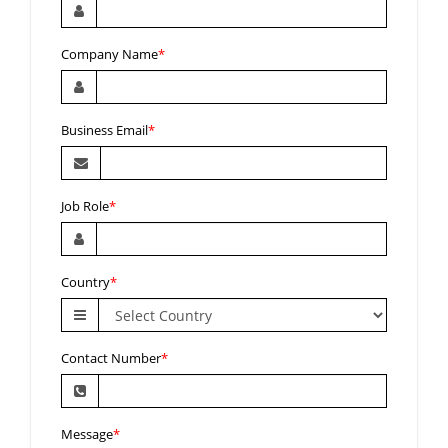
Company Name
*
Business Email
*
Job Role
*
Country
*
Contact Number
*
Message
*