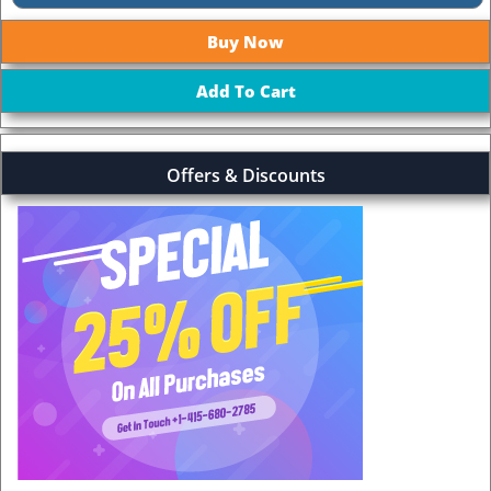
Offers & Discounts