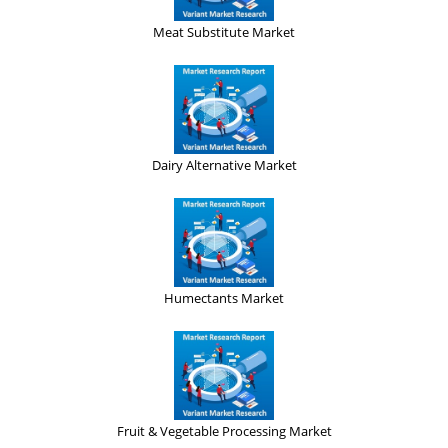
Meat Substitute Market
Dairy Alternative Market
Humectants Market
Fruit & Vegetable Processing Market