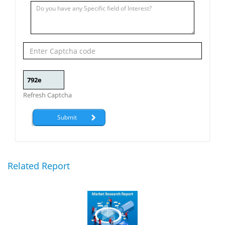
Refresh Captcha
Related Report