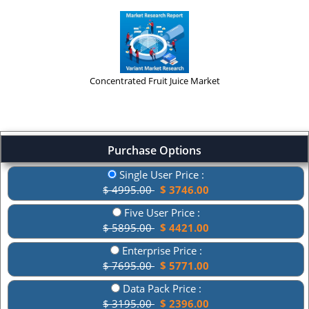
Concentrated Fruit Juice Market
Purchase Options
Single User Price :
$ 4995.00
$ 3746.00
Five User Price :
$ 5895.00
$ 4421.00
Enterprise Price :
$ 7695.00
$ 5771.00
Data Pack Price :
$ 3195.00
$ 2396.00