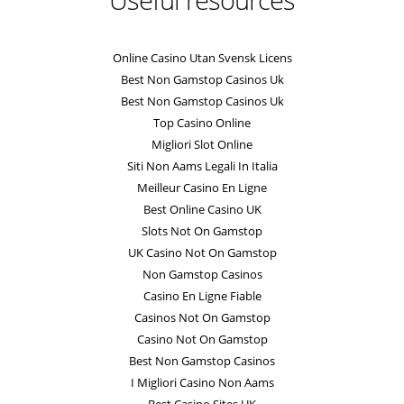
Online Casino Utan Svensk Licens
Best Non Gamstop Casinos Uk
Best Non Gamstop Casinos Uk
Top Casino Online
Migliori Slot Online
Siti Non Aams Legali In Italia
Meilleur Casino En Ligne
Best Online Casino UK
Slots Not On Gamstop
UK Casino Not On Gamstop
Non Gamstop Casinos
Casino En Ligne Fiable
Casinos Not On Gamstop
Casino Not On Gamstop
Best Non Gamstop Casinos
I Migliori Casino Non Aams
Best Casino Sites UK