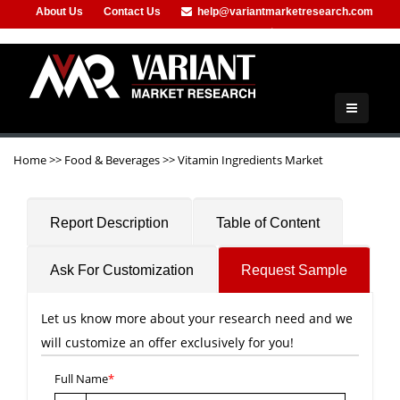
About Us
Contact Us
help@variantmarketresearch.com
+91-953-444-8373
Home
>>
Food & Beverages
>>
Vitamin Ingredients Market
Report Description
Table of Content
Ask For Customization
Request Sample
Let us know more about your research need and we
will customize an offer exclusively for you!
Full Name
*