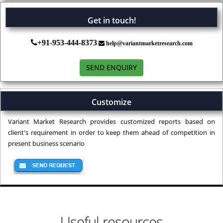
Get in touch!
+91-953-444-8373
help@variantmarketresearch.com
SEND ENQUIRY
Customize
Variant Market Research provides customized reports based on
client's requirement in order to keep them ahead of competition in
present business scenario
Useful resources