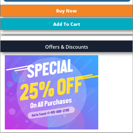
Offers & Discounts