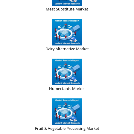
Meat Substitute Market
Dairy Alternative Market
Humectants Market
Fruit & Vegetable Processing Market