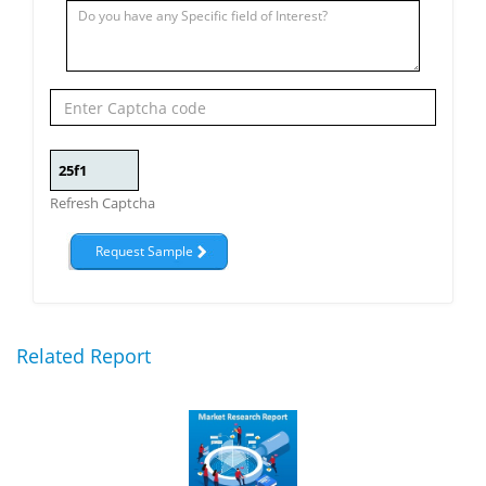
Refresh Captcha
Related Report