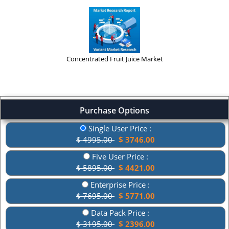
Concentrated Fruit Juice Market
Purchase Options
Single User Price :
$ 4995.00
$ 3746.00
Five User Price :
$ 5895.00
$ 4421.00
Enterprise Price :
$ 7695.00
$ 5771.00
Data Pack Price :
$ 3195.00
$ 2396.00