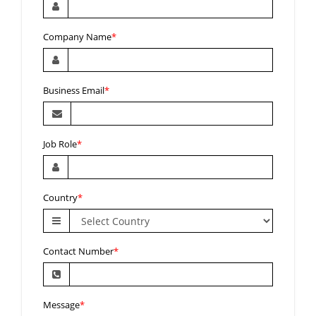
Company Name
*
Business Email
*
Job Role
*
Country
*
Contact Number
*
Message
*