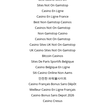
Sites Not On Gamstop
Casino En Ligne
Casino En Ligne France
Best Non Gamstop Casinos
Casinos Not On Gamstop
Non Gamstop Casino
Casinos Not On Gamstop
Casino Sites UK Not On Gamstop
UK Casino Sites Not On Gamstop
Bitcoin Casinos
Sites De Paris Sportifs Belgique
Casino Belgique En Ligne
Siti Casino Online Non Aams
안전한 파워볼사이트
Casino Français Bonus Sans Dépôt
Meilleur Casino En Ligne Français
Casino Bonus Sans Depot 2026
Casino Cresus