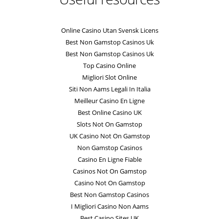
Online Casino Utan Svensk Licens
Best Non Gamstop Casinos Uk
Best Non Gamstop Casinos Uk
Top Casino Online
Migliori Slot Online
Siti Non Aams Legali In Italia
Meilleur Casino En Ligne
Best Online Casino UK
Slots Not On Gamstop
UK Casino Not On Gamstop
Non Gamstop Casinos
Casino En Ligne Fiable
Casinos Not On Gamstop
Casino Not On Gamstop
Best Non Gamstop Casinos
I Migliori Casino Non Aams
Best Casino Sites UK