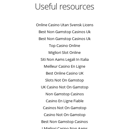
Useful resources
Online Casino Utan Svensk Licens
Best Non Gamstop Casinos Uk
Best Non Gamstop Casinos Uk
Top Casino Online
Migliori Slot Online
Siti Non Aams Legali In Italia
Meilleur Casino En Ligne
Best Online Casino UK
Slots Not On Gamstop
UK Casino Not On Gamstop
Non Gamstop Casinos
Casino En Ligne Fiable
Casinos Not On Gamstop
Casino Not On Gamstop
Best Non Gamstop Casinos
I Migliori Casino Non Aams