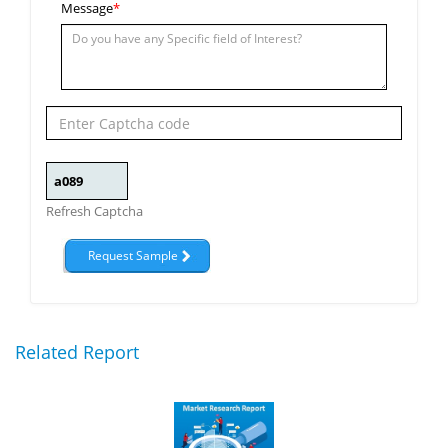
Message
*
Refresh Captcha
Related Report