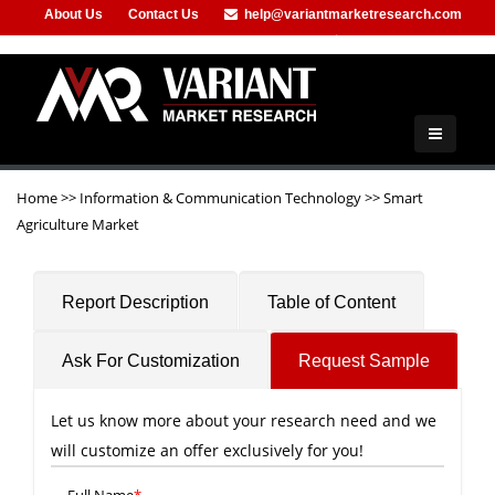
About Us
Contact Us
help@variantmarketresearch.com
+91-953-444-8373
Home
>>
Information & Communication Technology
>>
Smart
Agriculture Market
Report Description
Table of Content
Ask For Customization
Request Sample
Let us know more about your research need and we
will customize an offer exclusively for you!