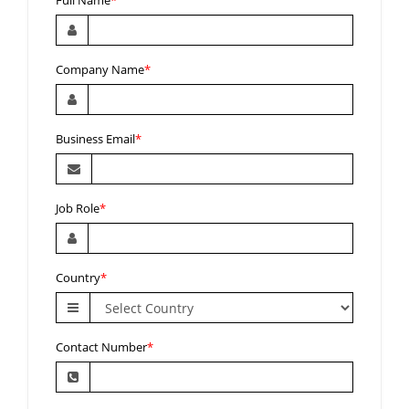
Full Name
*
Company Name
*
Business Email
*
Job Role
*
Country
*
Contact Number
*