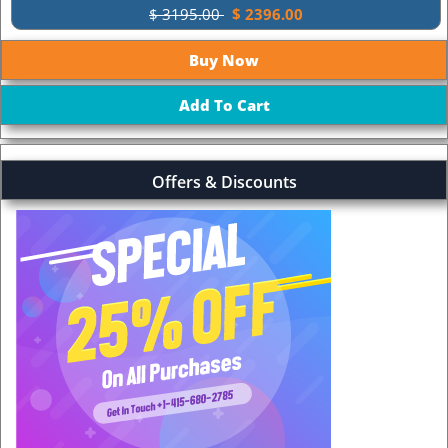
$ 3195.00
$ 2396.00
Offers & Discounts