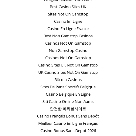
Best Casino Sites UK
Sites Not On Gamstop
Casino En Ligne
Casino En Ligne France
Best Non Gamstop Casinos
Casinos Not On Gamstop
Non Gamstop Casino
Casinos Not On Gamstop
Casino Sites UK Not On Gamstop
UK Casino Sites Not On Gamstop
Bitcoin Casinos
Sites De Paris Sportifs Belgique
Casino Belgique En Ligne
Siti Casino Online Non Aams
안전한 파워볼사이트
Casino Français Bonus Sans Dépôt
Meilleur Casino En Ligne Français
Casino Bonus Sans Depot 2026