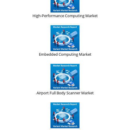
High-Performance Computing Market
Embedded Computing Market
Airport Full Body Scanner Market