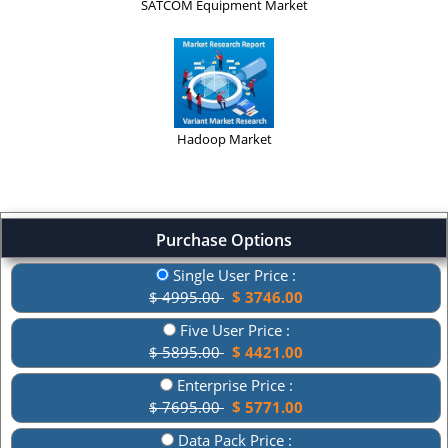
SATCOM Equipment Market
Hadoop Market
Purchase Options
Single User Price :
$ 4995.00
$ 3746.00
Five User Price :
$ 5895.00
$ 4421.00
Enterprise Price :
$ 7695.00
$ 5771.00
Data Pack Price :