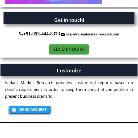
Get in touch!
+91-953-444-8373
help@variantmarketresearch.com
SEND ENQUIRY
Customize
Variant Market Research provides customized reports based on
client's requirement in order to keep them ahead of competition in
present business scenario